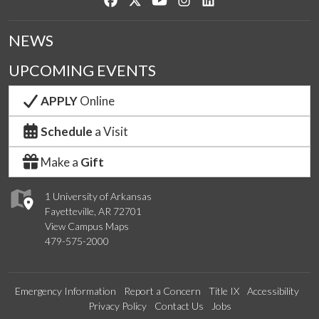
NEWS
UPCOMING EVENTS
APPLY
Online
Schedule
a Visit
Make a
Gift
1 University of Arkansas
Fayetteville, AR 72701
View Campus Maps
479-575-2000
Emergency Information
Report a Concern
Title IX
Accessibility
Privacy Policy
Contact Us
Jobs