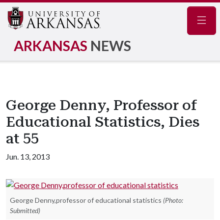
Navig
ARKANSAS
NEWS
George Denny, Professor of
Educational Statistics, Dies
at 55
Jun. 13, 2013
George Denny,professor of educational statistics
(Photo:
Submitted)