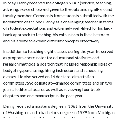
In May, Denny received the college’s STAR (service, teaching,
advising, research) award given to the outstanding all-around
faculty member. Comments from students submitted with the
nomination described Denny as a challenging teacher in terms
of student expectations and extremely well-liked for his laid-
back approach to teaching, his enthusiasm in the classroom
and his ability to explain difficult concepts effectively.
In addition to teaching eight classes during the year, he served
as program coordinator for educational statistics and
research methods, a position that included responsibilities of
budgeting, purchasing, hiring instructors and scheduling
classes. He also served on 16 doctoral dissertation
committees, two college governance committees and on two
journal editorial boards as well as reviewing four book
chapters and one manuscript in the past year.
Denny received a master’s degree in 1981 from the University
of Washington and a bachelor’s degree in 1979 from Michigan