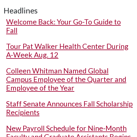
Headlines
Welcome Back: Your Go-To Guide to
Fall
Tour Pat Walker Health Center During
A-Week Aug. 12
Colleen Whitman Named Global
Campus Employee of the Quarter and
Employee of the Year
Staff Senate Announces Fall Scholarship
Recipients
New Payroll Schedule for Nine-Month
Faculty and Graduate Assistants Begins