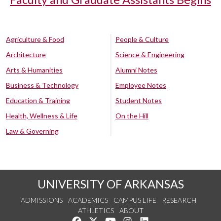
Agriculture & Food
People & Culture
Architecture
Science & Engineering
Arts & Humanities
Alumni Notes
Business & Technology
Employee Notes
Education & Training
Student Notes
Health, Wellness & Life
On the Hill
Law & Governing
UNIVERSITY OF ARKANSAS
ADMISSIONS
ACADEMICS
CAMPUS LIFE
RESEARCH
ATHLETICS
ABOUT
Like us on Facebook
Follow us on Twitter
Watch us on YouTube
See us on Instagram
Connect with us on Lin