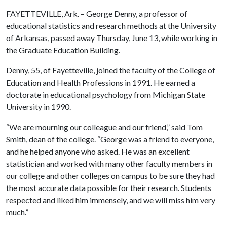
FAYETTEVILLE, Ark. – George Denny, a professor of
educational statistics and research methods at the University
of Arkansas, passed away Thursday, June 13, while working in
the Graduate Education Building.
Denny, 55, of Fayetteville, joined the faculty of the College of
Education and Health Professions in 1991. He earned a
doctorate in educational psychology from Michigan State
University in 1990.
“We are mourning our colleague and our friend,” said Tom
Smith, dean of the college. “George was a friend to everyone,
and he helped anyone who asked. He was an excellent
statistician and worked with many other faculty members in
our college and other colleges on campus to be sure they had
the most accurate data possible for their research. Students
respected and liked him immensely, and we will miss him very
much.”