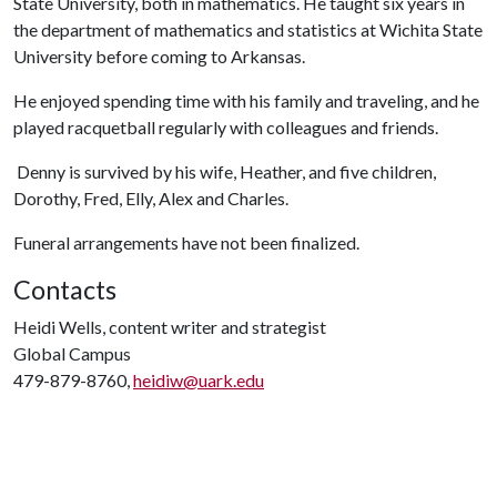
State University, both in mathematics. He taught six years in
the department of mathematics and statistics at Wichita State
University before coming to Arkansas.
He enjoyed spending time with his family and traveling, and he
played racquetball regularly with colleagues and friends.
Denny is survived by his wife, Heather, and five children,
Dorothy, Fred, Elly, Alex and Charles.
Funeral arrangements have not been finalized.
Contacts
Heidi Wells, content writer and strategist
Global Campus
479-879-8760,
heidiw@uark.edu