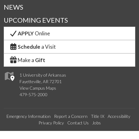
NEWS
UPCOMING EVENTS
APPLY
Online
Schedule
a Visit
Make a
Gift
1 University of Arkansas
Fayetteville, AR 72701
View Campus Maps
479-575-2000
Emergency Information
Report a Concern
Title IX
Accessibility
Privacy Policy
Contact Us
Jobs