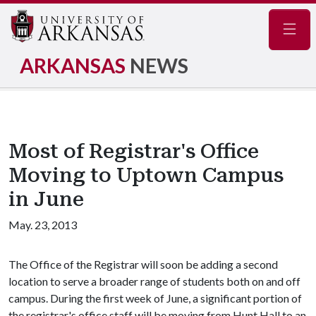
Navig
ARKANSAS
NEWS
Most of Registrar's Office
Moving to Uptown Campus
in June
May. 23, 2013
The Office of the Registrar will soon be adding a second
location to serve a broader range of students both on and off
campus. During the first week of June, a significant portion of
the registrar's office staff will be moving from Hunt Hall to an