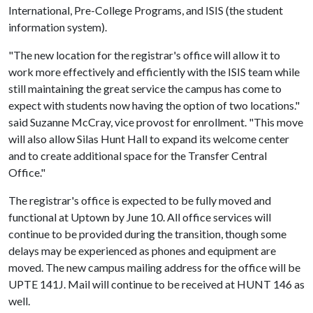
International, Pre-College Programs, and ISIS (the student
information system).
"The new location for the registrar's office will allow it to
work more effectively and efficiently with the ISIS team while
still maintaining the great service the campus has come to
expect with students now having the option of two locations."
said Suzanne McCray, vice provost for enrollment. "This move
will also allow Silas Hunt Hall to expand its welcome center
and to create additional space for the Transfer Central
Office."
The registrar's office is expected to be fully moved and
functional at Uptown by June 10. All office services will
continue to be provided during the transition, though some
delays may be experienced as phones and equipment are
moved. The new campus mailing address for the office will be
UPTE 141J. Mail will continue to be received at HUNT 146 as
well.