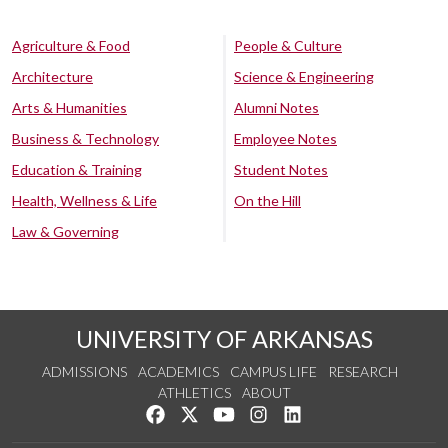
Agriculture & Food
People & Culture
Architecture
Science & Engineering
Arts & Humanities
Alumni Notes
Business & Technology
Employee Notes
Education & Training
Student Notes
Health, Wellness & Life
On the Hill
Law & Governing
UNIVERSITY OF ARKANSAS
ADMISSIONS
ACADEMICS
CAMPUS LIFE
RESEARCH
ATHLETICS
ABOUT
Like us on Facebook
Follow us on Twitter
Watch us on YouTube
See us on Instagram
Connect with us on Lin