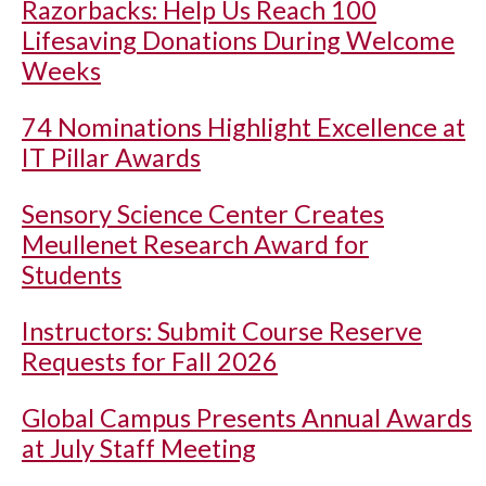
Razorbacks: Help Us Reach 100
Lifesaving Donations During Welcome
Weeks
74 Nominations Highlight Excellence at
IT Pillar Awards
Sensory Science Center Creates
Meullenet Research Award for
Students
Instructors: Submit Course Reserve
Requests for Fall 2026
Global Campus Presents Annual Awards
at July Staff Meeting