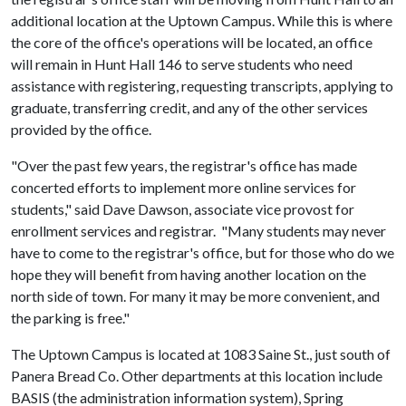
additional location at the Uptown Campus. While this is where
the core of the office's operations will be located, an office
will remain in Hunt Hall 146 to serve students who need
assistance with registering, requesting transcripts, applying to
graduate, transferring credit, and any of the other services
provided by the office.
"Over the past few years, the registrar's office has made
concerted efforts to implement more online services for
students," said Dave Dawson, associate vice provost for
enrollment services and registrar. "Many students may never
have to come to the registrar's office, but for those who do we
hope they will benefit from having another location on the
north side of town. For many it may be more convenient, and
the parking is free."
The Uptown Campus is located at 1083 Saine St., just south of
Panera Bread Co. Other departments at this location include
BASIS (the administration information system), Spring