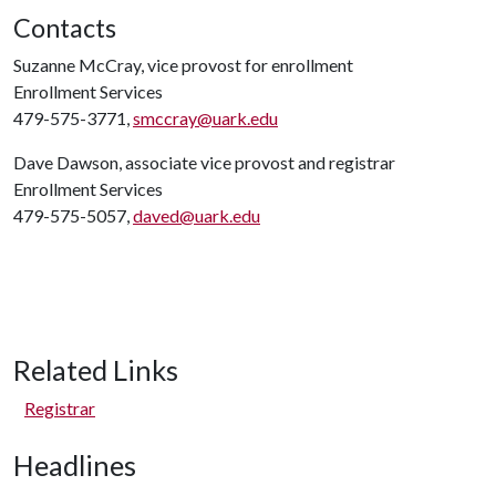
Contacts
Suzanne McCray, vice provost for enrollment
Enrollment Services
479-575-3771,
smccray@uark.edu
Dave Dawson, associate vice provost and registrar
Enrollment Services
479-575-5057,
daved@uark.edu
Related Links
Registrar
Headlines