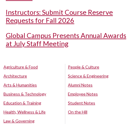
Instructors: Submit Course Reserve
Requests for Fall 2026
Global Campus Presents Annual Awards
at July Staff Meeting
Agriculture & Food
People & Culture
Architecture
Science & Engineering
Arts & Humanities
Alumni Notes
Business & Technology
Employee Notes
Education & Training
Student Notes
Health, Wellness & Life
On the Hill
Law & Governing