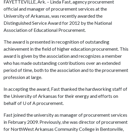
FAYETTEVILLE, Ark. – Linda Fast, agency procurement
official and manager of procurement services at the
University of Arkansas, was recently awarded the
Distinguished Service Award for 2012 by the National
Association of Educational Procurement.
The award is presented in recognition of outstanding
achievement in the field of higher education procurement. This
award is given by the association and recognizes a member
who has made outstanding contributions over an extended
period of time, both to the association and to the procurement
profession at large.
In accepting the award, Fast thanked the hardworking staff of
the University of Arkansas for their energy and efforts on
behalf of
U of A
procurement.
Fast joined the university as manager of procurement services
in February 2009. Previously, she was director of procurement
for NorthWest Arkansas Community College in Bentonville,