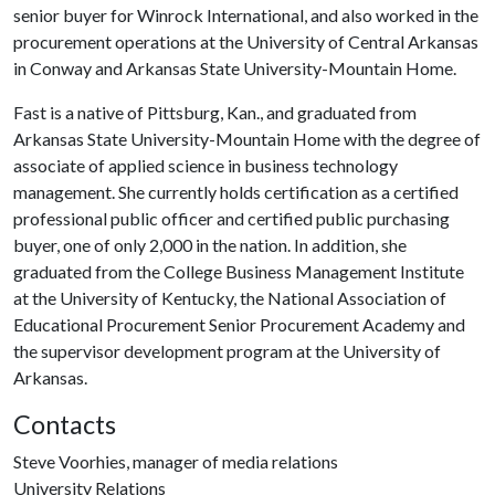
senior buyer for Winrock International, and also worked in the
procurement operations at the University of Central Arkansas
in Conway and Arkansas State University-Mountain Home.
Fast is a native of Pittsburg, Kan., and graduated from
Arkansas State University-Mountain Home with the degree of
associate of applied science in business technology
management. She currently holds certification as a certified
professional public officer and certified public purchasing
buyer, one of only 2,000 in the nation. In addition, she
graduated from the College Business Management Institute
at the University of Kentucky, the National Association of
Educational Procurement Senior Procurement Academy and
the supervisor development program at the University of
Arkansas.
Contacts
Steve Voorhies, manager of media relations
University Relations