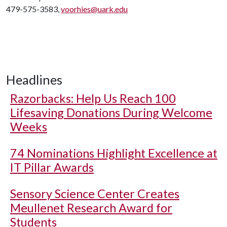
479-575-3583,
voorhies@uark.edu
Headlines
Razorbacks: Help Us Reach 100
Lifesaving Donations During Welcome
Weeks
74 Nominations Highlight Excellence at
IT Pillar Awards
Sensory Science Center Creates
Meullenet Research Award for
Students