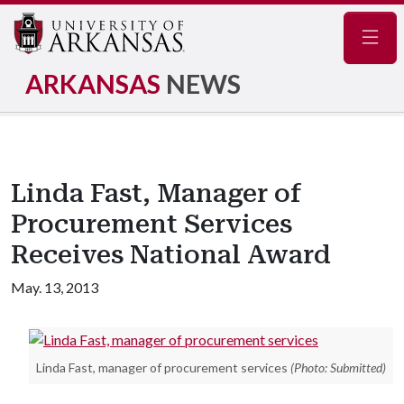
Navig
ARKANSAS
NEWS
Linda Fast, Manager of
Procurement Services
Receives National Award
May. 13, 2013
Linda Fast, manager of procurement services
(Photo: Submitted)