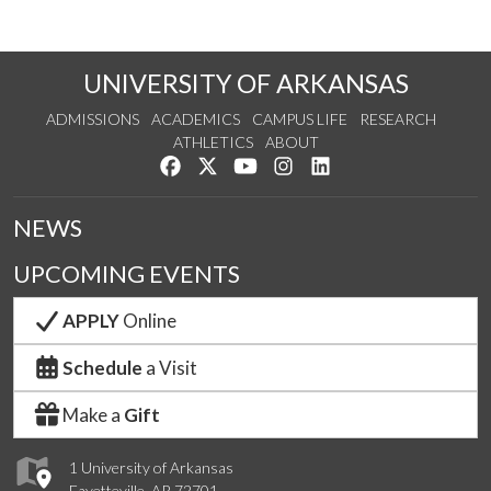
UNIVERSITY OF ARKANSAS
ADMISSIONS
ACADEMICS
CAMPUS LIFE
RESEARCH
ATHLETICS
ABOUT
Like us on Facebook
Follow us on Twitter
Watch us on YouTube
See us on Instagram
Connect with us on Lin
NEWS
UPCOMING EVENTS
APPLY
Online
Schedule
a Visit
Make a
Gift
1 University of Arkansas
Fayetteville, AR 72701