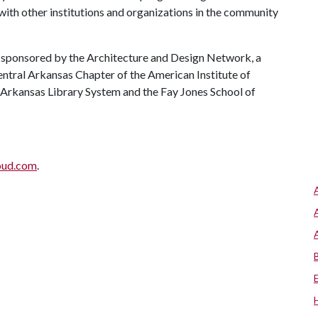
 with other institutions and organizations in the community
s sponsored by the Architecture and Design Network, a
entral Arkansas Chapter of the American Institute of
l Arkansas Library System and the Fay Jones School of
oud.com
.