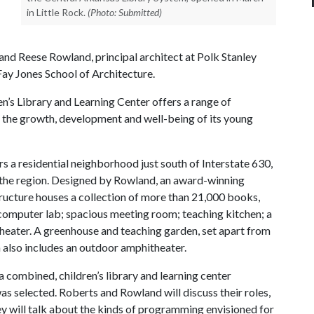
in Little Rock.
(Photo: Submitted)
and Reese Rowland, principal architect at Polk Stanley
Fay Jones School of Architecture.
en’s Library and Learning Center offers a range of
 the growth, development and well-being of its young
rs a residential neighborhood just south of Interstate 630,
in the region. Designed by Rowland, an award-winning
structure houses a collection of more than 21,000 books,
computer lab; spacious meeting room; teaching kitchen; a
theater. A greenhouse and teaching garden, set apart from
h also includes an outdoor amphitheater.
a combined, children’s library and learning center
s selected. Roberts and Rowland will discuss their roles,
They will talk about the kinds of programming envisioned for