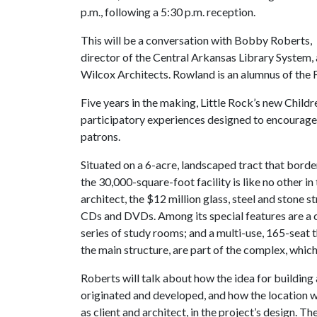
p.m., following a 5:30 p.m. reception.
This will be a conversation with Bobby Roberts,
director of the Central Arkansas Library System, 
Wilcox Architects. Rowland is an alumnus of the 
Five years in the making, Little Rock’s new Childr
participatory experiences designed to encourage
patrons.
Situated on a 6-acre, landscaped tract that borde
the 30,000-square-foot facility is like no other 
architect, the $12 million glass, steel and stone 
CDs and DVDs. Among its special features are a 
series of study rooms; and a multi-use, 165-seat 
the main structure, are part of the complex, whic
Roberts will talk about how the idea for building 
originated and developed, and how the location wa
as client and architect, in the project’s design. 