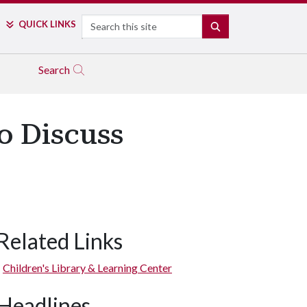
Search
QUICK LINKS
SEARCH
Search
o Discuss
Related Links
Children's Library & Learning Center
Headlines