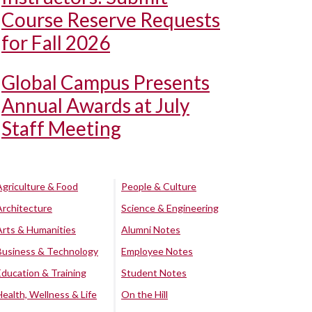
Course Reserve Requests
for Fall 2026
Global Campus Presents
Annual Awards at July
Staff Meeting
Agriculture & Food
People & Culture
Architecture
Science & Engineering
Arts & Humanities
Alumni Notes
Business & Technology
Employee Notes
Education & Training
Student Notes
Health, Wellness & Life
On the Hill