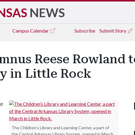
NSAS
NEWS
Campus
Calendar
Subscribe
Submit Story
umnus Reese Rowland t
y in Little Rock
nt
The Children’s Library and Learning Center, a part of
the Central Arkansas Library System, opened in March