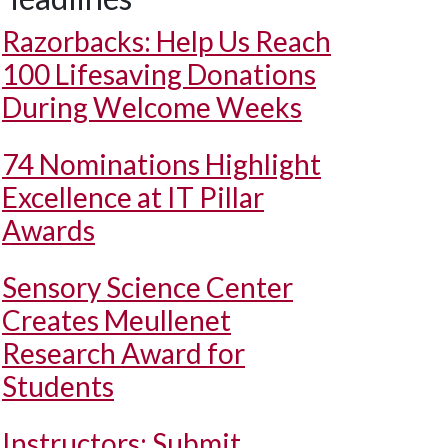
Razorbacks: Help Us Reach
100 Lifesaving Donations
During Welcome Weeks
74 Nominations Highlight
Excellence at IT Pillar
Awards
Sensory Science Center
Creates Meullenet
Research Award for
Students
Instructors: Submit