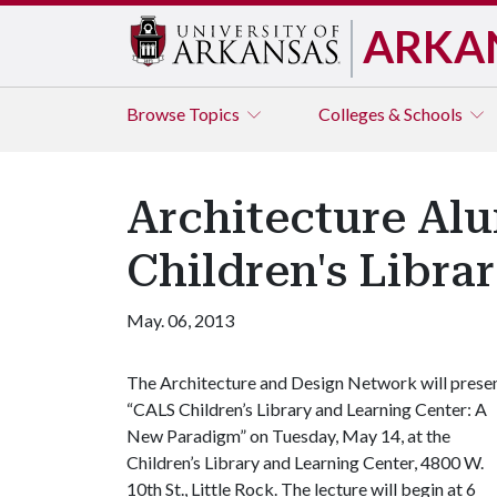
ARKA
Browse
Topics
Colleges & Schools
Architecture Al
Children's Librar
May. 06, 2013
The Architecture and Design Network will prese
“CALS Children’s Library and Learning Center: A
New Paradigm” on Tuesday, May 14, at the
Children’s Library and Learning Center, 4800 W.
10th St., Little Rock. The lecture will begin at 6