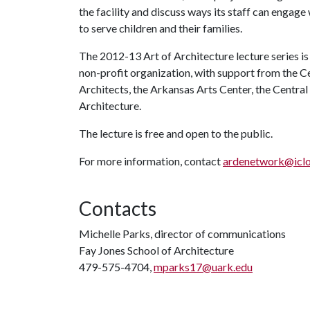
the facility and discuss ways its staff can engage
to serve children and their families.
The 2012-13 Art of Architecture lecture series i
non-profit organization, with support from the C
Architects, the Arkansas Arts Center, the Centra
Architecture.
The lecture is free and open to the public.
For more information, contact
ardenetwork@icl
Contacts
Michelle Parks, director of communications
Fay Jones School of Architecture
479-575-4704,
mparks17@uark.edu