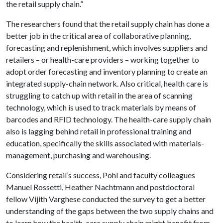
the retail supply chain.”
The researchers found that the retail supply chain has done a
better job in the critical area of collaborative planning,
forecasting and replenishment, which involves suppliers and
retailers – or health-care providers – working together to
adopt order forecasting and inventory planning to create an
integrated supply-chain network. Also critical, health care is
struggling to catch up with retail in the area of scanning
technology, which is used to track materials by means of
barcodes and RFID technology. The health-care supply chain
also is lagging behind retail in professional training and
education, specifically the skills associated with materials-
management, purchasing and warehousing.
Considering retail’s success, Pohl and faculty colleagues
Manuel Rossetti, Heather Nachtmann and postdoctoral
fellow Vijith Varghese conducted the survey to get a better
understanding of the gaps between the two supply chains and
to learn how the health-care supply chain might benefit from