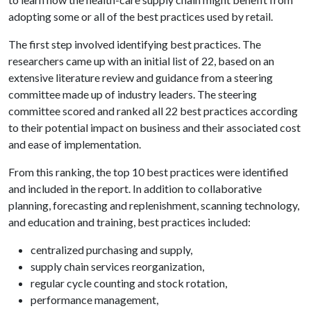
adopting some or all of the best practices used by retail.
The first step involved identifying best practices. The
researchers came up with an initial list of 22, based on an
extensive literature review and guidance from a steering
committee made up of industry leaders. The steering
committee scored and ranked all 22 best practices according
to their potential impact on business and their associated cost
and ease of implementation.
From this ranking, the top 10 best practices were identified
and included in the report. In addition to collaborative
planning, forecasting and replenishment, scanning technology,
and education and training, best practices included:
centralized purchasing and supply,
supply chain services reorganization,
regular cycle counting and stock rotation,
performance management,