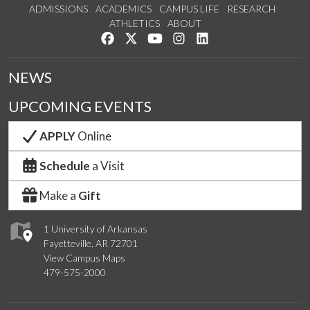
ADMISSIONS
ACADEMICS
CAMPUS LIFE
RESEARCH
ATHLETICS
ABOUT
Like us on Facebook
Follow us on Twitter
Watch us on YouTube
See us on Instagram
Connect with us on Lin
NEWS
UPCOMING EVENTS
APPLY
Online
Schedule
a Visit
Make a
Gift
1 University of Arkansas
Fayetteville, AR 72701
View Campus Maps
479-575-2000