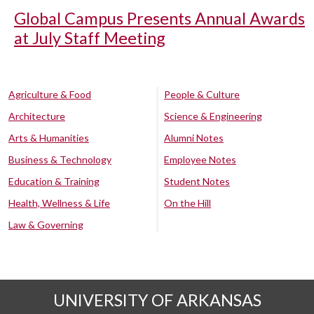
Global Campus Presents Annual Awards
at July Staff Meeting
Agriculture & Food
People & Culture
Architecture
Science & Engineering
Arts & Humanities
Alumni Notes
Business & Technology
Employee Notes
Education & Training
Student Notes
Health, Wellness & Life
On the Hill
Law & Governing
UNIVERSITY OF ARKANSAS