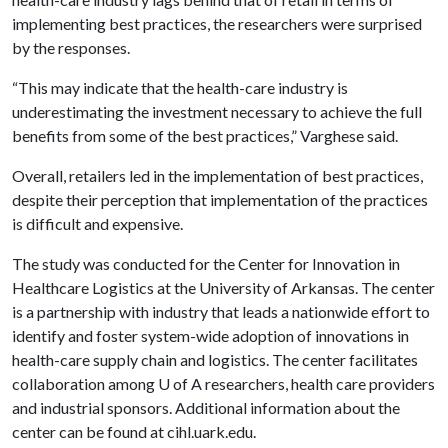
implementing best practices, the researchers were surprised
by the responses.
“This may indicate that the health-care industry is
underestimating the investment necessary to achieve the full
benefits from some of the best practices,” Varghese said.
Overall, retailers led in the implementation of best practices,
despite their perception that implementation of the practices
is difficult and expensive.
The study was conducted for the Center for Innovation in
Healthcare Logistics at the University of Arkansas. The center
is a partnership with industry that leads a nationwide effort to
identify and foster system-wide adoption of innovations in
health-care supply chain and logistics. The center facilitates
collaboration among
U of A
researchers, health care providers
and industrial sponsors. Additional information about the
center can be found at cihl.uark.edu.