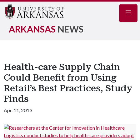
Navig
ARKANSAS
NEWS
Health-care Supply Chain
Could Benefit from Using
Retail’s Best Practices, Study
Finds
Apr. 11, 2013