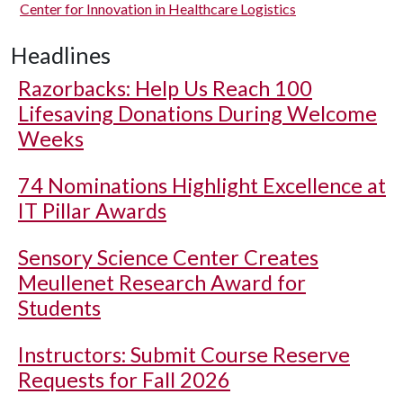
Center for Innovation in Healthcare Logistics
Headlines
Razorbacks: Help Us Reach 100
Lifesaving Donations During Welcome
Weeks
74 Nominations Highlight Excellence at
IT Pillar Awards
Sensory Science Center Creates
Meullenet Research Award for
Students
Instructors: Submit Course Reserve
Requests for Fall 2026