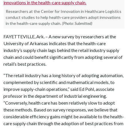
Researchers at the Center for Innovation in Healthcare Logistics
conduct studies to help health-care providers adopt innovations
in the health-care supply chain.
(Photo: Submitted)
FAYETTEVILLE, Ark. – A new survey by researchers at the
University of Arkansas indicates that the health-care
industry’s supply chain lags behind the retail industry supply
chain and could benefit significantly from adopting several of
retail’s best practices.
“The retail industry has a
long history of adopting automation,
complemented by scientific and mathematical models, to
improve supply-chain operations,” said Ed Pohl, associate
professor in the department of industrial engineering.
“Conversely, health care has been relatively slow to adopt
these methods. Based on survey responses, we believe that
considerable efficiency gains
might be available to the health-
care supply chain through the adoption of best practices from