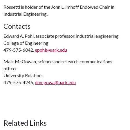
Rossetti is holder of the John L. Imhoff Endowed Chair in
Industrial Engineering.
Contacts
Edward A. Pohl, associate professor, industrial engineering
College of Engineering
479-575-6042,
epohl@uark.edu
Matt McGowan, science and research communications
officer
University Relations
479-575-4246,
dmcgowa@uark.edu
Related Links