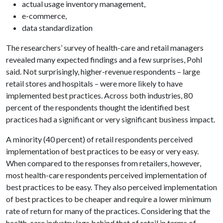
actual usage inventory management,
e-commerce,
data standardization
The researchers’ survey of health-care and retail managers
revealed many expected findings and a few surprises, Pohl
said. Not surprisingly, higher-revenue respondents – large
retail stores and hospitals – were more likely to have
implemented best practices. Across both industries, 80
percent of the respondents thought the identified best
practices had a significant or very significant business impact.
A minority (40 percent) of retail respondents perceived
implementation of best practices to be easy or very easy.
When compared to the responses from retailers, however,
most health-care respondents perceived implementation of
best practices to be easy. They also perceived implementation
of best practices to be cheaper and require a lower minimum
rate of return for many of the practices. Considering that the
health-care industry lags behind that of retail in terms of