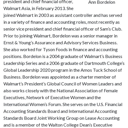
president and chief financial officer,
Ann Bordelon
Walmart Asia, in February 2013. She
joined Walmart in 2003 as assistant controller and has served
in a variety of finance and accounting roles, most recently as
senior vice president and chief financial officer of Sam’s Club.
Prior to joining Walmart, Bordelon was a senior manager in
Ernst & Young’s Assurance and Advisory Services Business.
She also worked for Tyson Foods in finance and accounting
positions. Bordelon is a 2004 graduate of Walmart’s Business
Leadership Series and a 2006 graduate of Dartmouth College’s
Global Leadership 2020 program in the Amos Tuck School of
Business. Bordelon was appointed as a charter member of
Walmart’s President’s Global Council of Women Leaders and
also works closely with the National Association of Female
Executives, Network of Executive Women and the
International Women’s Forum. She serves on the U.S. Financial
Accounting Standards Board and International Accounting
Standards Board Joint Working Group on Lease Accounting
and is a member of the Walton College Dean’s Executive