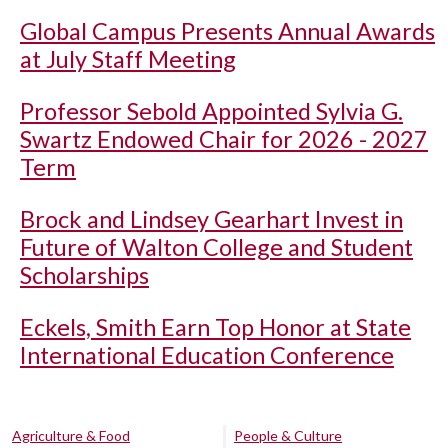
Global Campus Presents Annual Awards
at July Staff Meeting
Professor Sebold Appointed Sylvia G.
Swartz Endowed Chair for 2026 - 2027
Term
Brock and Lindsey Gearhart Invest in
Future of Walton College and Student
Scholarships
Eckels, Smith Earn Top Honor at State
International Education Conference
Agriculture & Food
People & Culture