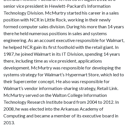
senior vice president in Hewlett-Packard’s Information
Technology Division. McMurtry started his career in a sales
position with NCR in Little Rock, working in their newly
formed computer sales division. During his more than 14 years
there he held numerous positions in sales and systems
engineering. As an account executive responsible for Walmart,
he helped NCR gain its first foothold with the retail giant. In
1987, he joined Walmart in its IT Division, spending 14 years
there, including time as vice president, applications
development. McMurtry was responsible for developing the
systems strategy for Walmart’s Hypermart Store, which led to
their Supercenter concept. He also was responsible for
Walmart’s vendor information-sharing strategy, Retail Link.
McMurtry served on the Walton College Information
Technology Research Institute board from 2004 to 2012. In
2008, he was elected into the Arkansas Academy of
Computing and became a member of its executive board in
2013.