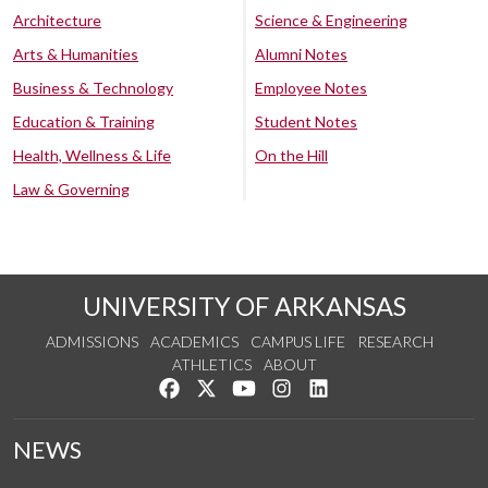
Architecture
Science & Engineering
Arts & Humanities
Alumni Notes
Business & Technology
Employee Notes
Education & Training
Student Notes
Health, Wellness & Life
On the Hill
Law & Governing
UNIVERSITY OF ARKANSAS
ADMISSIONS
ACADEMICS
CAMPUS LIFE
RESEARCH
ATHLETICS
ABOUT
Like us on Facebook
Follow us on Twitter
Watch us on YouTube
See us on Instagram
Connect with us on Lin
NEWS