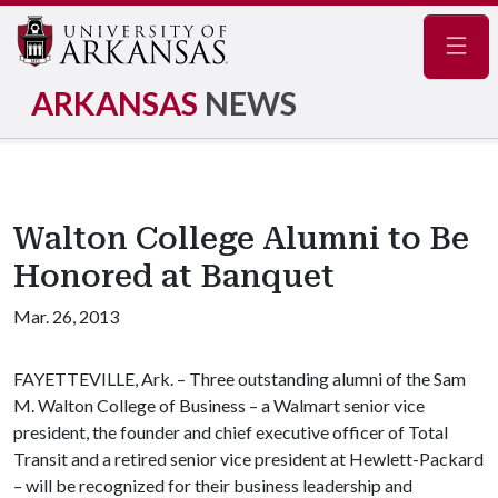
Navig
ARKANSAS
NEWS
Walton College Alumni to Be
Honored at Banquet
Mar. 26, 2013
FAYETTEVILLE, Ark. – Three outstanding alumni of the Sam
M. Walton College of Business – a Walmart senior vice
president, the founder and chief executive officer of Total
Transit and a retired senior vice president at Hewlett-Packard
– will be recognized for their business leadership and