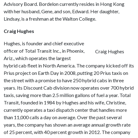
Advisory Board. Bordelon currently resides in Hong Kong
with her husband, Gene, and son, Edward. Her daughter,
Lindsay, is a freshman at the Walton College.
Craig Hughes
Hughes, is founder and chief executive
officer of Total Transit Inc., in Phoenix,
Craig Hughes
Ariz., which operates the largest
hybrid cab fleet in North America. The company kicked off its
Prius project on Earth Day in 2008, putting 20 Prius taxis on
the street with a promise to have 250 hybrid cabs in three
years. Its Discount Cab division now operates over 700 hybrid
taxis, saving more than 2.5 million gallons of fuel a year. Total
Transit, founded in 1984 by Hughes and his wife, Christine,
currently operates a taxi dispatch center that handles more
than 11,000 calls a day on average. Over the past several
years, the company has shown an average annual growth rate
of 25 percent, with 40 percent growth in 2012. The company