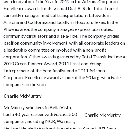
won Innovator of the Year in 2012 in the Arizona Corporate
Excellence awards for its Virtual Dial-A-Ride. Total Transit
currently manages medical transportation statewide in
Arizona and California and locally in Houston, Texas. In the
Phoenix area, the company manages express bus routes,
community circulators and dial-a-ride. The company prides
itself on community involvement, with all corporate leaders on
a leadership committee or involved with a non-profit
corporation. Other awards garnered by Total Transit include a
2010 Green Pioneer Award, 2011 Ernst and Young
Entrepreneur of the Year finalist and a 2011 Arizona
Corporate Excellence award as one of the 50 largest private
companies in the state.
Charlie McMurtry
McMurtry, who lives in Bella Vista,
had a 40-year career with
Fortune
500
Charlie McMurtry
companies, including NCR, Walmart,
Dell and Hewlett-Packard. He retired in August 2012 as a