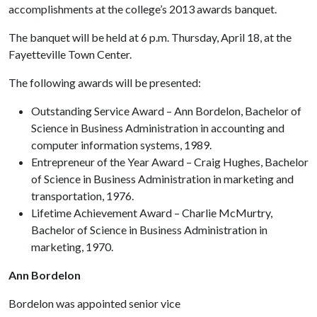
accomplishments at the college’s 2013 awards banquet.
The banquet will be held at 6 p.m. Thursday, April 18, at the
Fayetteville Town Center.
The following awards will be presented:
Outstanding Service Award – Ann Bordelon, Bachelor of
Science in Business Administration in accounting and
computer information systems, 1989.
Entrepreneur of the Year Award – Craig Hughes, Bachelor
of Science in Business Administration in marketing and
transportation, 1976.
Lifetime Achievement Award – Charlie McMurtry,
Bachelor of Science in Business Administration in
marketing, 1970.
Ann Bordelon
Bordelon was appointed senior vice