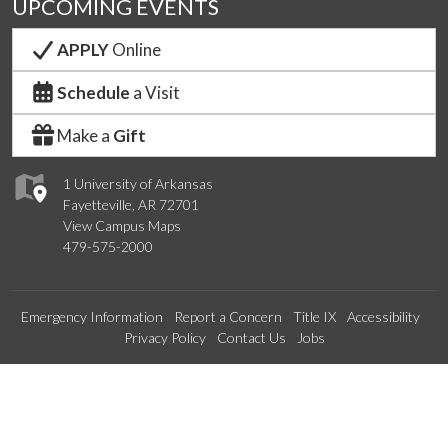
UPCOMING EVENTS
APPLY
Online
Schedule
a Visit
Make a
Gift
1 University of Arkansas
Fayetteville, AR 72701
View Campus Maps
479-575-2000
Emergency Information
Report a Concern
Title IX
Accessibility
Privacy Policy
Contact Us
Jobs