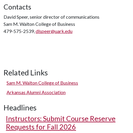
Contacts
David Speer, senior director of communications
Sam M. Walton College of Business
479-575-2539,
dlspeer@uark.edu
Related Links
Sam M. Walton College of Business
Arkansas Alumni Association
Headlines
Instructors: Submit Course Reserve
Requests for Fall 2026