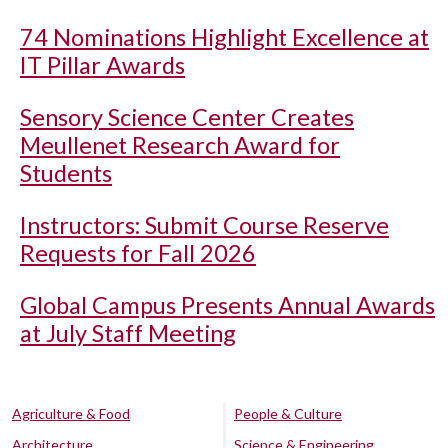
74 Nominations Highlight Excellence at
IT Pillar Awards
Sensory Science Center Creates
Meullenet Research Award for
Students
Instructors: Submit Course Reserve
Requests for Fall 2026
Global Campus Presents Annual Awards
at July Staff Meeting
Agriculture & Food
People & Culture
Architecture
Science & Engineering