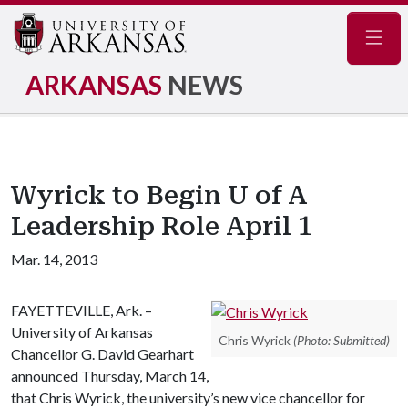
Navig
ARKANSAS
NEWS
Wyrick to Begin U of A
Leadership Role April 1
Mar. 14, 2013
FAYETTEVILLE, Ark. –
University of Arkansas
Chris Wyrick
(Photo: Submitted)
Chancellor G. David Gearhart
announced Thursday, March 14,
that Chris Wyrick, the university’s new vice chancellor for