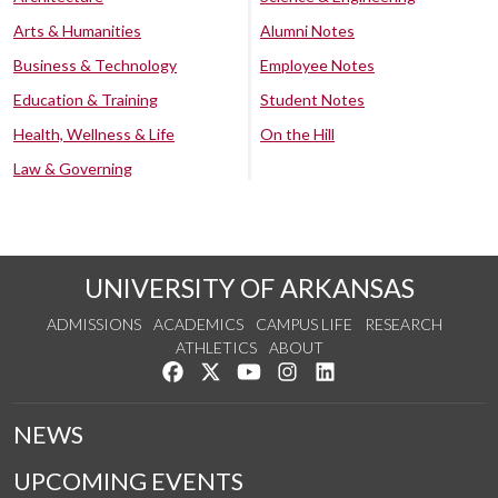
Arts & Humanities
Alumni Notes
Business & Technology
Employee Notes
Education & Training
Student Notes
Health, Wellness & Life
On the Hill
Law & Governing
UNIVERSITY OF ARKANSAS
ADMISSIONS
ACADEMICS
CAMPUS LIFE
RESEARCH
ATHLETICS
ABOUT
Like us on Facebook
Follow us on Twitter
Watch us on YouTube
See us on Instagram
Connect with us on Lin
NEWS
UPCOMING EVENTS