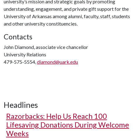
university’s mission and strategic goals by promoting
understanding, engagement, and private gift support for the
University of Arkansas among alumni, faculty, staff, students
and other university constituencies.
Contacts
John Diamond, associate vice chancellor
University Relations
479-575-5554,
diamond@uark.edu
Headlines
Razorbacks: Help Us Reach 100
Lifesaving Donations During Welcome
Weeks