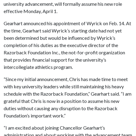
university advancement, will formally assume his new role
effective Monday, April 1.
Gearhart announced his appointment of Wyrick on Feb. 14. At
the time, Gearhart said Wyrick’s starting date had not yet
been determined but would be influenced by Wyrick’s
completion of his duties as the executive director of the
Razorback Foundation Inc., the not-for-profit organization
that provides financial support for the university’s
intercollegiate athletics program.
“Since my initial announcement, Chris has made time to meet
with key university leaders while still maintaining his heavy
schedule with the Razorback Foundation,” Gearhart said. “I am
grateful that Chris is now in a position to assume his new
duties without causing any disruption to the Razorback
Foundation’s important work.”
“I am excited about joining Chancellor Gearhart’s
administration and about working with the advancement team