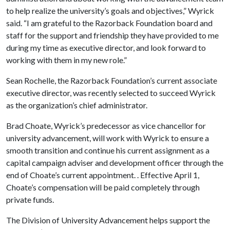
to help realize the university’s goals and objectives,” Wyrick
said. “I am grateful to the Razorback Foundation board and
staff for the support and friendship they have provided to me
during my time as executive director, and look forward to
working with them in my new role.”
Sean Rochelle, the Razorback Foundation’s current associate
executive director, was recently selected to succeed Wyrick
as the organization’s chief administrator.
Brad Choate, Wyrick’s predecessor as vice chancellor for
university advancement, will work with Wyrick to ensure a
smooth transition and continue his current assignment as a
capital campaign adviser and development officer through the
end of Choate’s current appointment. . Effective April 1,
Choate’s compensation will be paid completely through
private funds.
The Division of University Advancement helps support the