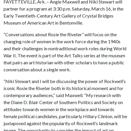
FAYETTEVILLE, Ark. – Angie Maxwell and Niki Stewart will
partner for a program at 3:30 p.m. Saturday, March 16, in the
Early Twentieth-Century Art Gallery of Crystal Bridges
Museum of American Art in Bentonville.
“Conversations about Rosie the Riveter” will focus on the
changing role of women in the work force during the 1940s
and their challenges in nontraditional work roles during World
War II. The event is part of the Art Talks series at the museum
that pairs an art historian with other scholars to have a public
conversation about a single work.
“Niki Stewart and I will be discussing the power of Rockwell’s
iconic Rosie the Riveter both in its historical moment and for
contemporary audiences,” said Maxwell. “My research with
the Diane D. Blair Center of Southern Politics and Society on
attitudes towards women in the workplace and towards
female political candidates, particularly Hillary Clinton, will be
juxtaposed against the popularity of Rockwell’s landmark
image. The opportunity to consider the impact of art on