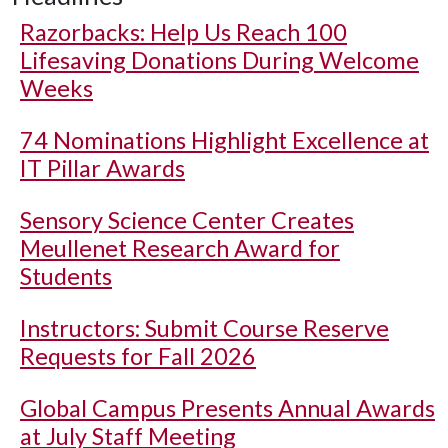
Razorbacks: Help Us Reach 100
Lifesaving Donations During Welcome
Weeks
74 Nominations Highlight Excellence at
IT Pillar Awards
Sensory Science Center Creates
Meullenet Research Award for
Students
Instructors: Submit Course Reserve
Requests for Fall 2026
Global Campus Presents Annual Awards
at July Staff Meeting