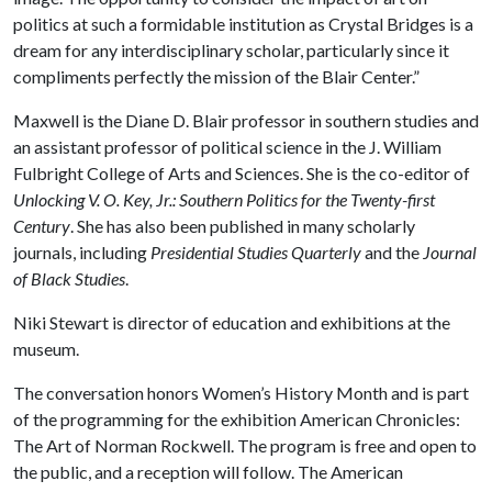
politics at such a formidable institution as Crystal Bridges is a
dream for any interdisciplinary scholar, particularly since it
compliments perfectly the mission of the Blair Center.”
Maxwell is the Diane D. Blair professor in southern studies and
an assistant professor of political science in the J. William
Fulbright College of Arts and Sciences. She is the co-editor of
Unlocking V. O. Key, Jr.: Southern Politics for the Twenty-first
Century
. She has also been published in many scholarly
journals, including
Presidential Studies Quarterly
and the
Journal
of Black Studies
.
Niki Stewart is director of education and exhibitions at the
museum.
The conversation honors Women’s History Month and is part
of the programming for the exhibition American Chronicles:
The Art of Norman Rockwell. The program is free and open to
the public, and a reception will follow. The American