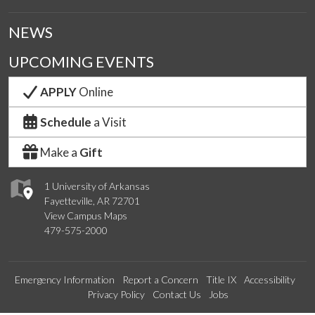
NEWS
UPCOMING EVENTS
APPLY
Online
Schedule
a Visit
Make a
Gift
1 University of Arkansas
Fayetteville, AR 72701
View Campus Maps
479-575-2000
Emergency Information
Report a Concern
Title IX
Accessibility
Privacy Policy
Contact Us
Jobs