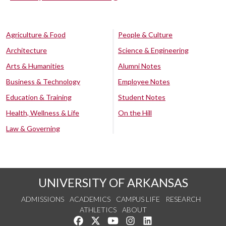
Agriculture & Food
People & Culture
Architecture
Science & Engineering
Arts & Humanities
Alumni Notes
Business & Technology
Employee Notes
Education & Training
Student Notes
Health, Wellness & Life
On the Hill
Law & Governing
UNIVERSITY OF ARKANSAS
ADMISSIONS
ACADEMICS
CAMPUS LIFE
RESEARCH
ATHLETICS
ABOUT
Like us on Facebook
Follow us on Twitter
Watch us on YouTube
See us on Instagram
Connect with us on Lin