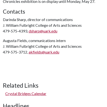
Chronicles exhibition is on display until Monday, May 27.
Contacts
Darinda Sharp, director of communications
J. William Fulbright College of Arts and Sciences
479-575-4393,
dsharp@uark.edu
Augusta Fields, communications intern
J. William Fulbright College of Arts and Sciences
479-575-3712,
akfields@uark.edu
Related Links
Crystal Bridges Calendar
Headlines