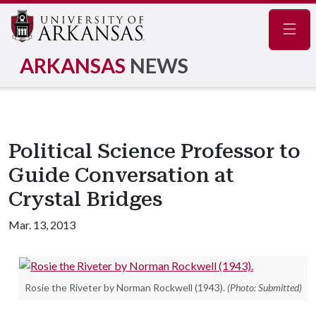
Navig
ARKANSAS
NEWS
Political Science Professor to
Guide Conversation at
Crystal Bridges
Mar. 13, 2013
Rosie the Riveter by Norman Rockwell (1943).
(Photo: Submitted)