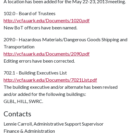
A location has been added for the May 22-23, 2013 meeting.
102.0 - Board of Trustees
http://vcfa.uark.edu/Documents/1020.pdf
New BoT officers have been named.
209.0 - Hazardous Materials/Dangerous Goods Shipping and
Transportation
http://vcfa.uark.edu/Documents/2090.pdf
Editing errors have been corrected.
702.1 - Building Executives List
http://vcfa.uark.edu/Documents/7021List.pdf
The building executive and/or alternate has been revised
and/or added for the following buildings:
GLBL, HILL, SWRC.
Contacts
Lennie Carroll, Administrative Support Supervisor
Finance & Administration