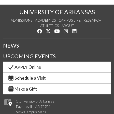
UNIVERSITY OF ARKANSAS
ADMISSIONS
ACADEMICS
CAMPUS LIFE
RESEARCH
ATHLETICS
ABOUT
Like us on Facebook
Follow us on Twitter
Watch us on YouTube
See us on Instagram
Connect with us on Lin
NEWS
UPCOMING EVENTS
APPLY
Online
Schedule
a Visit
Make a
Gift
1 University of Arkansas
Fayetteville, AR 72701
View Campus Maps