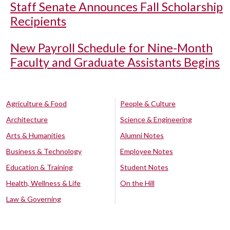
Staff Senate Announces Fall Scholarship
Recipients
New Payroll Schedule for Nine-Month
Faculty and Graduate Assistants Begins
Agriculture & Food
People & Culture
Architecture
Science & Engineering
Arts & Humanities
Alumni Notes
Business & Technology
Employee Notes
Education & Training
Student Notes
Health, Wellness & Life
On the Hill
Law & Governing