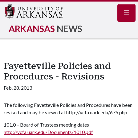
Navig
ARKANSAS
NEWS
Fayetteville Policies and
Procedures - Revisions
Feb. 28, 2013
The following Fayetteville Policies and Procedures have been
revised and may be viewed at http://vcfa.uark.edu/675.php.
101.0 – Board of Trustees meeting dates
http://vcfa.uark.edu/Documents/1010.pdf