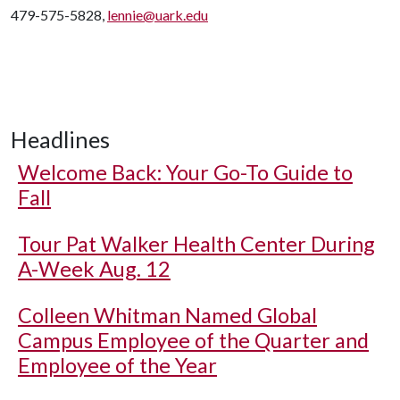
479-575-5828,
lennie@uark.edu
Headlines
Welcome Back: Your Go-To Guide to
Fall
Tour Pat Walker Health Center During
A-Week Aug. 12
Colleen Whitman Named Global
Campus Employee of the Quarter and
Employee of the Year