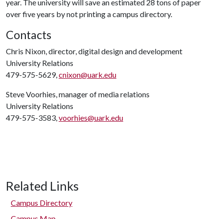
year. The university will save an estimated 28 tons of paper
over five years by not printing a campus directory.
Contacts
Chris Nixon, director, digital design and development
University Relations
479-575-5629,
cnixon@uark.edu
Steve Voorhies, manager of media relations
University Relations
479-575-3583,
voorhies@uark.edu
Related Links
Campus Directory
Campus Map