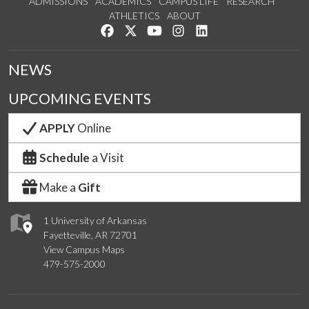
ADMISSIONS
ACADEMICS
CAMPUS LIFE
RESEARCH
ATHLETICS
ABOUT
Like us on Facebook
Follow us on Twitter
Watch us on YouTube
See us on Instagram
Connect with us on Lin
NEWS
UPCOMING EVENTS
APPLY
Online
Schedule
a Visit
Make a
Gift
1 University of Arkansas
Fayetteville, AR 72701
View Campus Maps
479-575-2000