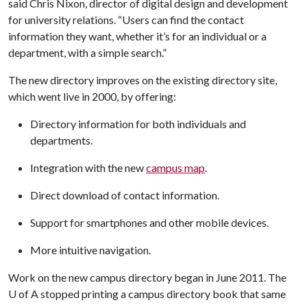
said Chris Nixon, director of digital design and development
for university relations. “Users can find the contact
information they want, whether it’s for an individual or a
department, with a simple search.”
The new directory improves on the existing directory site,
which went live in 2000, by offering:
Directory information for both individuals and
departments.
Integration with the new
campus map
.
Direct download of contact information.
Support for smartphones and other mobile devices.
More intuitive navigation.
Work on the new campus directory began in June 2011. The
U of A
stopped printing a campus directory book that same