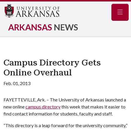
Navig
ARKANSAS
NEWS
Campus Directory Gets
Online Overhaul
Feb. 01, 2013
FAYETTEVILLE, Ark. – The University of Arkansas launched a
new online
campus directory
this week that makes it easier to
find contact information for students, faculty and staff.
“This directory is a leap forward for the university community,”