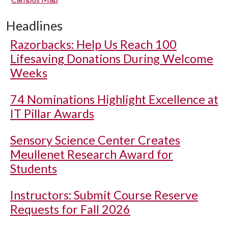
Headlines
Razorbacks: Help Us Reach 100
Lifesaving Donations During Welcome
Weeks
74 Nominations Highlight Excellence at
IT Pillar Awards
Sensory Science Center Creates
Meullenet Research Award for
Students
Instructors: Submit Course Reserve
Requests for Fall 2026