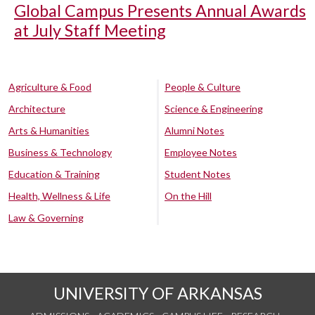
Global Campus Presents Annual Awards
at July Staff Meeting
Agriculture & Food
People & Culture
Architecture
Science & Engineering
Arts & Humanities
Alumni Notes
Business & Technology
Employee Notes
Education & Training
Student Notes
Health, Wellness & Life
On the Hill
Law & Governing
UNIVERSITY OF ARKANSAS