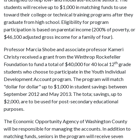
students will receive up to $1,000 in matching funds to use
toward their college or technical training programs after they
graduate from high school. Eligibility for program
participation is based on parental income (200% of poverty, or
$46,100 adjusted gross income for a family of four).
Professor Marcia Shobe and associate professor Kameri
Christy received a grant from the Winthrop Rockefeller
th
Foundation to fund a total of $40,000 for 40 local 12
grade
students who choose to participate in the Youth Individual
Development Account program. The program will match
"dollar for dollar" up to $1,000 in student savings between
September 2012 and May 2013. The tota; savings, up to
$2,000, are to be used for post-secondary educational
purposes.
The Economic Opportunity Agency of Washington County
will be responsible for managing the accounts. In addition to
matching funds, seniors in the program will receive seven