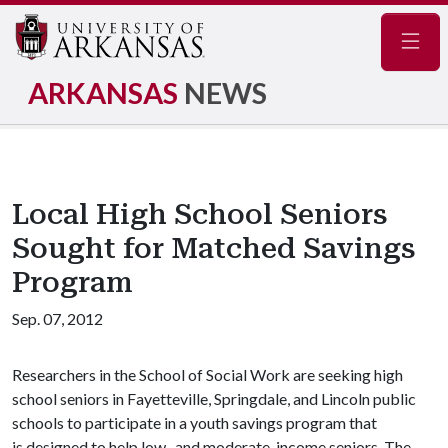
Navig
ARKANSAS
NEWS
Local High School Seniors
Sought for Matched Savings
Program
Sep. 07, 2012
Researchers in the School of Social Work are seeking high
school seniors in Fayetteville, Springdale, and Lincoln public
schools to participate in a youth savings program that
is designed to help low- and moderate-income seniors. The