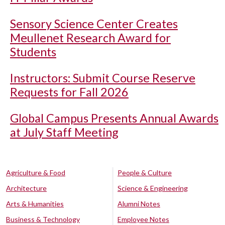
Sensory Science Center Creates
Meullenet Research Award for
Students
Instructors: Submit Course Reserve
Requests for Fall 2026
Global Campus Presents Annual Awards
at July Staff Meeting
Agriculture & Food
People & Culture
Architecture
Science & Engineering
Arts & Humanities
Alumni Notes
Business & Technology
Employee Notes