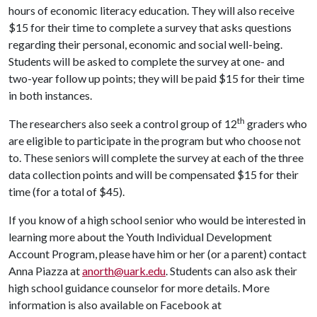
hours of economic literacy education. They will also receive
$15 for their time to complete a survey that asks questions
regarding their personal, economic and social well-being.
Students will be asked to complete the survey at one- and
two-year follow up points; they will be paid $15 for their time
in both instances.
th
The researchers also seek a control group of 12
graders who
are eligible to participate in the program but who choose not
to. These seniors will complete the survey at each of the three
data collection points and will be compensated $15 for their
time (for a total of $45).
If you know of a high school senior who would be interested in
learning more about the Youth Individual Development
Account Program, please have him or her (or a parent) contact
Anna Piazza at
anorth@uark.edu
. Students can also ask their
high school guidance counselor for more details. More
information is also available on Facebook at