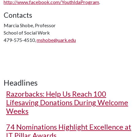
http://www.facebook.com/YouthIdaProgram
.
Contacts
Marcia Shobe, Professor
School of Social Work
479-575-4510,
mshobe@uark.edu
Headlines
Razorbacks: Help Us Reach 100
Lifesaving Donations During Welcome
Weeks
74 Nominations Highlight Excellence at
IT Pillar Awards