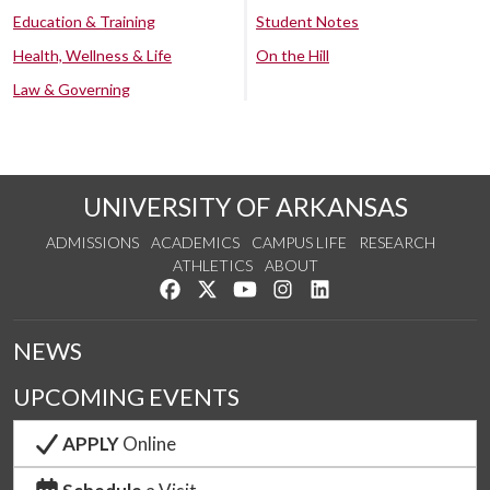
Education & Training
Student Notes
Health, Wellness & Life
On the Hill
Law & Governing
UNIVERSITY OF ARKANSAS
ADMISSIONS
ACADEMICS
CAMPUS LIFE
RESEARCH
ATHLETICS
ABOUT
Like us on Facebook
Follow us on Twitter
Watch us on YouTube
See us on Instagram
Connect with us on Lin
NEWS
UPCOMING EVENTS
APPLY
Online