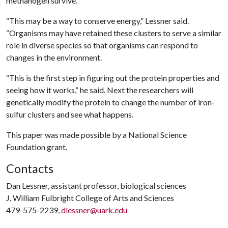
methanogen survive.
“This may be a way to conserve energy,” Lessner said.
“Organisms may have retained these clusters to serve a similar
role in diverse species so that organisms can respond to
changes in the environment.
“This is the first step in figuring out the protein properties and
seeing how it works,” he said. Next the researchers will
genetically modify the protein to change the number of iron-
sulfur clusters and see what happens.
This paper was made possible by a National Science
Foundation grant.
Contacts
Dan Lessner, assistant professor, biological sciences
J. William Fulbright College of Arts and Sciences
479-575-2239,
dlessner@uark.edu