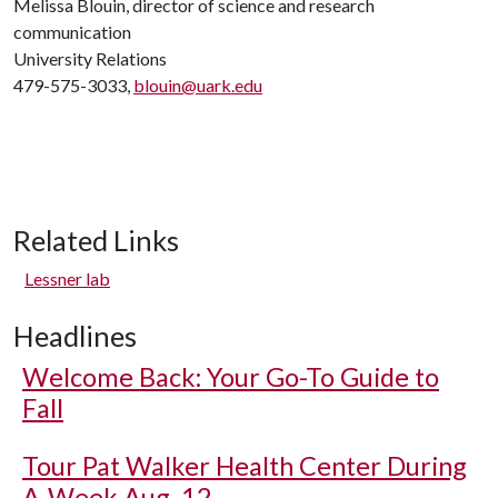
Melissa Blouin, director of science and research
communication
University Relations
479-575-3033,
blouin@uark.edu
Related Links
Lessner lab
Headlines
Welcome Back: Your Go-To Guide to
Fall
Tour Pat Walker Health Center During
A-Week Aug. 12