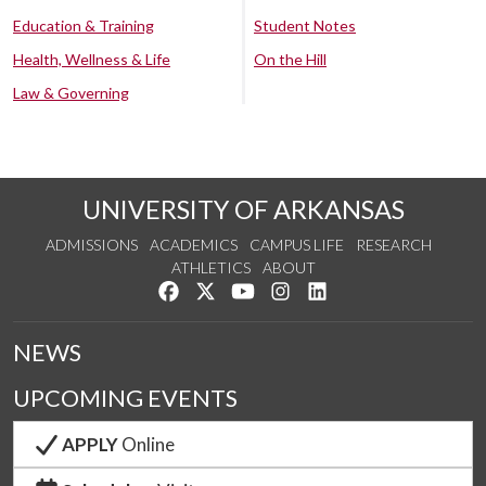
Education & Training
Student Notes
Health, Wellness & Life
On the Hill
Law & Governing
UNIVERSITY OF ARKANSAS
ADMISSIONS
ACADEMICS
CAMPUS LIFE
RESEARCH
ATHLETICS
ABOUT
Like us on Facebook
Follow us on Twitter
Watch us on YouTube
See us on Instagram
Connect with us on Lin
NEWS
UPCOMING EVENTS
APPLY
Online