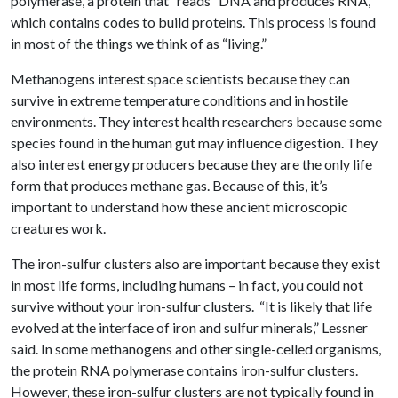
polymerase, a protein that “reads” DNA and produces RNA,
which contains codes to build proteins. This process is found
in most of the things we think of as “living.”
Methanogens interest space scientists because they can
survive in extreme temperature conditions and in hostile
environments. They interest health researchers because some
species found in the human gut may influence digestion. They
also interest energy producers because they are the only life
form that produces methane gas. Because of this, it’s
important to understand how these ancient microscopic
creatures work.
The iron-sulfur clusters also are important because they exist
in most life forms, including humans – in fact, you could not
survive without your iron-sulfur clusters. “It is likely that life
evolved at the interface of iron and sulfur minerals,” Lessner
said. In some methanogens and other single-celled organisms,
the protein RNA polymerase contains iron-sulfur clusters.
However, these iron-sulfur clusters are not typically found in