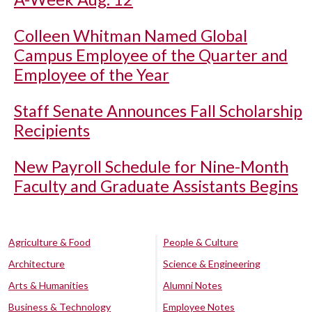
Colleen Whitman Named Global
Campus Employee of the Quarter and
Employee of the Year
Staff Senate Announces Fall Scholarship
Recipients
New Payroll Schedule for Nine-Month
Faculty and Graduate Assistants Begins
Agriculture & Food
People & Culture
Architecture
Science & Engineering
Arts & Humanities
Alumni Notes
Business & Technology
Employee Notes