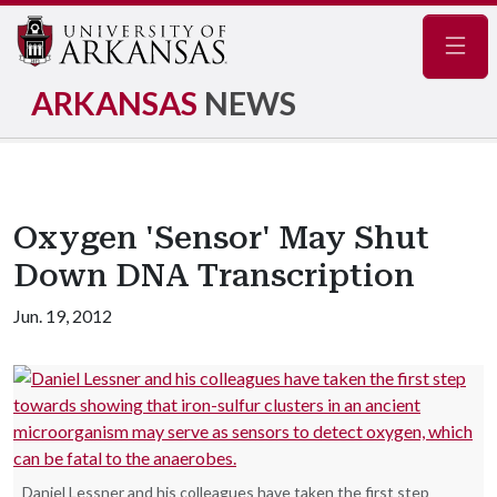
Navig
ARKANSAS
NEWS
Oxygen 'Sensor' May Shut
Down DNA Transcription
Jun. 19, 2012
Daniel Lessner and his colleagues have taken the first step