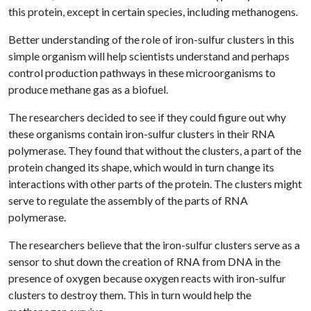
this protein, except in certain species, including methanogens.
Better understanding of the role of iron-sulfur clusters in this
simple organism will help scientists understand and perhaps
control production pathways in these microorganisms to
produce methane gas as a biofuel.
The researchers decided to see if they could figure out why
these organisms contain iron-sulfur clusters in their RNA
polymerase. They found that without the clusters, a part of the
protein changed its shape, which would in turn change its
interactions with other parts of the protein. The clusters might
serve to regulate the assembly of the parts of RNA
polymerase.
The researchers believe that the iron-sulfur clusters serve as a
sensor to shut down the creation of RNA from DNA in the
presence of oxygen because oxygen reacts with iron-sulfur
clusters to destroy them. This in turn would help the