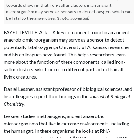
towards showing that iron-sulfur clusters in an ancient
microorganism may serve as sensors to detect oxygen, which can
be fatal to the anaerobes.
(Photo: Submitted)
FAYETTEVILLE, Ark. – A key component found in an ancient
anaerobic microorganism may serve as a sensor to detect
potentially fatal oxygen, a University of Arkansas researcher
and his colleagues have found. This helps researchers learn
more about the function of these components, called iron-
sulfur clusters, which occur in different parts of cells in all
living creatures.
Daniel Lessner, assistant professor of biological sciences, and
his colleagues report their findings in the
Journal of Biological
Chemistry
.
Lessner studies methanogens, ancient anaerobic
microorganisms that live in extreme environments, including
the human gut. In these organisms, he looks at RNA