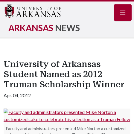
Navig
ARKANSAS
NEWS
University of Arkansas
Student Named as 2012
Truman Scholarship Winner
Apr. 04, 2012
Faculty and administrators presented Mike Norton a customized