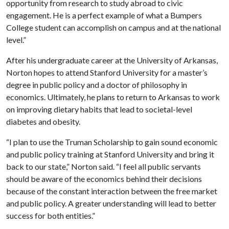
opportunity from research to study abroad to civic
engagement. He is a perfect example of what a Bumpers
College student can accomplish on campus and at the national
level.”
After his undergraduate career at the University of Arkansas,
Norton hopes to attend Stanford University for a master’s
degree in public policy and a doctor of philosophy in
economics. Ultimately, he plans to return to Arkansas to work
on improving dietary habits that lead to societal-level
diabetes and obesity.
“I plan to use the Truman Scholarship to gain sound economic
and public policy training at Stanford University and bring it
back to our state,” Norton said. “I feel all public servants
should be aware of the economics behind their decisions
because of the constant interaction between the free market
and public policy. A greater understanding will lead to better
success for both entities.”