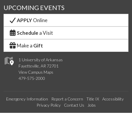
UPCOMING EVENTS
APPLY
Online
Schedule
a Visit
Make a
Gift
1 University of Arkansas
Fayetteville, AR 72701
View Campus Maps
479-575-2000
Emergency Information
Report a Concern
Title IX
Accessibility
Privacy Policy
Contact Us
Jobs