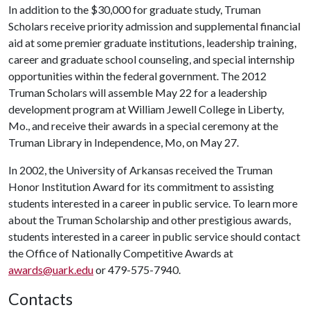
In addition to the $30,000 for graduate study, Truman
Scholars receive priority admission and supplemental financial
aid at some premier graduate institutions, leadership training,
career and graduate school counseling, and special internship
opportunities within the federal government. The 2012
Truman Scholars will assemble May 22 for a leadership
development program at William Jewell College in Liberty,
Mo., and receive their awards in a special ceremony at the
Truman Library in Independence, Mo, on May 27.
In 2002, the University of Arkansas received the Truman
Honor Institution Award for its commitment to assisting
students interested in a career in public service. To learn more
about the Truman Scholarship and other prestigious awards,
students interested in a career in public service should contact
the Office of Nationally Competitive Awards at
awards@uark.edu
or 479-575-7940.
Contacts