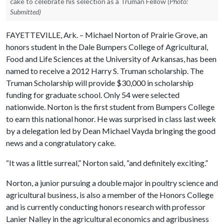
cake to celebrate his selection as a Truman Fellow
(Photo:
Submitted)
FAYETTEVILLE, Ark. – Michael Norton of Prairie Grove, an
honors student in the Dale Bumpers College of Agricultural,
Food and Life Sciences at the University of Arkansas, has been
named to receive a 2012 Harry S. Truman scholarship. The
Truman Scholarship will provide $30,000 in scholarship
funding for graduate school. Only 54 were selected
nationwide. Norton is the first student from Bumpers College
to earn this national honor. He was surprised in class last week
by a delegation led by Dean Michael Vayda bringing the good
news and a congratulatory cake.
“It was a little surreal,” Norton said, “and definitely exciting.”
Norton, a junior pursuing a double major in poultry science and
agricultural business, is also a member of the Honors College
and is currently conducting honors research with professor
Lanier Nalley in the agricultural economics and agribusiness