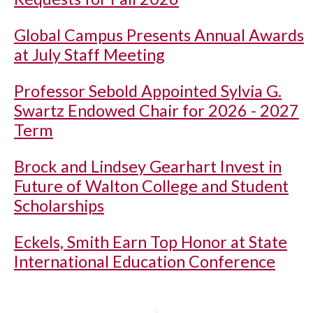
Global Campus Presents Annual Awards
at July Staff Meeting
Professor Sebold Appointed Sylvia G.
Swartz Endowed Chair for 2026 - 2027
Term
Brock and Lindsey Gearhart Invest in
Future of Walton College and Student
Scholarships
Eckels, Smith Earn Top Honor at State
International Education Conference