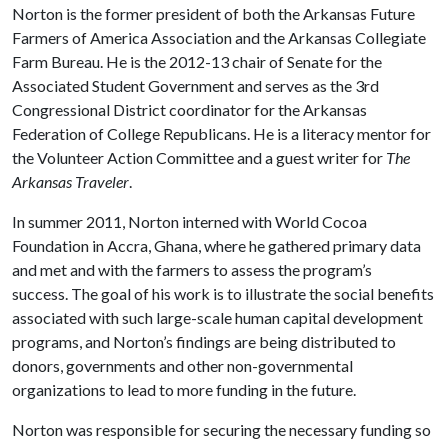
Norton is the former president of both the Arkansas Future
Farmers of America Association and the Arkansas Collegiate
Farm Bureau. He is the 2012-13 chair of Senate for the
Associated Student Government and serves as the 3rd
Congressional District coordinator for the Arkansas
Federation of College Republicans. He is a literacy mentor for
the Volunteer Action Committee and a guest writer for
The
Arkansas Traveler
.
In summer 2011, Norton interned with World Cocoa
Foundation in Accra, Ghana, where he gathered primary data
and met and with the farmers to assess the program’s
success. The goal of his work is to illustrate the social benefits
associated with such large-scale human capital development
programs, and Norton’s findings are being distributed to
donors, governments and other non-governmental
organizations to lead to more funding in the future.
Norton was responsible for securing the necessary funding so