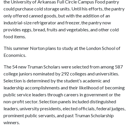
the University of Arkansas Full Circle Campus Food pantry
could purchase cold storage units. Until his efforts, the pantry
only offered canned goods, but with the addition of an
industrial-size refrigerator and freezer, the pantry now
provides eggs, bread, fruits and vegetables, and other cold
food items.
This summer Norton plans to study at the London School of
Economics.
The 54 new Truman Scholars were selected from among 587
college juniors nominated by 292 colleges and universities.
Selection is determined by the student’s academic and
leadership accomplishments and their likelihood of becoming
public service leaders through careers in government or the
non-profit sector. Selection panels included distinguished
leaders, university presidents, elected officials, federal judges,
prominent public servants, and past Truman Scholarship
winners.