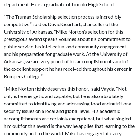
department. He is a graduate of Lincoln High School.
“The Truman Scholarship selection process is incredibly
competitive,” said G. David Gearhart, chancellor of the
University of Arkansas. “Mike Norton’s selection for this
prestigious award speaks volumes about his commitment to
public service, his intellectual and community engagement,
and his preparation for graduate work. At the University of
Arkansas, we are very proud of his accomplishments and of
the excellent support he has received throughout his career in
Bumpers College.”
“Mike Norton richly deserves this honor,” said Vayda. “Not
only is he energetic and capable, but he is also absolutely
committed to identifying and addressing food and nutritional
security issues on a local and global level. His academic
accomplishments are certainly exceptional, but what singled
him out for this award is the way he applies that learning to the
community and to the world. Mike has engaged at every