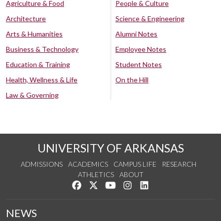
Agriculture & Food
People & Culture
Architecture
Science & Engineering
Arts & Humanities
Alumni Notes
Business & Technology
Employee Notes
Education & Training
Student Notes
Health, Wellness & Life
On the Hill
Law & Governing
UNIVERSITY OF ARKANSAS
ADMISSIONS
ACADEMICS
CAMPUS LIFE
RESEARCH
ATHLETICS
ABOUT
Like us on Facebook
Follow us on Twitter
Watch us on YouTube
See us on Instagram
Connect with us on Lin
NEWS