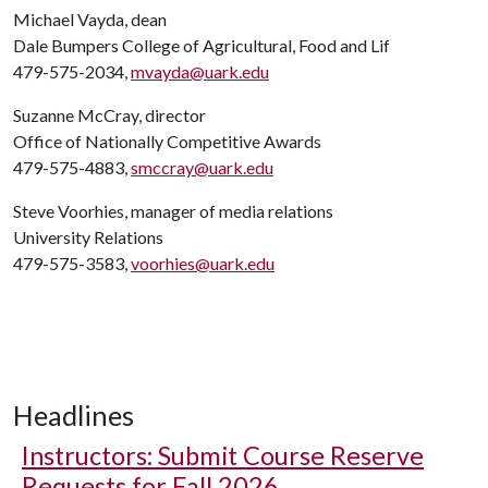
Michael Vayda, dean
Dale Bumpers College of Agricultural, Food and Lif
479-575-2034,
mvayda@uark.edu
Suzanne McCray, director
Office of Nationally Competitive Awards
479-575-4883,
smccray@uark.edu
Steve Voorhies, manager of media relations
University Relations
479-575-3583,
voorhies@uark.edu
Headlines
Instructors: Submit Course Reserve
Requests for Fall 2026