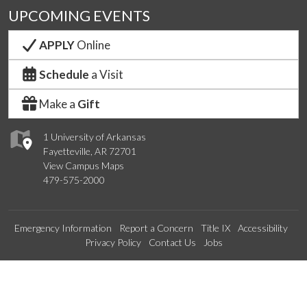
UPCOMING EVENTS
APPLY
Online
Schedule
a Visit
Make a
Gift
1 University of Arkansas
Fayetteville, AR 72701
View Campus Maps
479-575-2000
Emergency Information
Report a Concern
Title IX
Accessibility
Privacy Policy
Contact Us
Jobs