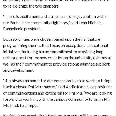
to re-colonize the two chapters.
“There is excitement and a true sense of rejuvenation within
the Panhellenic community right now,” said Leah Nichols,
Panhellenic president.
Both sororities were chosen based upon their signature
programming themes that focus on exceptional educational
initiatives, including a true commitment to providing long-
term support for the new colonies on the university campus as
well as their commitment to provide strong alumnae support
and development.
“It is always an honor for our extension team to work to bring
back a closed Phi Mu chapter,” said Andie Kash, vice president
of communications and extension for Phi Mu. “We are looking
forward to working with the campus community to bring Phi
Mu back to campus.”
National representatives from both groups will be on campus