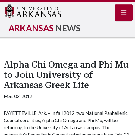
Navig
ARKANSAS
NEWS
Alpha Chi Omega and Phi Mu
to Join University of
Arkansas Greek Life
Mar. 02, 2012
FAYETTEVILLE, Ark. – In fall 2012, two National Panhellenic
Council sororities, Alpha Chi Omega and Phi Mu, will be
returning to the University of Arkansas campus. The
university’s Panhellenic Council voted unanimously on Feb. 23