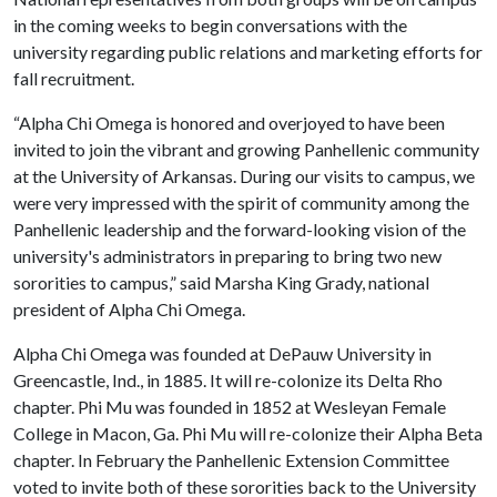
in the coming weeks to begin conversations with the
university regarding public relations and marketing efforts for
fall recruitment.
“Alpha Chi Omega is honored and overjoyed to have been
invited to join the vibrant and growing Panhellenic community
at the University of Arkansas. During our visits to campus, we
were very impressed with the spirit of community among the
Panhellenic leadership and the forward-looking vision of the
university's administrators in preparing to bring two new
sororities to campus,” said Marsha King Grady, national
president of Alpha Chi Omega.
Alpha Chi Omega was founded at DePauw University in
Greencastle, Ind., in 1885. It will re-colonize its Delta Rho
chapter. Phi Mu was founded in 1852 at Wesleyan Female
College in Macon, Ga. Phi Mu will re-colonize their Alpha Beta
chapter. In February the Panhellenic Extension Committee
voted to invite both of these sororities back to the University