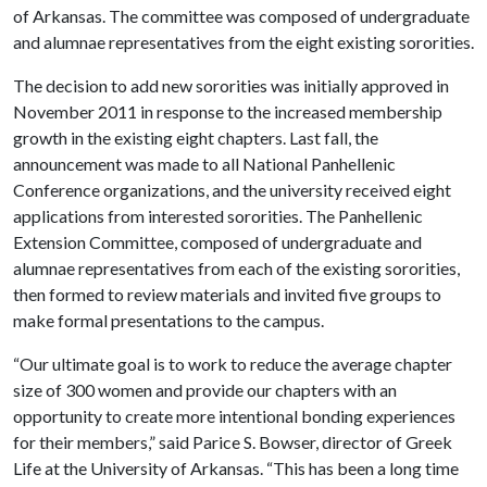
of Arkansas. The committee was composed of undergraduate
and alumnae representatives from the eight existing sororities.
The decision to add new sororities was initially approved in
November 2011 in response to the increased membership
growth in the existing eight chapters. Last fall, the
announcement was made to all National Panhellenic
Conference organizations, and the university received eight
applications from interested sororities. The Panhellenic
Extension Committee, composed of undergraduate and
alumnae representatives from each of the existing sororities,
then formed to review materials and invited five groups to
make formal presentations to the campus.
“Our ultimate goal is to work to reduce the average chapter
size of 300 women and provide our chapters with an
opportunity to create more intentional bonding experiences
for their members,” said Parice S. Bowser, director of Greek
Life at the University of Arkansas. “This has been a long time