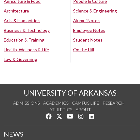
Agriculture & Food
People & Culture
Architecture
Science & Engineering
Arts & Humanities
Alumni Notes
Business & Technology
Employee Notes
Education & Training
Student Notes
Health, Wellness & Life
On the Hill
Law & Governing
UNIVERSITY OF ARKANSAS
ADMISSIONS
ACADEMICS
CAMPUS LIFE
RESEARCH
ATHLETICS
ABOUT
Like us on Facebook
Follow us on Twitter
Watch us on YouTube
See us on Instagram
Connect with us on Lin
NEWS