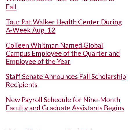
Fall
Tour Pat Walker Health Center During
A-Week Aug. 12
Colleen Whitman Named Global
Campus Employee of the Quarter and
Employee of the Year
Staff Senate Announces Fall Scholarship
Recipients
New Payroll Schedule for Nine-Month
Faculty and Graduate Assistants Begins