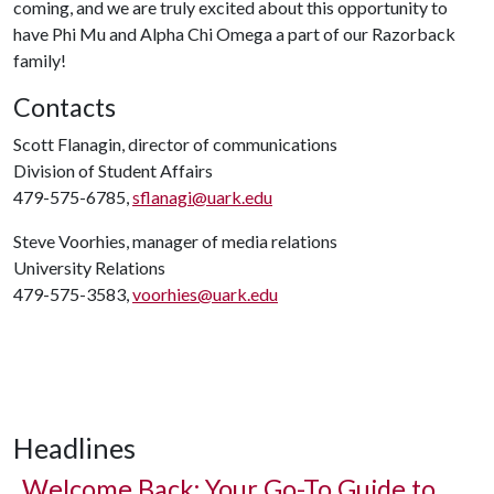
coming, and we are truly excited about this opportunity to
have Phi Mu and Alpha Chi Omega a part of our Razorback
family!
Contacts
Scott Flanagin, director of communications
Division of Student Affairs
479-575-6785,
sflanagi@uark.edu
Steve Voorhies, manager of media relations
University Relations
479-575-3583,
voorhies@uark.edu
Headlines
Welcome Back: Your Go-To Guide to