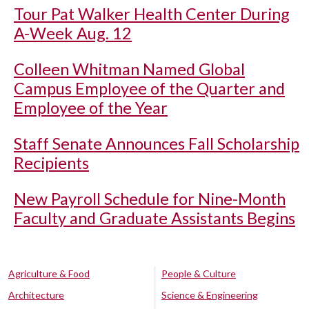
Tour Pat Walker Health Center During
A-Week Aug. 12
Colleen Whitman Named Global
Campus Employee of the Quarter and
Employee of the Year
Staff Senate Announces Fall Scholarship
Recipients
New Payroll Schedule for Nine-Month
Faculty and Graduate Assistants Begins
Agriculture & Food
People & Culture
Architecture
Science & Engineering