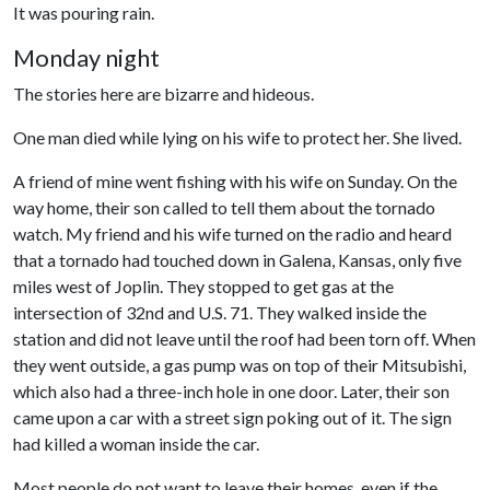
It was pouring rain.
Monday night
The stories here are bizarre and hideous.
One man died while lying on his wife to protect her. She lived.
A friend of mine went fishing with his wife on Sunday. On the
way home, their son called to tell them about the tornado
watch. My friend and his wife turned on the radio and heard
that a tornado had touched down in Galena, Kansas, only five
miles west of Joplin. They stopped to get gas at the
intersection of 32nd and U.S. 71. They walked inside the
station and did not leave until the roof had been torn off. When
they went outside, a gas pump was on top of their Mitsubishi,
which also had a three-inch hole in one door. Later, their son
came upon a car with a street sign poking out of it. The sign
had killed a woman inside the car.
Most people do not want to leave their homes, even if the