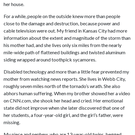
her house.
For a while, people on the outside knew more than people
close to the damage and destruction, because power and
cable television were out. My friend in Kansas City had more
information about the extent and magnitude of the storm than
his mother had, and she lives only six miles from the nearly
mile-wide path of flattened buildings and twisted aluminum
siding wrapped around toothpick sycamores.
Disabled technology and more than a little fear prevented my
mother from watching news reports. She lives in Webb City,
roughly seven miles north of the tornado’s wrath. She also
abhors human suffering. When my brother showed her a video
on CNN.com, she shook her head and cried. Her emotional
state did not improve when she later discovered that one of
her students, a four-year-old girl, and the girl’s father, were
missing.
My niece and nephew, who are 13-year-old twins, begged