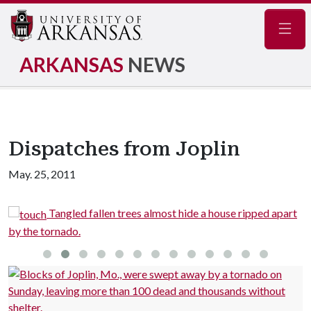
Navig
ARKANSAS
NEWS
Dispatches from Joplin
May. 25, 2011
se ripped apart
A Home Depot store was flattened by the