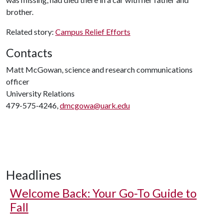
brother.
Related story:
Campus Relief Efforts
Contacts
Matt McGowan, science and research communications
officer
University Relations
479-575-4246,
dmcgowa@uark.edu
Headlines
Welcome Back: Your Go-To Guide to
Fall