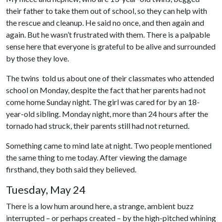
their father to take them out of school, so they can help with
the rescue and cleanup. He said no once, and then again and
again. But he wasn’t frustrated with them. There is a palpable
sense here that everyone is grateful to be alive and surrounded
by those they love.
The twins told us about one of their classmates who attended
school on Monday, despite the fact that her parents had not
come home Sunday night. The girl was cared for by an 18-
year-old sibling. Monday night, more than 24 hours after the
tornado had struck, their parents still had not returned.
Something came to mind late at night. Two people mentioned
the same thing to me today. After viewing the damage
firsthand, they both said they believed.
Tuesday, May 24
There is a low hum around here, a strange, ambient buzz
interrupted – or perhaps created – by the high-pitched whining