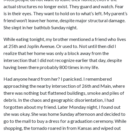
actual structures no longer exist. They guard and watch. Fear
is in their eyes. They want to hold on to what’s left. My parent’s
friend won’t leave her home, despite major structural damage.
She slept in her bathtub Sunday night.
While eating tonight, my brother mentioned a friend who lives
at 25th and Joplin Avenue. Or used to. Not until then did I
realize that her home was only a block away from the
intersection that I did not recognize earlier that day, despite
having been there probably 800 times in my life.
Had anyone heard from her? I panicked. I remembered
approaching the nearby intersection of 26th and Main, where
there was nothing but flattened buildings, smoke and piles of
debris. In the chaos and geographic disorientation, I had
forgotten about my friend. Later Monday night, I found out
she was okay. She was home Sunday afternoon and decided to
go to the mall to buy a dress for a graduation ceremony. While
shopping, the tornado roared in from Kansas and wiped out