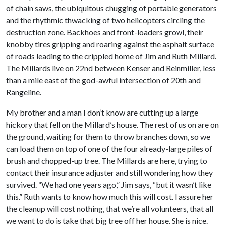
of chain saws, the ubiquitous chugging of portable generators
and the rhythmic thwacking of two helicopters circling the
destruction zone. Backhoes and front-loaders growl, their
knobby tires gripping and roaring against the asphalt surface
of roads leading to the crippled home of Jim and Ruth Millard.
The Millards live on 22nd between Kenser and Reinmiller, less
than a mile east of the god-awful intersection of 20th and
Rangeline.
My brother and a man I don’t know are cutting up a large
hickory that fell on the Millard’s house. The rest of us on are on
the ground, waiting for them to throw branches down, so we
can load them on top of one of the four already-large piles of
brush and chopped-up tree. The Millards are here, trying to
contact their insurance adjuster and still wondering how they
survived. “We had one years ago,” Jim says, “but it wasn’t like
this.” Ruth wants to know how much this will cost. I assure her
the cleanup will cost nothing, that we’re all volunteers, that all
we want to do is take that big tree off her house. She is nice.