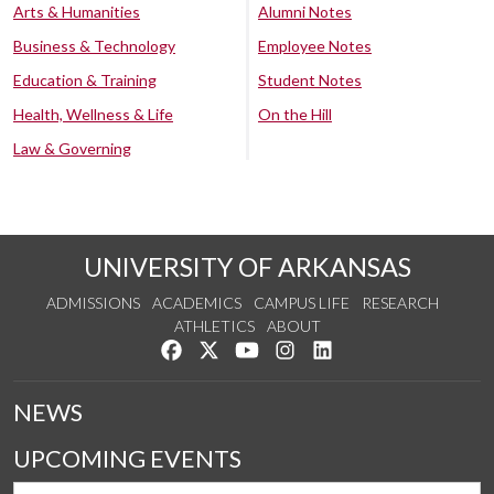
Arts & Humanities
Alumni Notes
Business & Technology
Employee Notes
Education & Training
Student Notes
Health, Wellness & Life
On the Hill
Law & Governing
UNIVERSITY OF ARKANSAS
ADMISSIONS
ACADEMICS
CAMPUS LIFE
RESEARCH
ATHLETICS
ABOUT
Like us on Facebook
Follow us on Twitter
Watch us on YouTube
See us on Instagram
Connect with us on Lin
NEWS
UPCOMING EVENTS