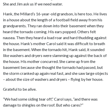
She and Jim ask us if we need water.
Hank, the Millard’s 16-year-old grandson, is here too. He lives
in a house about the length of a football field away from his
grandparents. They ran down into their basement when they
heard the tornado coming. His ears popped. Others felt
nausea. Then they heard a load roar and hard thudding against
the house. Hank’s mother Carol said it was difficult to breath
in the basement. When the tornado hit, Hank said, it sounded
like washers and dryers were slamming up against the back of
the house. His mother concurred. She came up from the
basement because she thought the tornado had passed, but
the storm cranked up again real fast, and she saw large objects
– about the size of washers and dryers – flying by her house.
Grateful to be alive.
“We had some siding tear off,” Carol says, “and there was
damage to shingles on the roof. But who cares?”