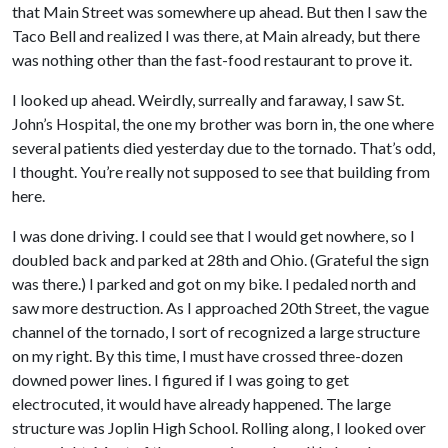
that Main Street was somewhere up ahead. But then I saw the
Taco Bell and realized I was there, at Main already, but there
was nothing other than the fast-food restaurant to prove it.
I looked up ahead. Weirdly, surreally and faraway, I saw St.
John’s Hospital, the one my brother was born in, the one where
several patients died yesterday due to the tornado. That’s odd,
I thought. You’re really not supposed to see that building from
here.
I was done driving. I could see that I would get nowhere, so I
doubled back and parked at 28th and Ohio. (Grateful the sign
was there.) I parked and got on my bike. I pedaled north and
saw more destruction. As I approached 20th Street, the vague
channel of the tornado, I sort of recognized a large structure
on my right. By this time, I must have crossed three-dozen
downed power lines. I figured if I was going to get
electrocuted, it would have already happened. The large
structure was Joplin High School. Rolling along, I looked over