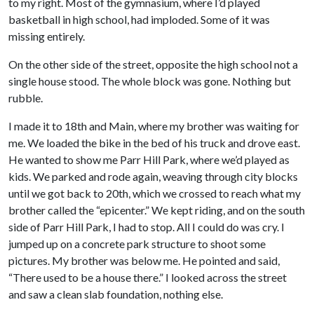
to my right. Most of the gymnasium, where I’d played
basketball in high school, had imploded. Some of it was
missing entirely.
On the other side of the street, opposite the high school not a
single house stood. The whole block was gone. Nothing but
rubble.
I made it to 18th and Main, where my brother was waiting for
me. We loaded the bike in the bed of his truck and drove east.
He wanted to show me Parr Hill Park, where we’d played as
kids. We parked and rode again, weaving through city blocks
until we got back to 20th, which we crossed to reach what my
brother called the “epicenter.” We kept riding, and on the south
side of Parr Hill Park, I had to stop. All I could do was cry. I
jumped up on a concrete park structure to shoot some
pictures. My brother was below me. He pointed and said,
“There used to be a house there.” I looked across the street
and saw a clean slab foundation, nothing else.