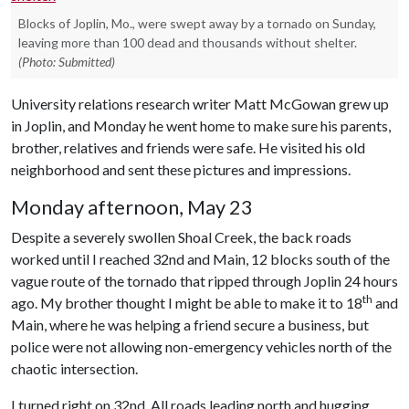
Blocks of Joplin, Mo., were swept away by a tornado on Sunday,
leaving more than 100 dead and thousands without shelter.
(Photo: Submitted)
University relations research writer Matt McGowan grew up
in Joplin, and Monday he went home to make sure his parents,
brother, relatives and friends were safe. He visited his old
neighborhood and sent these pictures and impressions.
Monday afternoon, May 23
Despite a severely swollen Shoal Creek, the back roads
worked until I reached 32nd and Main, 12 blocks south of the
vague route of the tornado that ripped through Joplin 24 hours
th
ago. My brother thought I might be able to make it to 18
and
Main, where he was helping a friend secure a business, but
police were not allowing non-emergency vehicles north of the
chaotic intersection.
I turned right on 32nd. All roads leading north and hugging