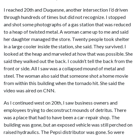
I reached 20th and Duquesne, another intersection I’d driven
through hundreds of times but did not recognize. I stopped
and shot some photographs of a gas station that was reduced
to a heap of twisted metal. A woman came up to me and said
her daughter managed the store. Twenty people took shelter
in a large cooler inside the station, she said. They survived. I
looked at the heap and marveled at how that was possible. She
said they walked out the back. I couldn’t tell the back from the
front or side. All I saw was a collapsed mound of metal and
steel. The woman also said that someone shot a home movie
from within this building when the tornado hit. She said the
video was aired on CNN.
As I continued west on 20th, I saw business owners and
employees trying to deconstruct mounds of detritus. There
was a place that had to have been a car-repair shop. The
building was gone, but an exposed vehicle was still perched on
raised hydraulics. The Pepsi distributor was gone. So were