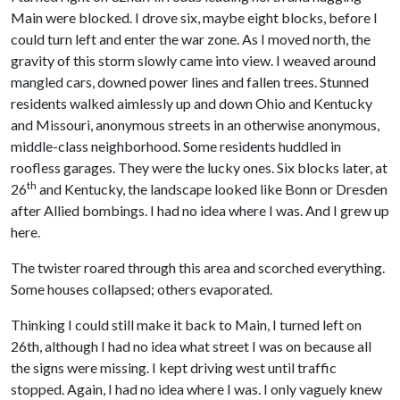
Main were blocked. I drove six, maybe eight blocks, before I
could turn left and enter the war zone. As I moved north, the
gravity of this storm slowly came into view. I weaved around
mangled cars, downed power lines and fallen trees. Stunned
residents walked aimlessly up and down Ohio and Kentucky
and Missouri, anonymous streets in an otherwise anonymous,
middle-class neighborhood. Some residents huddled in
roofless garages. They were the lucky ones. Six blocks later, at
th
26
and Kentucky, the landscape looked like Bonn or Dresden
after Allied bombings. I had no idea where I was. And I grew up
here.
The twister roared through this area and scorched everything.
Some houses collapsed; others evaporated.
Thinking I could still make it back to Main, I turned left on
26th, although I had no idea what street I was on because all
the signs were missing. I kept driving west until traffic
stopped. Again, I had no idea where I was. I only vaguely knew