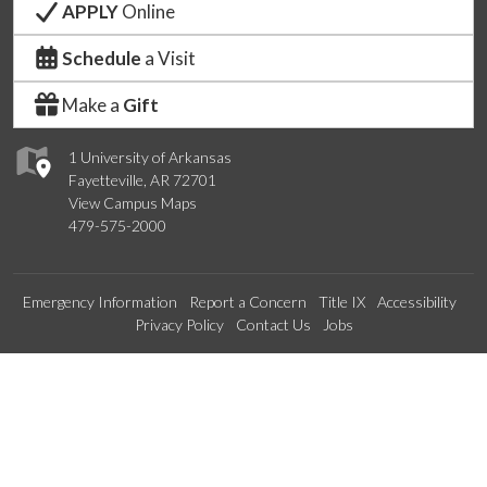
APPLY
Online
Schedule
a Visit
Make a
Gift
1 University of Arkansas
Fayetteville, AR 72701
View Campus Maps
479-575-2000
Emergency Information
Report a Concern
Title IX
Accessibility
Privacy Policy
Contact Us
Jobs