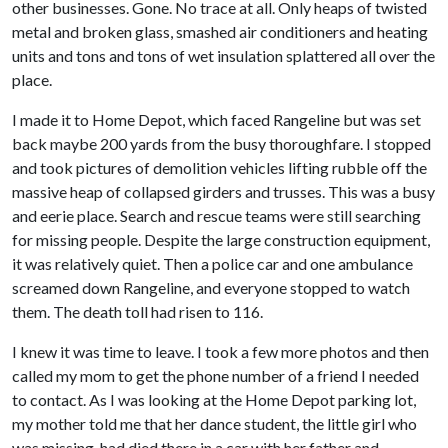
other businesses. Gone. No trace at all. Only heaps of twisted
metal and broken glass, smashed air conditioners and heating
units and tons and tons of wet insulation splattered all over the
place.
I made it to Home Depot, which faced Rangeline but was set
back maybe 200 yards from the busy thoroughfare. I stopped
and took pictures of demolition vehicles lifting rubble off the
massive heap of collapsed girders and trusses. This was a busy
and eerie place. Search and rescue teams were still searching
for missing people. Despite the large construction equipment,
it was relatively quiet. Then a police car and one ambulance
screamed down Rangeline, and everyone stopped to watch
them. The death toll had risen to 116.
I knew it was time to leave. I took a few more photos and then
called my mom to get the phone number of a friend I needed
to contact. As I was looking at the Home Depot parking lot,
my mother told me that her dance student, the little girl who
was missing, had died there in a car with her father and