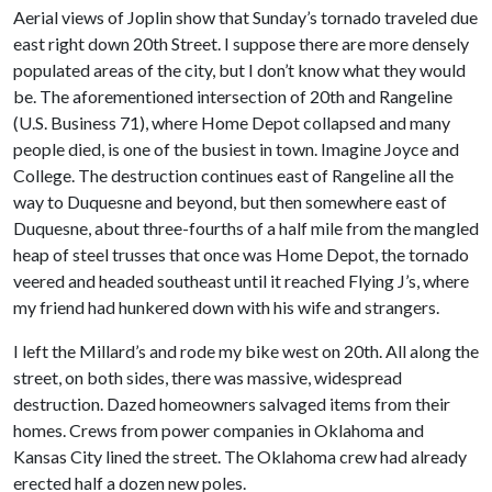
Aerial views of Joplin show that Sunday’s tornado traveled due
east right down 20th Street. I suppose there are more densely
populated areas of the city, but I don’t know what they would
be. The aforementioned intersection of 20th and Rangeline
(U.S. Business 71), where Home Depot collapsed and many
people died, is one of the busiest in town. Imagine Joyce and
College. The destruction continues east of Rangeline all the
way to Duquesne and beyond, but then somewhere east of
Duquesne, about three-fourths of a half mile from the mangled
heap of steel trusses that once was Home Depot, the tornado
veered and headed southeast until it reached Flying J’s, where
my friend had hunkered down with his wife and strangers.
I left the Millard’s and rode my bike west on 20th. All along the
street, on both sides, there was massive, widespread
destruction. Dazed homeowners salvaged items from their
homes. Crews from power companies in Oklahoma and
Kansas City lined the street. The Oklahoma crew had already
erected half a dozen new poles.