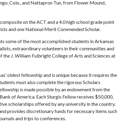
rango, Colo., and Nattapron Tun, from Flower Mound,
 composite on the ACT and a 4.0 high school grade point
alists and one National Merit Commended Scholar.
ents some of the most accomplished students in Arkansas
alists, extraordinary volunteers in their communities and
 the J. William Fulbright College of Arts and Sciences at
as’ oldest fellowship and is unique because it requires the
Students must also complete the rigorous Scholars
Fellowship is made possible by an endowment from the
e Bank of America. Each Sturgis Fellow receives $50,000,
ive scholarships offered by any university in the country.
 and provides discretionary funds for necessary items such
ournals and trips to conferences.