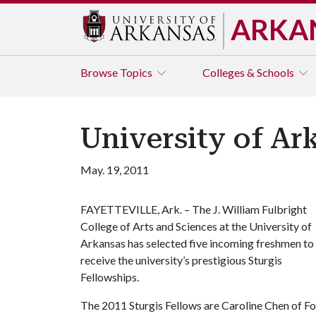
ARKA
Browse
Topics
Colleges & Schools
University of Ar
May. 19, 2011
FAYETTEVILLE, Ark. – The J. William Fulbright
College of Arts and Sciences at the University of
Arkansas has selected five incoming freshmen to
receive the university’s prestigious Sturgis
Fellowships.
The 2011 Sturgis Fellows are Caroline Chen of Fo