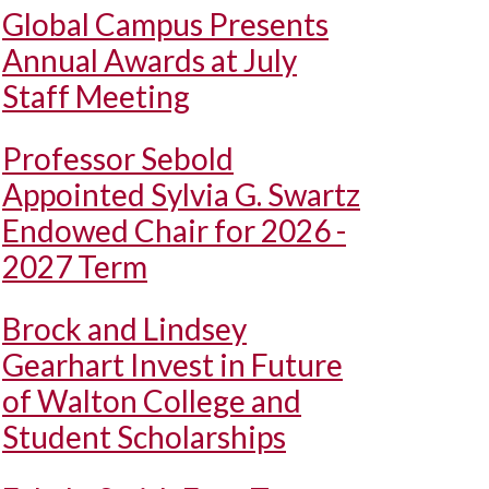
Global Campus Presents
Annual Awards at July
Staff Meeting
Professor Sebold
Appointed Sylvia G. Swartz
Endowed Chair for 2026 -
2027 Term
Brock and Lindsey
Gearhart Invest in Future
of Walton College and
Student Scholarships