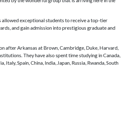
ented by the wonderful group that is arriving here in the
s allowed exceptional students to receive a top-tier
ards, and gain admission into prestigious graduate and
tion after Arkansas at Brown, Cambridge, Duke, Harvard,
stitutions. They have also spent time studying in Canada,
a, Italy, Spain, China, India, Japan, Russia, Rwanda, South