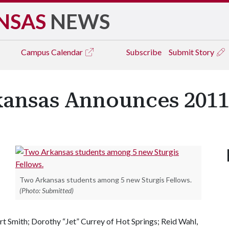
NSAS
NEWS
Campus
Calendar
Subscribe
Submit Story
kansas Announces 2011
Two Arkansas students among 5 new Sturgis Fellows.
(Photo: Submitted)
rt Smith; Dorothy “Jet” Currey of Hot Springs; Reid Wahl,