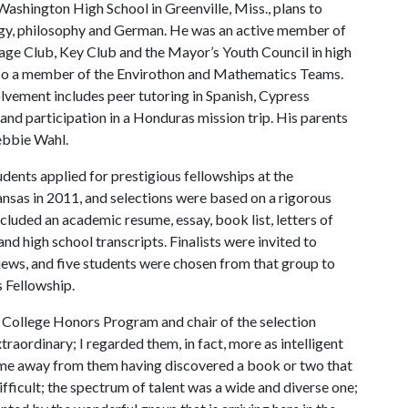
ashington High School in Greenville, Miss., plans to
gy, philosophy and German. He was an active member of
age Club, Key Club and the Mayor’s Youth Council in high
lso a member of the Envirothon and Mathematics Teams.
lvement includes peer tutoring in Spanish, Cypress
and participation in a Honduras mission trip. His parents
ebbie Wahl.
dents applied for prestigious fellowships at the
ansas in 2011, and selections were based on a rigorous
ncluded an academic resume, essay, book list, letters of
 high school transcripts. Finalists were invited to
iews, and five students were chosen from that group to
s Fellowship.
t College Honors Program and chair of the selection
raordinary; I regarded them, in fact, more as intelligent
came away from them having discovered a book or two that
difficult; the spectrum of talent was a wide and diverse one;