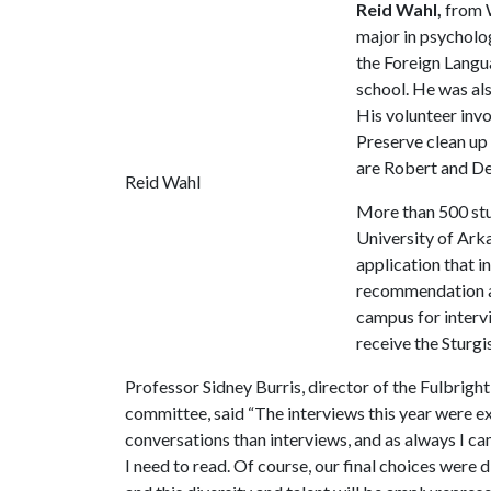
Reid Wahl,
from W
major in psycholo
the Foreign Langu
school. He was a
His volunteer invo
Preserve clean up 
are Robert and D
Reid Wahl
More than 500 stu
University of Ark
application that i
recommendation and
campus for interv
receive the Sturgi
Professor Sidney Burris, director of the Fulbrigh
committee, said “The interviews this year were ext
conversations than interviews, and as always I 
I need to read. Of course, our final choices were 