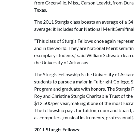
from Greenville, Miss., Carson Leavitt, from Du
Texas.
The 2011 Sturgis class boasts an average of a 34
average; it includes four National Merit Semifin
“This class of Sturgis Fellows once again repres
and in the world. They are National Merit semifin
exemplary students,” said William Schwab, dean of
the University of Arkansas.
The Sturgis Fellowship is the University of Arkans
students to pursue a major in Fulbright College. 
Program and graduate with honors. The Sturgis 
Roy and Christine Sturgis Charitable Trust of th
$12,500 per year, making it one of the most lucrat
The fellowship pays for tuition, room and board,
as computers, musical instruments, professional j
2011 Sturgis Fellows
: