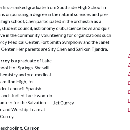
 a first-ranked graduate from Southside High School in
ans on pursuing a degree in the natural sciences and pre-
n high school, Chen participated in the orchestra as a
b, student council, astronomy club, science bowl and quiz
ive in the community, volunteering for organizations such
rcy Medical Center, Fort Smith Symphony and the Janet
enter. Her parents are Sity Chen and Sarikun Tjandra.
urrey
is a graduate of Lake
ool Hot Springs. She will
 chemistry and pre-medical
Hamilton High, Jet
udent council, Spanish
no and studied Tae-kwon-do
unteer for the Salvation
Jet Currey
se and Worship Team at
Currey.
meschooling,
Carson