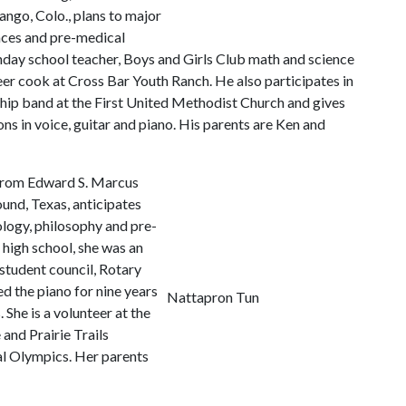
ngo, Colo., plans to major
ences and pre-medical
unday school teacher, Boys and Girls Club math and science
eer cook at Cross Bar Youth Ranch. He also participates in
hip band at the First United Methodist Church and gives
ons in voice, guitar and piano. His parents are Ken and
rom Edward S. Marcus
und, Texas, anticipates
logy, philosophy and pre-
n high school, she was an
student council, Rotary
d the piano for nine years
Nattapron Tun
 She is a volunteer at the
and Prairie Trails
al Olympics. Her parents