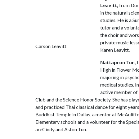
Leavitt,
from Dura
in the natural sci
studies. He is a S
tutor and a volunt
the choir and wors
private music less
Carson Leavitt
Karen Leavitt.
Nattapron Tun,
f
High in Flower Mo
majoring in psycho
medical studies. I
active member of 
Club and the Science Honor Society. She has playe
and practiced Thai classical dance for eight years.
Buddhist Temple in Dallas, a mentor at McAuliffe 
Elementary schools and a volunteer for the Speci
areCindy and Aston Tun.