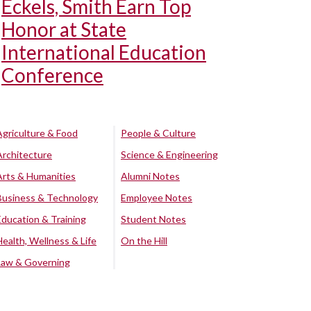
Eckels, Smith Earn Top
Honor at State
International Education
Conference
Agriculture & Food
People & Culture
Architecture
Science & Engineering
Arts & Humanities
Alumni Notes
Business & Technology
Employee Notes
Education & Training
Student Notes
Health, Wellness & Life
On the Hill
Law & Governing