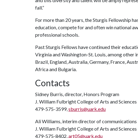
and this diversity and talent will be amply repres
fall.”
For more than 20 years, the Sturgis Fellowship ha
education, compete for and often win national aw
professional schools.
Past Sturgis Fellows have continued their educa
Virginia and Washington-St. Louis, among other in
Brazil, England, Australia, Germany, France, Austri
Africa and Bulgaria.
Contacts
Sidney Burris, director, Honors Program
J. William Fulbright College of Arts and Sciences
479-575-3599,
sburris@uark.edu
Ali Williams, interim director of communications
J. William Fulbright College of Arts and Sciences
479-575-8402,
art05@uark.edu