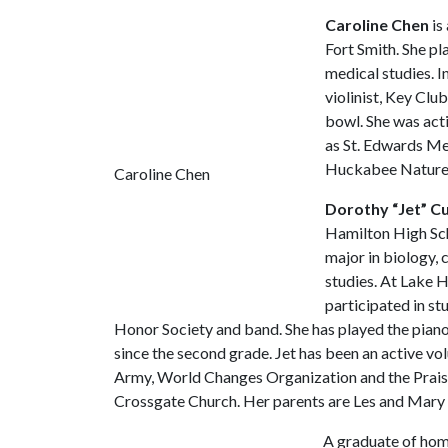
Caroline Chen
is
Fort Smith. She pl
medical studies. I
violinist, Key Clu
bowl. She was act
as St. Edwards Me
Huckabee Nature C
Caroline Chen
Dorothy “Jet” C
Hamilton High Sch
major in biology,
studies. At Lake 
participated in st
Honor Society and band. She has played the pia
since the second grade. Jet has been an active vol
Army, World Changes Organization and the Prai
Crossgate Church. Her parents are Les and Mary 
A graduate of ho