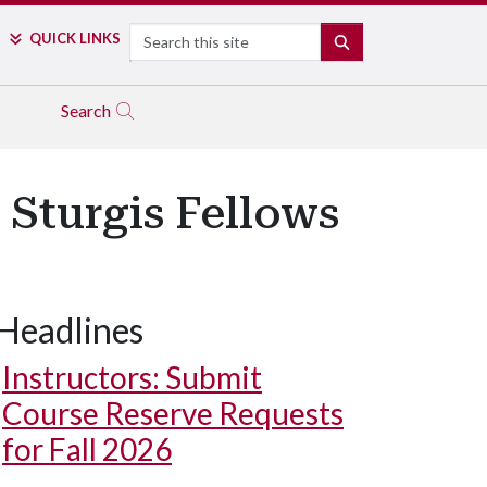
Search
QUICK LINKS
SEARCH
Search
 Sturgis Fellows
Headlines
Instructors: Submit
Course Reserve Requests
for Fall 2026