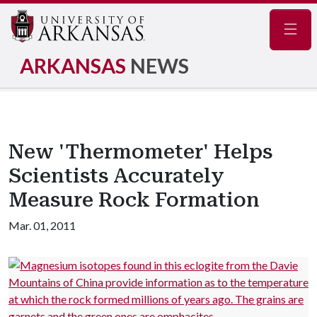
Navig
ARKANSAS
NEWS
New 'Thermometer' Helps
Scientists Accurately
Measure Rock Formation
Mar. 01, 2011