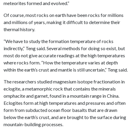
meteorites formed and evolved.”
Of course, most rocks on earth have been rocks for millions
and millions of years, making it difficult to determine their
thermal history.
“We have to study the formation temperature of rocks
indirectly,” Teng said. Several methods for doing so exist, but
most do not give accurate readings at the high temperatures
where rocks form. “How the temperature varies at depth
within the earth’s crust and mantle is still uncertain,” Teng said.
The researchers studied magnesium isotope fractionation in
eclogite, a metamorphic rock that contains the minerals
omphacite and garnet, found in a mountain range in China.
Eclogites form at high temperatures and pressures and often
form from subducted ocean floor basalts that are drawn
below the earth’s crust, and are brought to the surface during
mountain-building processes.