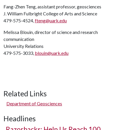
Fang-Zhen Teng, assistant professor, geosciences
J. William Fulbright College of Arts and Science
479-575-4524,
fteng@uark.edu
Melissa Blouin, director of science and research
communication
University Relations
479-575-3033,
blouin@uark.edu
Related Links
Department of Geosciences
Headlines
Razorbacks: Help Us Reach 100