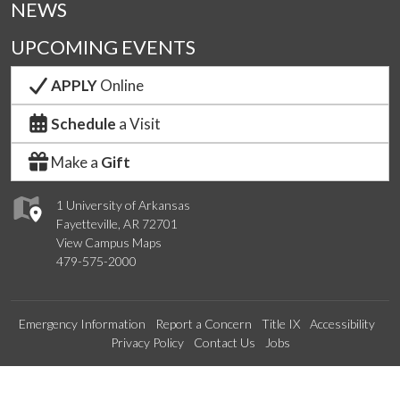
NEWS
UPCOMING EVENTS
APPLY
Online
Schedule
a Visit
Make a
Gift
1 University of Arkansas
Fayetteville, AR 72701
View Campus Maps
479-575-2000
Emergency Information
Report a Concern
Title IX
Accessibility
Privacy Policy
Contact Us
Jobs