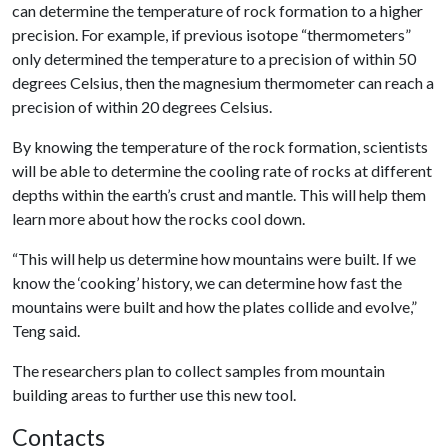
can determine the temperature of rock formation to a higher
precision. For example, if previous isotope “thermometers”
only determined the temperature to a precision of within 50
degrees Celsius, then the magnesium thermometer can reach a
precision of within 20 degrees Celsius.
By knowing the temperature of the rock formation, scientists
will be able to determine the cooling rate of rocks at different
depths within the earth’s crust and mantle. This will help them
learn more about how the rocks cool down.
“This will help us determine how mountains were built. If we
know the ‘cooking’ history, we can determine how fast the
mountains were built and how the plates collide and evolve,”
Teng said.
The researchers plan to collect samples from mountain
building areas to further use this new tool.
Contacts