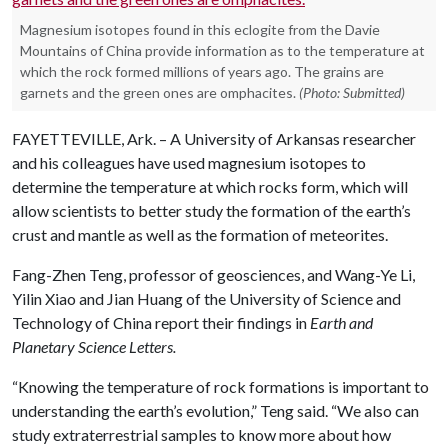
Magnesium isotopes found in this eclogite from the Davie
Mountains of China provide information as to the temperature at
which the rock formed millions of years ago. The grains are
garnets and the green ones are omphacites.
(Photo: Submitted)
FAYETTEVILLE, Ark. – A University of Arkansas researcher
and his colleagues have used magnesium isotopes to
determine the temperature at which rocks form, which will
allow scientists to better study the formation of the earth’s
crust and mantle as well as the formation of meteorites.
Fang-Zhen Teng, professor of geosciences, and Wang-Ye Li,
Yilin Xiao and Jian Huang of the University of Science and
Technology of China report their findings in
Earth and
Planetary Science Letters.
“Knowing the temperature of rock formations is important to
understanding the earth’s evolution,” Teng said. “We also can
study extraterrestrial samples to know more about how