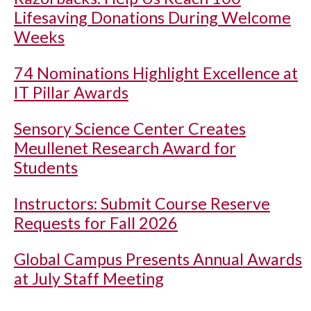
Lifesaving Donations During Welcome
Weeks
74 Nominations Highlight Excellence at
IT Pillar Awards
Sensory Science Center Creates
Meullenet Research Award for
Students
Instructors: Submit Course Reserve
Requests for Fall 2026
Global Campus Presents Annual Awards
at July Staff Meeting