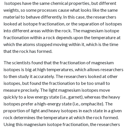
Isotopes have the same chemical properties, but different
weights, so some processes cause what looks like the same
material to behave differently. In this case, the researchers
looked at isotope fractionation, or the separation of isotopes
into different areas within the rock. The magnesium isotope
fractionation within a rock depends upon the temperature at
which the atoms stopped moving within it, which is the time
that the rock has formed.
The scientists found that the fractionation of magnesium
isotopes is big at high temperatures, which allows researchers
to then study it accurately. The researchers looked at other
isotopes, but found the fractionation to be too small to
measure precisely. The light magnesium isotopes move
quickly to a low energy state (i.e., garnet), whereas the heavy
isotopes prefer a high-energy state (i.e., omphacite). The
proportion of light and heavy isotopes in each state in a given
rock determines the temperature at which the rock formed.
Using this magnesium isotope fractionation, the researchers