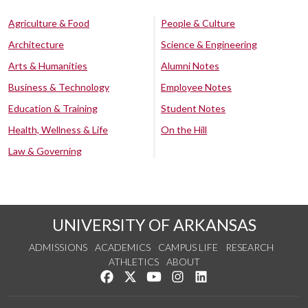
Agriculture & Food
People & Culture
Architecture
Science & Engineering
Arts & Humanities
Alumni Notes
Business & Technology
Employee Notes
Education & Training
Student Notes
Health, Wellness & Life
On the Hill
Law & Governing
UNIVERSITY OF ARKANSAS
ADMISSIONS
ACADEMICS
CAMPUS LIFE
RESEARCH
ATHLETICS
ABOUT
Like us on Facebook
Follow us on Twitter
Watch us on YouTube
See us on Instagram
Connect with us on Lin