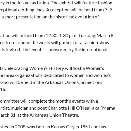
y in the Arkansas Union. The exhibit will feature fashion
ceptional clothing lines. A reception will be held from 7-9
 short presentation on the historical evolution of
ation will be held from 12:30-1:30 p.m. Tuesday, March 8,
 from around the world will gather for a fashion show
is invited. The event is sponsored by the international
s Celebrating Women’s History will host a Women’s
and area organizations dedicated to women and women’s
Expo will be held in the Arkansas Union Connections
16.
ommittee will complete the month’s events with a
artist, musician and poet Charlotte Hill O’Neal, aka “Mama
March 31, at the Arkansas Union Theatre.
shed in 2008,
was born in Kansas City in 1951 and has