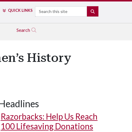
Search
QUICK LINKS
SEARCH
Search
en’s History
Headlines
Razorbacks: Help Us Reach
100 Lifesaving Donations