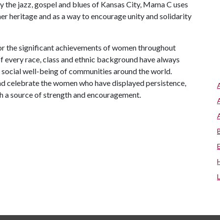
by the jazz, gospel and blues of Kansas City, Mama C uses
her heritage and as a way to encourage unity and solidarity
r the significant achievements of women throughout
of every race, class and ethnic background have always
nd social well-being of communities around the world.
nd celebrate the women who have displayed persistence,
th a source of strength and encouragement.