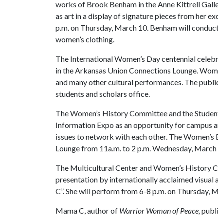
works of Brook Benham in the Anne Kittrell Galler
as art in a display of signature pieces from her ex
p.m. on Thursday, March 10. Benham will conduct a
women’s clothing.
The International Women’s Day centennial celebr
in the Arkansas Union Connections Lounge. Women
and many other cultural performances. The public 
students and scholars office.
The Women’s History Committee and the Student
Information Expo as an opportunity for campus 
issues to network with each other. The Women’s 
Lounge from 11a.m. to 2 p.m. Wednesday, March 
The Multicultural Center and Women’s History C
presentation by internationally acclaimed visual 
C”. She will perform from 6-8 p.m. on Thursday, 
Mama C, author of
Warrior Woman of Peace,
publi