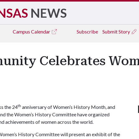
NSAS
NEWS
Campus
Calendar
Subscribe
Submit Story
unity Celebrates Wom
th
s the 24
anniversary of Women’s History Month, and
r and the Women’s History Committee have organized
s and achievements of women across the world.
omen’s History Committee will present an exhibit of the