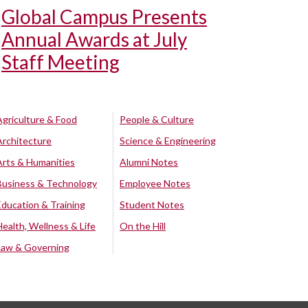
Global Campus Presents
Annual Awards at July
Staff Meeting
Agriculture & Food
People & Culture
Architecture
Science & Engineering
Arts & Humanities
Alumni Notes
Business & Technology
Employee Notes
Education & Training
Student Notes
Health, Wellness & Life
On the Hill
Law & Governing