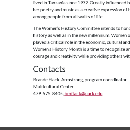
lived in Tanzania since 1972. Greatly influenced 
her poetry and music as a creative expression of 
among people from all walks of life.
The Women’s History Committee intends to hono
history as well as in the new millennium. Women 
played a critical role in the economic, cultural a
Women’s History Month is a time to recognize a
courage and creativity while providing others wi
Contacts
Brande Flack-Armstrong, program coordinator
Multicultural Center
479-575-8405,
bmflack@uark.edu