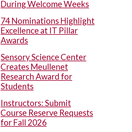
During Welcome Weeks
74 Nominations Highlight
Excellence at IT Pillar
Awards
Sensory Science Center
Creates Meullenet
Research Award for
Students
Instructors: Submit
Course Reserve Requests
for Fall 2026