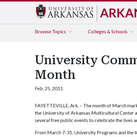
ARKA
Browse
Topics
Colleges & Schools
University Comm
Month
Feb. 25, 2011
FAYETTEVILLE, Ark. – The month of March mark
the University of Arkansas Multicultural Cente
several free public events to celebrate the live
From March 7-31, University Programs and the W