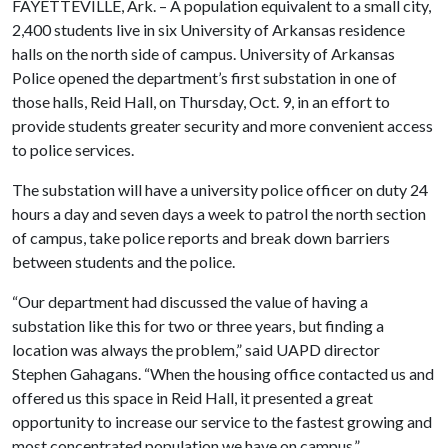
FAYETTEVILLE, Ark. – A population equivalent to a small city,
2,400 students live in six University of Arkansas residence
halls on the north side of campus. University of Arkansas
Police opened the department’s first substation in one of
those halls, Reid Hall, on Thursday, Oct. 9, in an effort to
provide students greater security and more convenient access
to police services.
The substation will have a university police officer on duty 24
hours a day and seven days a week to patrol the north section
of campus, take police reports and break down barriers
between students and the police.
“Our department had discussed the value of having a
substation like this for two or three years, but finding a
location was always the problem,” said UAPD director
Stephen Gahagans. “When the housing office contacted us and
offered us this space in Reid Hall, it presented a great
opportunity to increase our service to the fastest growing and
most concentrated population we have on campus.”