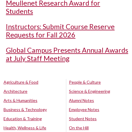
Meullenet Research Award for
Students
Instructors: Submit Course Reserve
Requests for Fall 2026
Global Campus Presents Annual Awards
at July Staff Meeting
Agriculture & Food
People & Culture
Architecture
Science & Engineering
Arts & Humanities
Alumni Notes
Business & Technology
Employee Notes
Education & Training
Student Notes
Health, Wellness & Life
On the Hill