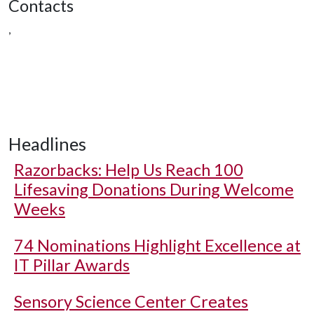
Contacts
,
Headlines
Razorbacks: Help Us Reach 100
Lifesaving Donations During Welcome
Weeks
74 Nominations Highlight Excellence at
IT Pillar Awards
Sensory Science Center Creates