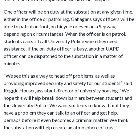
One officer will be on duty at the substation at any given time,
either in the office or patrolling. Gahagans says officers will be
able to patrol on foot, on bicycle or even on a Segway,
depending on circumstances. When the officer is on patrol,
students can still call University Police when they need
assistance. If the on-duty officer is busy, another UAPD
officer can be dispatched to the substation in a matter of
minutes.
“We see this as a way to head off problems, as well as
providing improved security and safety for our students,” said
Reggie Houser, assistant director of university housing. “We
hope this will help break down barriers between students and
the University Police. We want students to know that if they
have a problem they can talk to an officer and get help,
perhaps before it even becomes a criminal matter. We think
the substation will help create an atmosphere of trust.”