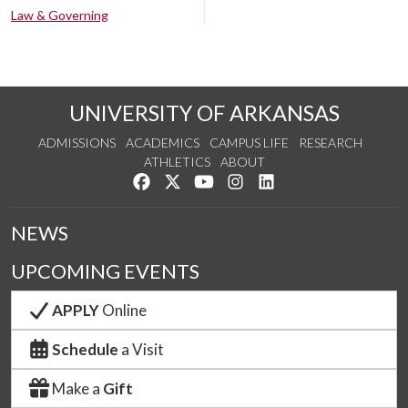
Law & Governing
UNIVERSITY OF ARKANSAS
ADMISSIONS
ACADEMICS
CAMPUS LIFE
RESEARCH
ATHLETICS
ABOUT
Like us on Facebook
Follow us on Twitter
Watch us on YouTube
See us on Instagram
Connect with us on Lin
NEWS
UPCOMING EVENTS
APPLY
Online
Schedule
a Visit
Make a
Gift