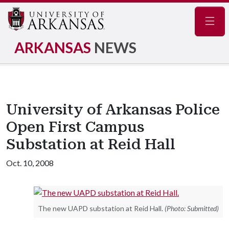
Navig
ARKANSAS
NEWS
University of Arkansas Police
Open First Campus
Substation at Reid Hall
Oct. 10, 2008
The new UAPD substation at Reid Hall.
(Photo: Submitted)