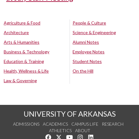
Agriculture & Food
People & Culture
Architecture
Science & Engineering
Arts & Humanities
Alumni Notes
Business & Technology
Employee Notes
Education & Training
Student Notes
Health, Wellness & Life
On the Hill
Law & Governing
UNIVERSITY OF ARKANSAS
ADMISSIONS
ACADEMICS
CAMPUS LIFE
RESEARCH
ATHLETICS
ABOUT
Like us on Facebook
Follow us on Twitter
Watch us on YouTube
See us on Instagram
Connect with us on Lin