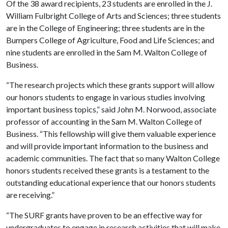
Of the 38 award recipients, 23 students are enrolled in the J.
William Fulbright College of Arts and Sciences; three students
are in the College of Engineering; three students are in the
Bumpers College of Agriculture, Food and Life Sciences; and
nine students are enrolled in the Sam M. Walton College of
Business.
“The research projects which these grants support will allow
our honors students to engage in various studies involving
important business topics,” said John M. Norwood, associate
professor of accounting in the Sam M. Walton College of
Business. “This fellowship will give them valuable experience
and will provide important information to the business and
academic communities. The fact that so many Walton College
honors students received these grants is a testament to the
outstanding educational experience that our honors students
are receiving.”
“The SURF grants have proven to be an effective way for
undergraduates to engage in research activities that will make