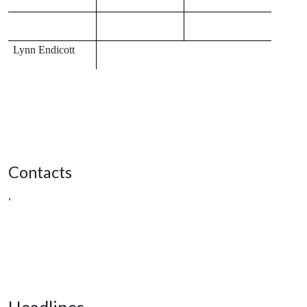
Lynn Endicott
Contacts
,