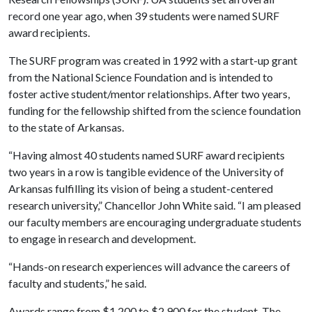
record one year ago, when 39 students were named SURF
award recipients.
The SURF program was created in 1992 with a start-up grant
from the National Science Foundation and is intended to
foster active student/mentor relationships. After two years,
funding for the fellowship shifted from the science foundation
to the state of Arkansas.
“Having almost 40 students named SURF award recipients
two years in a row is tangible evidence of the University of
Arkansas fulfilling its vision of being a student-centered
research university,” Chancellor John White said. “I am pleased
our faculty members are encouraging undergraduate students
to engage in research and development.
“Hands-on research experiences will advance the careers of
faculty and students,” he said.
Awards range from $1,200 to $2,900 for the student. The