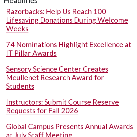
Headlines
Razorbacks: Help Us Reach 100
Lifesaving Donations During Welcome
Weeks
74 Nominations Highlight Excellence at
IT Pillar Awards
Sensory Science Center Creates
Meullenet Research Award for
Students
Instructors: Submit Course Reserve
Requests for Fall 2026
Global Campus Presents Annual Awards
at July Staff Meeting