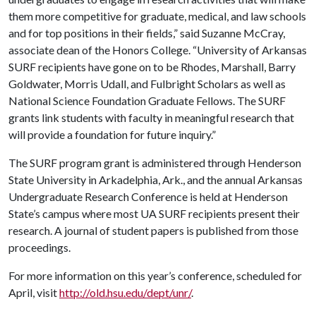
them more competitive for graduate, medical, and law schools
and for top positions in their fields,” said Suzanne McCray,
associate dean of the Honors College. “University of Arkansas
SURF recipients have gone on to be Rhodes, Marshall, Barry
Goldwater, Morris Udall, and Fulbright Scholars as well as
National Science Foundation Graduate Fellows. The SURF
grants link students with faculty in meaningful research that
will provide a foundation for future inquiry.”
The SURF program grant is administered through Henderson
State University in Arkadelphia, Ark., and the annual Arkansas
Undergraduate Research Conference is held at Henderson
State’s campus where most UA SURF recipients present their
research. A journal of student papers is published from those
proceedings.
For more information on this year’s conference, scheduled for
April, visit
http://old.hsu.edu/dept/unr/
.