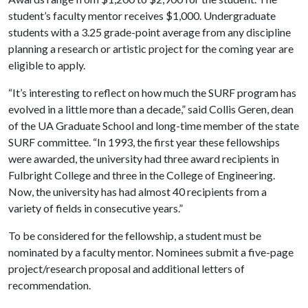
student’s faculty mentor receives $1,000. Undergraduate
students with a 3.25 grade-point average from any discipline
planning a research or artistic project for the coming year are
eligible to apply.
“It’s interesting to reflect on how much the SURF program has
evolved in a little more than a decade,” said Collis Geren, dean
of the UA Graduate School and long-time member of the state
SURF committee. “In 1993, the first year these fellowships
were awarded, the university had three award recipients in
Fulbright College and three in the College of Engineering.
Now, the university has had almost 40 recipients from a
variety of fields in consecutive years.”
To be considered for the fellowship, a student must be
nominated by a faculty mentor. Nominees submit a five-page
project/research proposal and additional letters of
recommendation.