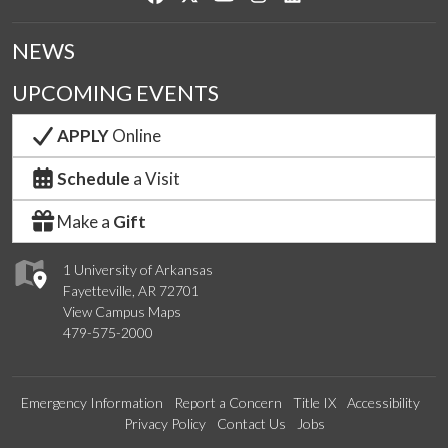
NEWS
UPCOMING EVENTS
APPLY
Online
Schedule
a Visit
Make a
Gift
1 University of Arkansas
Fayetteville, AR 72701
View Campus Maps
479-575-2000
Emergency Information
Report a Concern
Title IX
Accessibility
Privacy Policy
Contact Us
Jobs