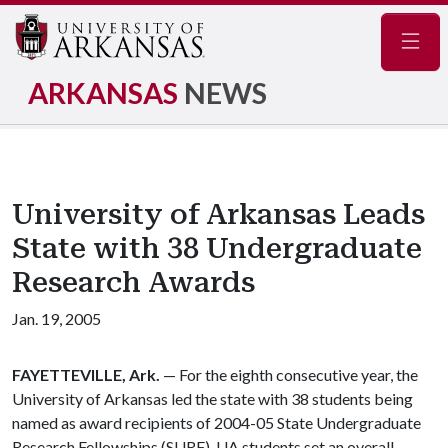
Navig
ARKANSAS
NEWS
University of Arkansas Leads
State with 38 Undergraduate
Research Awards
Jan. 19, 2005
FAYETTEVILLE, Ark.
— For the eighth consecutive year, the
University of Arkansas led the state with 38 students being
named as award recipients of 2004-05 State Undergraduate
Research Fellowships (SURF). UA students set an overall