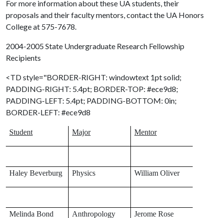
For more information about these UA students, their
proposals and their faculty mentors, contact the UA Honors
College at 575-7678.
2004-2005 State Undergraduate Research Fellowship
Recipients
<TD style="BORDER-RIGHT: windowtext 1pt solid;
PADDING-RIGHT: 5.4pt; BORDER-TOP: #ece9d8;
PADDING-LEFT: 5.4pt; PADDING-BOTTOM: 0in;
BORDER-LEFT: #ece9d8
Student
Major
Mentor
Haley Beverburg
Physics
William Oliver
Melinda Bond
Anthropology
Jerome Rose