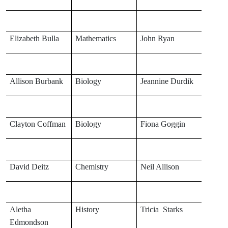
Elizabeth Bulla
Mathematics
John Ryan
Allison Burbank
Biology
Jeannine Durdik
Clayton Coffman
Biology
Fiona Goggin
David Deitz
Chemistry
Neil Allison
Aletha
History
Tricia Starks
Edmondson