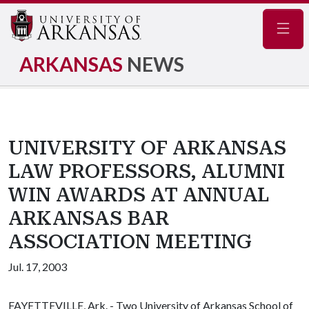
Navig
ARKANSAS
NEWS
UNIVERSITY OF ARKANSAS
LAW PROFESSORS, ALUMNI
WIN AWARDS AT ANNUAL
ARKANSAS BAR
ASSOCIATION MEETING
Jul. 17, 2003
FAYETTEVILLE, Ark. - Two University of Arkansas School of