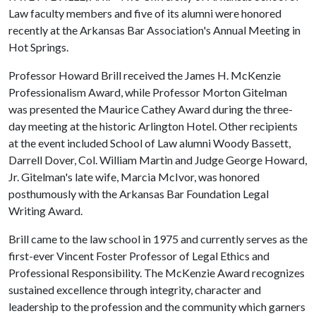
Law faculty members and five of its alumni were honored
recently at the Arkansas Bar Association's Annual Meeting in
Hot Springs.
Professor Howard Brill received the James H. McKenzie
Professionalism Award, while Professor Morton Gitelman
was presented the Maurice Cathey Award during the three-
day meeting at the historic Arlington Hotel. Other recipients
at the event included School of Law alumni Woody Bassett,
Darrell Dover, Col. William Martin and Judge George Howard,
Jr. Gitelman's late wife, Marcia McIvor, was honored
posthumously with the Arkansas Bar Foundation Legal
Writing Award.
Brill came to the law school in 1975 and currently serves as the
first-ever Vincent Foster Professor of Legal Ethics and
Professional Responsibility. The McKenzie Award recognizes
sustained excellence through integrity, character and
leadership to the profession and the community which garners