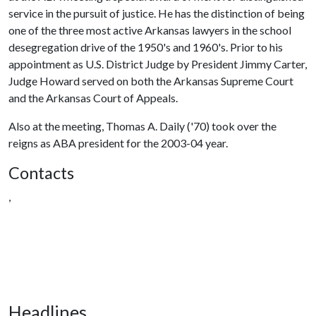
service in the pursuit of justice. He has the distinction of being
one of the three most active Arkansas lawyers in the school
desegregation drive of the 1950's and 1960's. Prior to his
appointment as U.S. District Judge by President Jimmy Carter,
Judge Howard served on both the Arkansas Supreme Court
and the Arkansas Court of Appeals.
Also at the meeting, Thomas A. Daily ('70) took over the
reigns as ABA president for the 2003-04 year.
Contacts
,
Headlines