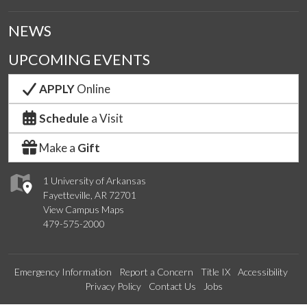
NEWS
UPCOMING EVENTS
APPLY
Online
Schedule
a Visit
Make a
Gift
1 University of Arkansas
Fayetteville, AR 72701
View Campus Maps
479-575-2000
Emergency Information
Report a Concern
Title IX
Accessibility
Privacy Policy
Contact Us
Jobs