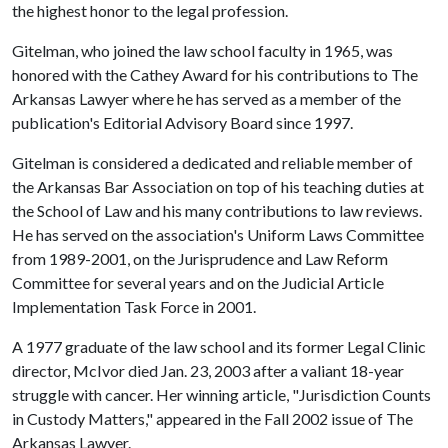
the highest honor to the legal profession.
Gitelman, who joined the law school faculty in 1965, was
honored with the Cathey Award for his contributions to The
Arkansas Lawyer where he has served as a member of the
publication's Editorial Advisory Board since 1997.
Gitelman is considered a dedicated and reliable member of
the Arkansas Bar Association on top of his teaching duties at
the School of Law and his many contributions to law reviews.
He has served on the association's Uniform Laws Committee
from 1989-2001, on the Jurisprudence and Law Reform
Committee for several years and on the Judicial Article
Implementation Task Force in 2001.
A 1977 graduate of the law school and its former Legal Clinic
director, McIvor died Jan. 23, 2003 after a valiant 18-year
struggle with cancer. Her winning article, "Jurisdiction Counts
in Custody Matters," appeared in the Fall 2002 issue of The
Arkansas Lawyer.