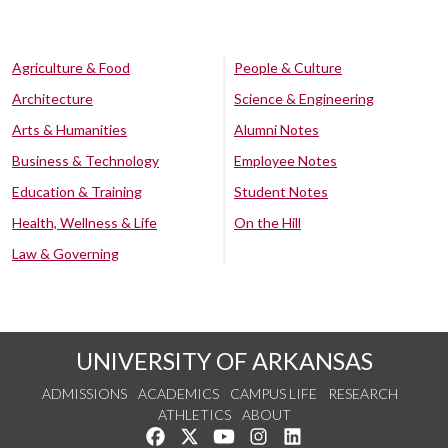
Agriculture & Food
People & Culture
Architecture
Science & Engineering
Arts & Humanities
Alumni Notes
Business & Technology
Employee Notes
Education & Training
Student Notes
Health, Wellness & Life
On the Hill
Law & Governing
UNIVERSITY OF ARKANSAS
ADMISSIONS
ACADEMICS
CAMPUS LIFE
RESEARCH
ATHLETICS
ABOUT
Like us on Facebook
Follow us on Twitter
Watch us on YouTube
See us on Instagram
Connect with us on Lin