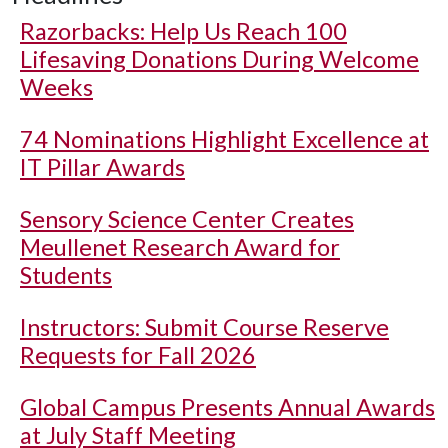
Razorbacks: Help Us Reach 100
Lifesaving Donations During Welcome
Weeks
74 Nominations Highlight Excellence at
IT Pillar Awards
Sensory Science Center Creates
Meullenet Research Award for
Students
Instructors: Submit Course Reserve
Requests for Fall 2026
Global Campus Presents Annual Awards
at July Staff Meeting