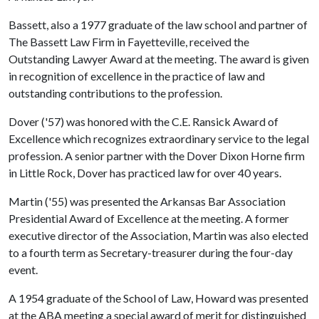
Bassett, also a 1977 graduate of the law school and partner of
The Bassett Law Firm in Fayetteville, received the
Outstanding Lawyer Award at the meeting. The award is given
in recognition of excellence in the practice of law and
outstanding contributions to the profession.
Dover ('57) was honored with the C.E. Ransick Award of
Excellence which recognizes extraordinary service to the legal
profession. A senior partner with the Dover Dixon Horne firm
in Little Rock, Dover has practiced law for over 40 years.
Martin ('55) was presented the Arkansas Bar Association
Presidential Award of Excellence at the meeting. A former
executive director of the Association, Martin was also elected
to a fourth term as Secretary-treasurer during the four-day
event.
A 1954 graduate of the School of Law, Howard was presented
at the ABA meeting a special award of merit for distinguished