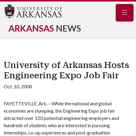
Navig
ARKANSAS
NEWS
University of Arkansas Hosts
Engineering Expo Job Fair
Oct. 10, 2008
FAYETTEVILLE, Ark. – While the national and global
economies are slumping, the Engineering Expo job fair
attracted over 120 potential engineering employers and
hundreds of students who are interested in pursuing
internships, co-op experiences and post-graduation