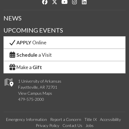
Like us on Facebook
Follow us on Twitter
Watch us on YouTube
See us on Instagram
Connect with us on Lin
NEWS
UPCOMING EVENTS
APPLY
Online
Schedule
a Visit
Make a
Gift
1 University of Arkansas
Fayetteville, AR 72701
View Campus Maps
479-575-2000
Emergency Information
Report a Concern
Title IX
Accessibility
Privacy Policy
Contact Us
Jobs