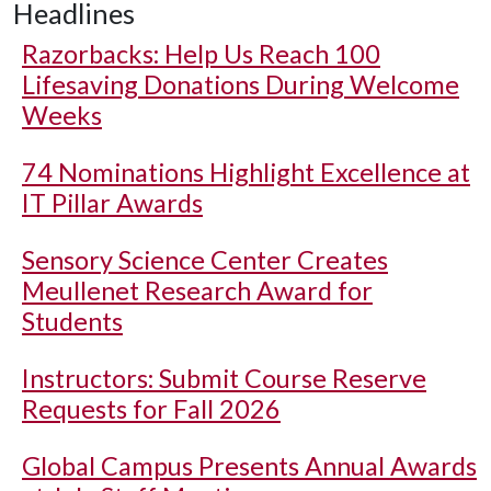
Headlines
Razorbacks: Help Us Reach 100
Lifesaving Donations During Welcome
Weeks
74 Nominations Highlight Excellence at
IT Pillar Awards
Sensory Science Center Creates
Meullenet Research Award for
Students
Instructors: Submit Course Reserve
Requests for Fall 2026
Global Campus Presents Annual Awards