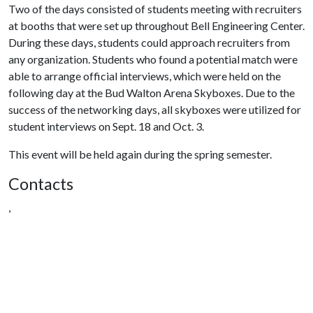
Two of the days consisted of students meeting with recruiters
at booths that were set up throughout Bell Engineering Center.
During these days, students could approach recruiters from
any organization. Students who found a potential match were
able to arrange official interviews, which were held on the
following day at the Bud Walton Arena Skyboxes. Due to the
success of the networking days, all skyboxes were utilized for
student interviews on Sept. 18 and Oct. 3.
This event will be held again during the spring semester.
Contacts
,