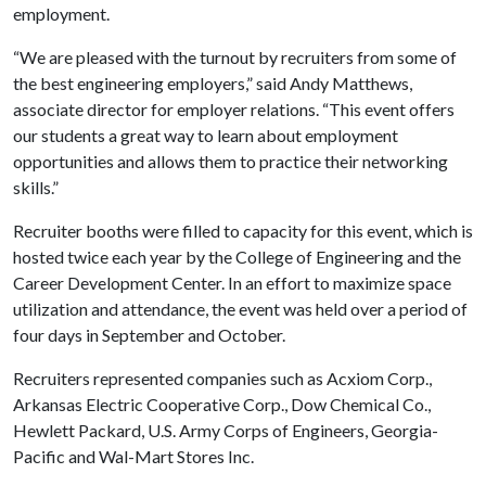
employment.
“We are pleased with the turnout by recruiters from some of
the best engineering employers,” said Andy Matthews,
associate director for employer relations. “This event offers
our students a great way to learn about employment
opportunities and allows them to practice their networking
skills.”
Recruiter booths were filled to capacity for this event, which is
hosted twice each year by the College of Engineering and the
Career Development Center. In an effort to maximize space
utilization and attendance, the event was held over a period of
four days in September and October.
Recruiters represented companies such as Acxiom Corp.,
Arkansas Electric Cooperative Corp., Dow Chemical Co.,
Hewlett Packard, U.S. Army Corps of Engineers, Georgia-
Pacific and Wal-Mart Stores Inc.