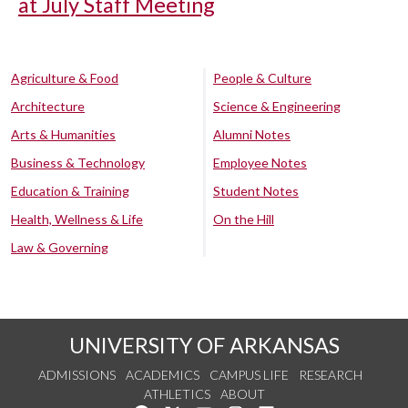
at July Staff Meeting
Agriculture & Food
People & Culture
Architecture
Science & Engineering
Arts & Humanities
Alumni Notes
Business & Technology
Employee Notes
Education & Training
Student Notes
Health, Wellness & Life
On the Hill
Law & Governing
UNIVERSITY OF ARKANSAS
ADMISSIONS
ACADEMICS
CAMPUS LIFE
RESEARCH
ATHLETICS
ABOUT