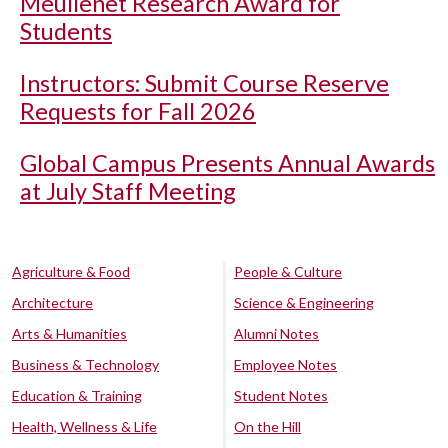
Meullenet Research Award for
Students
Instructors: Submit Course Reserve
Requests for Fall 2026
Global Campus Presents Annual Awards
at July Staff Meeting
Agriculture & Food
People & Culture
Architecture
Science & Engineering
Arts & Humanities
Alumni Notes
Business & Technology
Employee Notes
Education & Training
Student Notes
Health, Wellness & Life
On the Hill