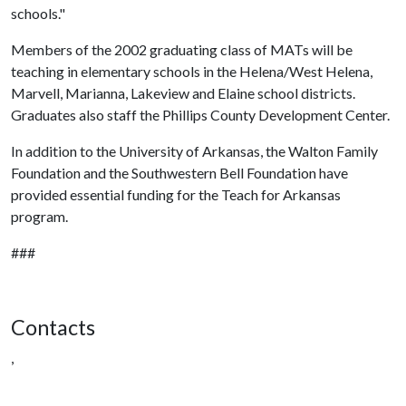
schools."
Members of the 2002 graduating class of MATs will be
teaching in elementary schools in the Helena/West Helena,
Marvell, Marianna, Lakeview and Elaine school districts.
Graduates also staff the Phillips County Development Center.
In addition to the University of Arkansas, the Walton Family
Foundation and the Southwestern Bell Foundation have
provided essential funding for the Teach for Arkansas
program.
###
Contacts
,