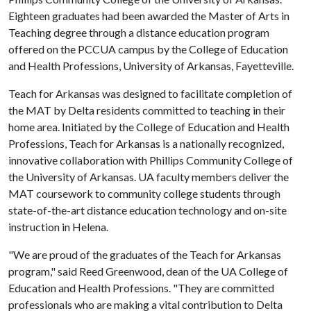
Eighteen graduates had been awarded the Master of Arts in
Teaching degree through a distance education program
offered on the PCCUA campus by the College of Education
and Health Professions, University of Arkansas, Fayetteville.
Teach for Arkansas was designed to facilitate completion of
the MAT by Delta residents committed to teaching in their
home area. Initiated by the College of Education and Health
Professions, Teach for Arkansas is a nationally recognized,
innovative collaboration with Phillips Community College of
the University of Arkansas. UA faculty members deliver the
MAT coursework to community college students through
state-of-the-art distance education technology and on-site
instruction in Helena.
"We are proud of the graduates of the Teach for Arkansas
program," said Reed Greenwood, dean of the UA College of
Education and Health Professions. "They are committed
professionals who are making a vital contribution to Delta