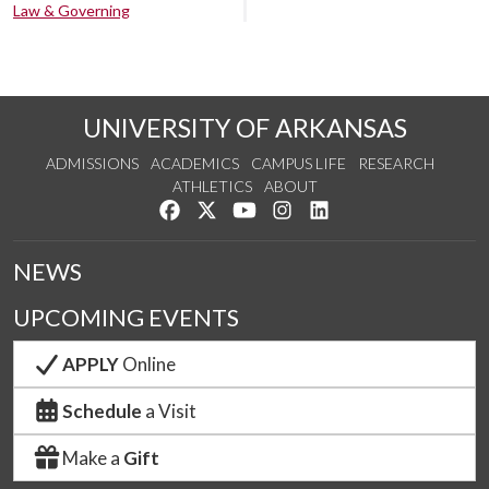
Law & Governing
UNIVERSITY OF ARKANSAS
ADMISSIONS
ACADEMICS
CAMPUS LIFE
RESEARCH
ATHLETICS
ABOUT
Like us on Facebook
Follow us on Twitter
Watch us on YouTube
See us on Instagram
Connect with us on Lin
NEWS
UPCOMING EVENTS
APPLY
Online
Schedule
a Visit
Make a
Gift