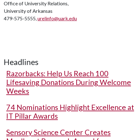
Office of University Relations,
University of Arkansas
479-575-5555,
urelinfo@uark.edu
Headlines
Razorbacks: Help Us Reach 100
Lifesaving Donations During Welcome
Weeks
74 Nominations Highlight Excellence at
IT Pillar Awards
Sensory Science Center Creates