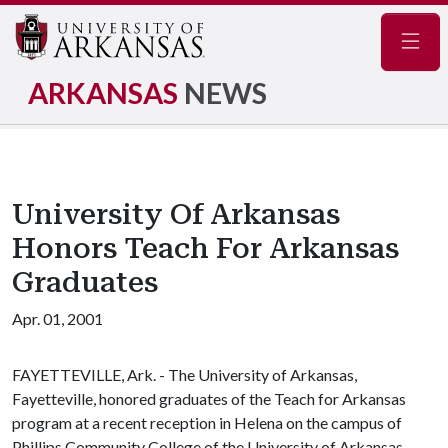
Navig
ARKANSAS
NEWS
University Of Arkansas
Honors Teach For Arkansas
Graduates
Apr. 01, 2001
FAYETTEVILLE, Ark. - The University of Arkansas,
Fayetteville, honored graduates of the Teach for Arkansas
program at a recent reception in Helena on the campus of
Phillips Community College of the University of Arkansas.