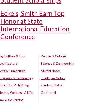
Student Scholarships
Eckels, Smith Earn Top
Honor at State
International Education
Conference
Agriculture & Food
People & Culture
Architecture
Science & Engineering
Arts & Humanities
Alumni Notes
Business & Technology
Employee Notes
Education & Training
Student Notes
Health, Wellness & Life
On the Hill
Law & Governing