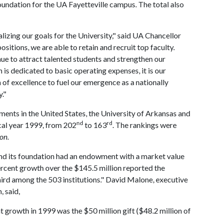
undation for the UA Fayetteville campus. The total also
izing our goals for the University," said UA Chancellor
sitions, we are able to retain and recruit top faculty.
ue to attract talented students and strengthen our
is dedicated to basic operating expenses, it is our
of excellence to fuel our emergence as a nationally
."
ents in the United States, the University of Arkansas and
nd
rd
scal year 1999, from 202
to 163
. The rankings were
ion
.
and its foundation had an endowment with a market value
rcent growth over the $145.5 million reported the
hird among the 503 institutions." David Malone, executive
, said,
growth in 1999 was the $50 million gift ($48.2 million of