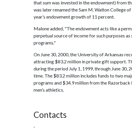
that sum was invested in the endowment) from t
was later renamed the Sam M. Walton College of B
year’s endowment growth of 11 percent.
Malone added, "The endowment acts like a perman
perpetual source of income for such purposes as 
programs."
On June 30, 2000, the University of Arkansas reco
attracting $83.2 million in private gift support. T
during the period July 1, 1999, through June 30, 
time. The $83.2 million includes funds to two ma
programs and $34.9 million from the Razorback Fo
men’s athletics.
Contacts
,