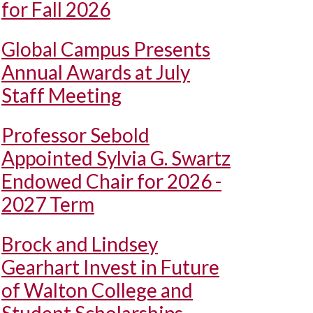
for Fall 2026
Global Campus Presents
Annual Awards at July
Staff Meeting
Professor Sebold
Appointed Sylvia G. Swartz
Endowed Chair for 2026 -
2027 Term
Brock and Lindsey
Gearhart Invest in Future
of Walton College and