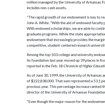
million managed by the University of Arkansas Fo
includes non-cash assets.
"The rapid growth of our endowment is key to real
John A. White. "With the aid of endowed faculty po
With endowed scholarships, we are able to contin
graduate programs. While the state appropriation 
endowment that increasingly provides the margin 
competitive, student-centered research university
Among the top 503 college and university endowm
its foundation last year moved up 39 places in fi
reported in the Feb. 18
Chronicle of Higher Educat
As of June 30, 1999, the University of Arkansas 
of $222,838,000. That sum represented a 53.1 pe
previous year. This percentage increase ranked t
director of the University of Arkansas Foundation
"Even though the major reason for the endowment 