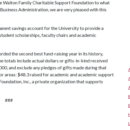
he Walton Family Charitable Support Foundation to what
usiness Administration, we are very pleased with this
ent savings account for the University to provide a
student scholarships, faculty chairs and academic
rded the second best fund-raising year in its history,
he totals include actual dollars or gifts-in-kind received
2000, and exclude any pledges of gifts made during that
jor areas: $48.3 raised for academic and academic support
undation, Inc., a private organization that supports
###