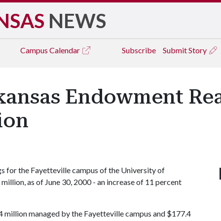
NSAS
NEWS
Campus
Calendar
Subscribe
Submit Story
rkansas Endowment Rea
ion
for the Fayetteville campus of the University of
million, as of June 30, 2000 - an increase of 11 percent
4 million managed by the Fayetteville campus and $177.4