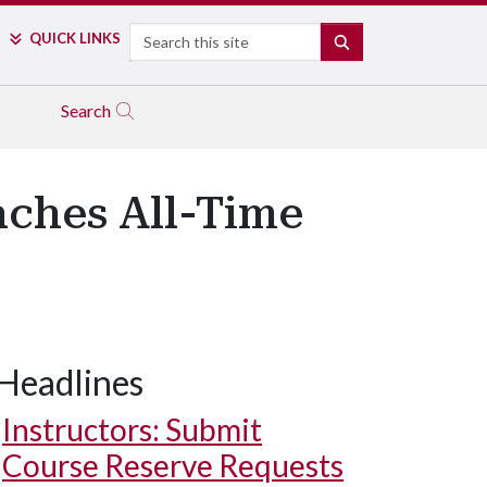
Search
QUICK LINKS
SEARCH
Search
ches All-Time
Headlines
Instructors: Submit
Course Reserve Requests