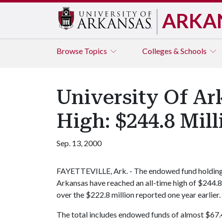
ARKA
Browse
Topics
Colleges & Schools
University Of A
High: $244.8 Mill
Sep. 13, 2000
FAYETTEVILLE, Ark. - The endowed fund holdings 
Arkansas have reached an all-time high of $244.8 
over the $222.8 million reported one year earlier.
The total includes endowed funds of almost $67.