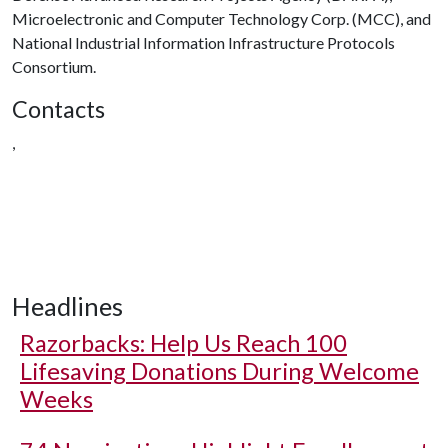
Microelectronic and Computer Technology Corp. (MCC), and
National Industrial Information Infrastructure Protocols
Consortium.
Contacts
,
Headlines
Razorbacks: Help Us Reach 100
Lifesaving Donations During Welcome
Weeks