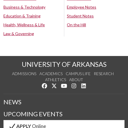
Business & Technology
Employee Notes
Education & Training
Student Notes
Health, Wellness & Life
On the Hill
Law & Governing
UNIVERSITY OF ARKANSAS
ADMISSIONS
ACADEMICS
CAMPUS LIFE
RESEARCH
ATHLETICS
ABOUT
Like us on Facebook
Follow us on Twitter
Watch us on YouTube
See us on Instagram
Connect with us on Lin
NEWS
UPCOMING EVENTS
APPLY
Online