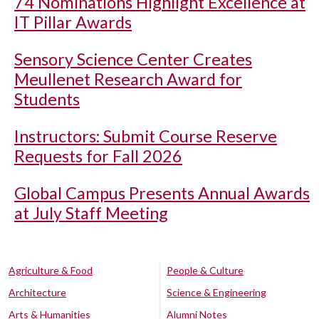
74 Nominations Highlight Excellence at
IT Pillar Awards
Sensory Science Center Creates
Meullenet Research Award for
Students
Instructors: Submit Course Reserve
Requests for Fall 2026
Global Campus Presents Annual Awards
at July Staff Meeting
Agriculture & Food
People & Culture
Architecture
Science & Engineering
Arts & Humanities
Alumni Notes