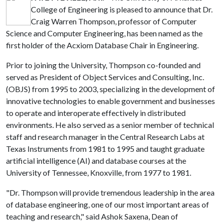
College of Engineering is pleased to announce that Dr.
Craig Warren Thompson, professor of Computer
Science and Computer Engineering, has been named as the
first holder of the Acxiom Database Chair in Engineering.
Prior to joining the University, Thompson co-founded and
served as President of Object Services and Consulting, Inc.
(OBJS) from 1995 to 2003, specializing in the development of
innovative technologies to enable government and businesses
to operate and interoperate effectively in distributed
environments. He also served as a senior member of technical
staff and research manager in the Central Research Labs at
Texas Instruments from 1981 to 1995 and taught graduate
artificial intelligence (AI) and database courses at the
University of Tennessee, Knoxville, from 1977 to 1981.
"Dr. Thompson will provide tremendous leadership in the area
of database engineering, one of our most important areas of
teaching and research," said Ashok Saxena, Dean of