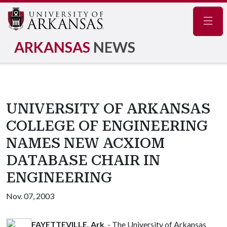
Navig
ARKANSAS
NEWS
UNIVERSITY OF ARKANSAS
COLLEGE OF ENGINEERING
NAMES NEW ACXIOM
DATABASE CHAIR IN
ENGINEERING
Nov. 07, 2003
FAYETTEVILLE, Ark
. - The University of Arkansas