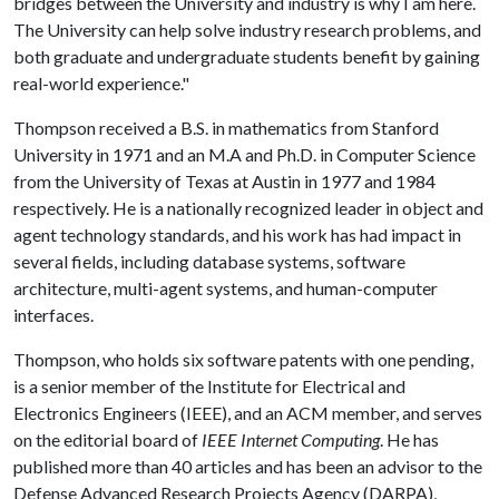
bridges between the University and industry is why I am here.
The University can help solve industry research problems, and
both graduate and undergraduate students benefit by gaining
real-world experience."
Thompson received a B.S. in mathematics from Stanford
University in 1971 and an M.A and Ph.D. in Computer Science
from the University of Texas at Austin in 1977 and 1984
respectively. He is a nationally recognized leader in object and
agent technology standards, and his work has had impact in
several fields, including database systems, software
architecture, multi-agent systems, and human-computer
interfaces.
Thompson, who holds six software patents with one pending,
is a senior member of the Institute for Electrical and
Electronics Engineers (IEEE), and an ACM member, and serves
on the editorial board of
IEEE Internet Computing
. He has
published more than 40 articles and has been an advisor to the
Defense Advanced Research Projects Agency (DARPA),