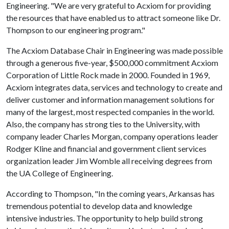
Engineering. "We are very grateful to Acxiom for providing
the resources that have enabled us to attract someone like Dr.
Thompson to our engineering program."
The Acxiom Database Chair in Engineering was made possible
through a generous five-year, $500,000 commitment Acxiom
Corporation of Little Rock made in 2000. Founded in 1969,
Acxiom integrates data, services and technology to create and
deliver customer and information management solutions for
many of the largest, most respected companies in the world.
Also, the company has strong ties to the University, with
company leader Charles Morgan, company operations leader
Rodger Kline and financial and government client services
organization leader Jim Womble all receiving degrees from
the UA College of Engineering.
According to Thompson, "In the coming years, Arkansas has
tremendous potential to develop data and knowledge
intensive industries. The opportunity to help build strong