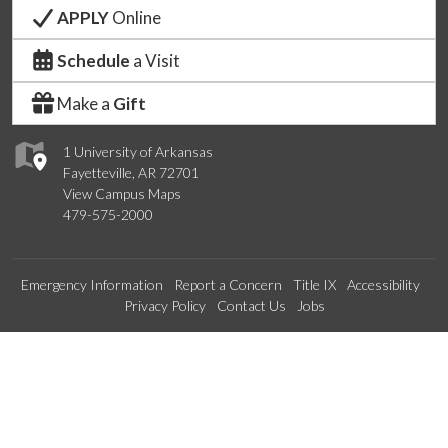
APPLY
Online
Schedule
a Visit
Make a
Gift
1 University of Arkansas
Fayetteville, AR 72701
View Campus Maps
479-575-2000
Emergency Information
Report a Concern
Title IX
Accessibility
Privacy Policy
Contact Us
Jobs