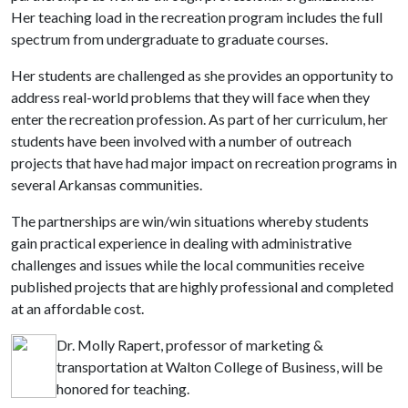
Her teaching load in the recreation program includes the full
spectrum from undergraduate to graduate courses.
Her students are challenged as she provides an opportunity to
address real-world problems that they will face when they
enter the recreation profession. As part of her curriculum, her
students have been involved with a number of outreach
projects that have had major impact on recreation programs in
several Arkansas communities.
The partnerships are win/win situations whereby students
gain practical experience in dealing with administrative
challenges and issues while the local communities receive
published projects that are highly professional and completed
at an affordable cost.
Dr. Molly Rapert, professor of marketing &
transportation at Walton College of Business, will be
honored for teaching.