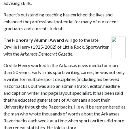
advising skills.
Rapert’s outstanding teaching has enriched the lives and
enhanced the professional potential for many of our recent
graduates and current students.
The
Honorary Alumni Award
will go to the late
Orville Henry (1925-2002) of Little Rock, Sportwriter
with the
Arkansas Democrat Gazette
.
Orville Henry worked in the Arkansas news media for more
than 50 years. Early in his sportswriting career, he was not only
a writer for multiple sport disciplines (including his beloved
Razorbacks), but was also an administrator, editor, headline
and caption writer and page layout specialist. It has been said
that he educated generations of Arkansans about their
University through the Razorbacks. He will be remembered as
the man who wrote thousands of words about the Arkansas
Razorbacks each week at a time when sportswriters did more
than repeat statistics. He told a story.