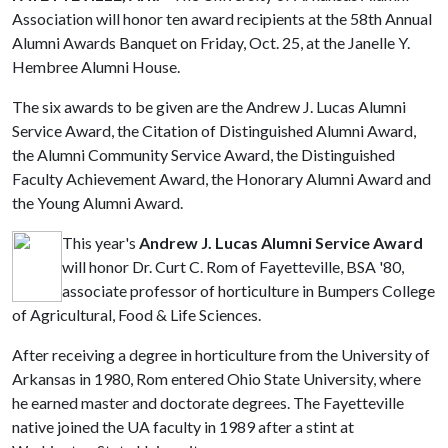
Association will honor ten award recipients at the 58th Annual
Alumni Awards Banquet on Friday, Oct. 25, at the Janelle Y.
Hembree Alumni House.
The six awards to be given are the Andrew J. Lucas Alumni
Service Award, the Citation of Distinguished Alumni Award,
the Alumni Community Service Award, the Distinguished
Faculty Achievement Award, the Honorary Alumni Award and
the Young Alumni Award.
This year's
Andrew J. Lucas Alumni Service Award
will honor Dr. Curt C. Rom of Fayetteville, BSA '80,
associate professor of horticulture in Bumpers College
of Agricultural, Food & Life Sciences.
After receiving a degree in horticulture from the University of
Arkansas in 1980, Rom entered Ohio State University, where
he earned master and doctorate degrees. The Fayetteville
native joined the UA faculty in 1989 after a stint at