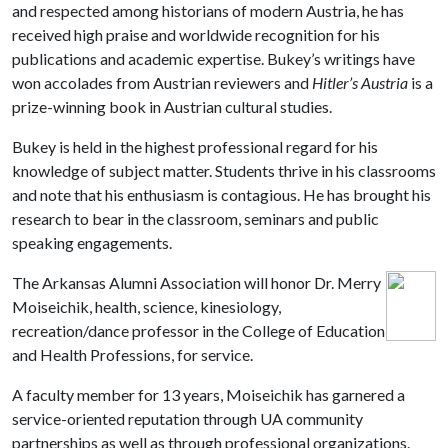
and respected among historians of modern Austria, he has
received high praise and worldwide recognition for his
publications and academic expertise. Bukey’s writings have
won accolades from Austrian reviewers and
Hitler’s Austria
is a
prize-winning book in Austrian cultural studies.
Bukey is held in the highest professional regard for his
knowledge of subject matter. Students thrive in his classrooms
and note that his enthusiasm is contagious. He has brought his
research to bear in the classroom, seminars and public
speaking engagements.
The Arkansas Alumni Association will honor Dr. Merry
Moiseichik, health, science, kinesiology,
recreation/dance professor in the
College of Education
and Health Professions, for service.
A faculty member for 13 years, Moiseichik has garnered a
service-oriented reputation through UA community
partnerships as well as through professional organizations.