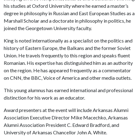
his studies at Oxford University where he earned a master’s
degree in philosophy in Russian and East European Studies as a
Marshall Scholar and a doctorate in philosophy in politics, he
joined the Georgetown University faculty.
King is noted internationally as a specialist on the politics and
history of Eastern Europe, the Balkans and the former Soviet
Union. He travels frequently to this region and speaks fluent
Romanian. His expertise has distinguished him as an authority
on the region. He has appeared frequently as a commentator
on CNN, the BBC, Voice of America and other media outlets.
This young alumnus has earned international and professional
distinction for his work as an educator.
Award presenters at the event will include Arkansas Alumni
Association Executive Director Mike Macechko, Arkansas
Alumni Association President C. Edward Bradford, and
University of Arkansas Chancellor John A. White.