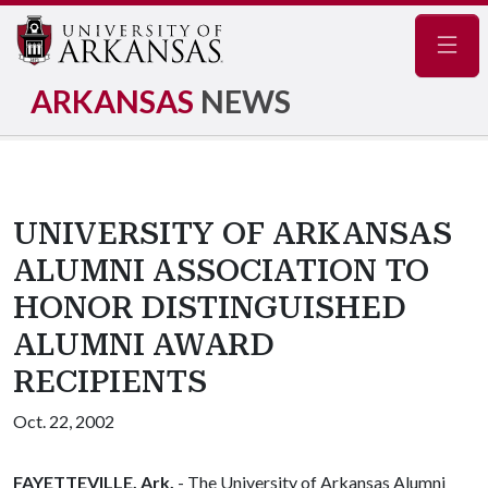
Navig
ARKANSAS
NEWS
UNIVERSITY OF ARKANSAS
ALUMNI ASSOCIATION TO
HONOR DISTINGUISHED
ALUMNI AWARD
RECIPIENTS
Oct. 22, 2002
FAYETTEVILLE, Ark.
- The University of Arkansas Alumni