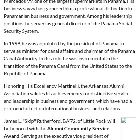
Mercados 99, one of the largest supermarkets in Panama. His
business savvy has garnered him a professional distinction in
Panamanian business and government. Among his leadership
positions, he served as general director of the Panama Social
Security System.
In 1999, he was appointed by the president of Panama to
serve as minister for canal affairs and chairman of the Panama
Canal Authority. In this role, he was instrumental in the
transition of the Panama Canal from the United States to the
Republic of Panama.
Honoring His Excellency Martinelli, the Arkansas Alumni
Association salutes his achievements for distinctive service
and leadership in business and government, which have had a
profound affect on international business and relations.
James L. "Skip" Rutherford, BA’72, of Little Rock will
be honored with the
Alumni Community Service
Award
. Serving as the executive vice president of