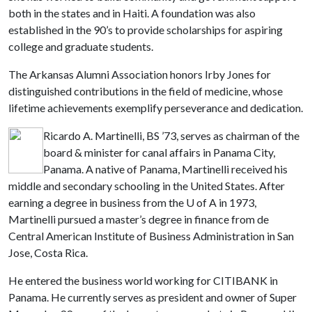
both in the states and in Haiti. A foundation was also
established in the 90’s to provide scholarships for aspiring
college and graduate students.
The Arkansas Alumni Association honors Irby Jones for
distinguished contributions in the field of medicine, whose
lifetime achievements exemplify perseverance and dedication.
Ricardo A. Martinelli, BS ’73, serves as chairman of the
board & minister for canal affairs in Panama City,
Panama. A native of Panama, Martinelli received his
middle and secondary schooling in the United States. After
earning a degree in business from the
U of A
in 1973,
Martinelli pursued a master’s degree in finance from de
Central American Institute of Business Administration in San
Jose, Costa Rica.
He entered the business world working for CITIBANK in
Panama. He currently serves as president and owner of Super