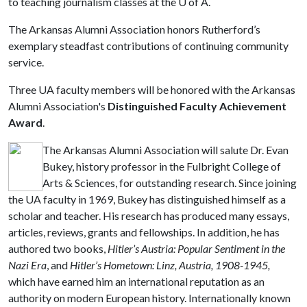
to teaching journalism classes at the
U of A
.
The Arkansas Alumni Association honors Rutherford’s
exemplary steadfast contributions of continuing community
service.
Three UA faculty members will be honored with the Arkansas
Alumni Association's
Distinguished Faculty Achievement
Award
.
The Arkansas Alumni Association will salute Dr. Evan
Bukey, history professor in the Fulbright College of
Arts & Sciences, for outstanding research. Since joining
the UA faculty in 1969, Bukey has distinguished himself as a
scholar and teacher. His research has produced many essays,
articles, reviews, grants and fellowships. In addition, he has
authored two books,
Hitler’s Austria: Popular Sentiment in the
Nazi Era
, and
Hitler’s Hometown: Linz, Austria, 1908-1945,
which
have earned him an international reputation as an
authority on modern European history. Internationally known