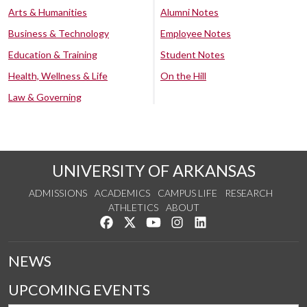
Arts & Humanities
Alumni Notes
Business & Technology
Employee Notes
Education & Training
Student Notes
Health, Wellness & Life
On the Hill
Law & Governing
UNIVERSITY OF ARKANSAS
ADMISSIONS
ACADEMICS
CAMPUS LIFE
RESEARCH
ATHLETICS
ABOUT
Like us on Facebook
Follow us on Twitter
Watch us on YouTube
See us on Instagram
Connect with us on Lin
NEWS
UPCOMING EVENTS