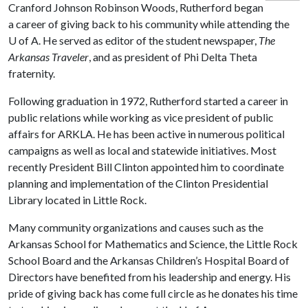
Cranford Johnson Robinson Woods, Rutherford began
a career of giving back to his community while attending the
U of A
. He served as editor of the student newspaper,
The
Arkansas Traveler
, and as president of Phi Delta Theta
fraternity.
Following graduation in 1972, Rutherford started a career in
public relations while working as vice president of public
affairs for ARKLA. He has been active in numerous political
campaigns as well as local and statewide initiatives. Most
recently President Bill Clinton appointed him to coordinate
planning and implementation of the Clinton Presidential
Library located in Little Rock.
Many community organizations and causes such as the
Arkansas School for Mathematics and Science, the Little Rock
School Board and the Arkansas Children’s Hospital Board of
Directors have benefited from his leadership and energy. His
pride of giving back has come full circle as he donates his time