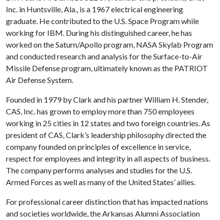
Inc. in Huntsville, Ala., is a 1967 electrical engineering
graduate. He contributed to the U.S. Space Program while
working for IBM. During his distinguished career, he has
worked on the Saturn/Apollo program, NASA Skylab Program
and conducted research and analysis for the Surface-to-Air
Missile Defense program, ultimately known as the PATRIOT
Air Defense System.
Founded in 1979 by Clark and his partner William H. Stender,
CAS, Inc. has grown to employ more than 750 employees
working in 25 cities in 12 states and two foreign countries. As
president of CAS, Clark’s leadership philosophy directed the
company founded on principles of excellence in service,
respect for employees and integrity in all aspects of business.
The company performs analyses and studies for the U.S.
Armed Forces as well as many of the United States’ allies.
For professional career distinction that has impacted nations
and societies worldwide, the Arkansas Alumni Association