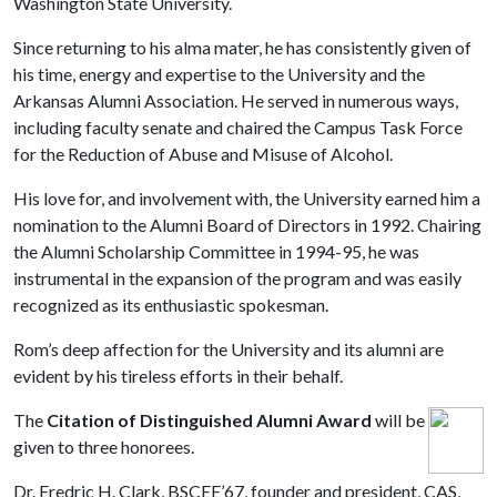
Washington State University.
Since returning to his alma mater, he has consistently given of
his time, energy and expertise to the University and the
Arkansas Alumni Association. He served in numerous ways,
including faculty senate and chaired the Campus Task Force
for the Reduction of Abuse and Misuse of Alcohol.
His love for, and involvement with, the University earned him a
nomination to the Alumni Board of Directors in 1992. Chairing
the Alumni Scholarship Committee in 1994-95, he was
instrumental in the expansion of the program and was easily
recognized as its enthusiastic spokesman.
Rom’s deep affection for the University and its alumni are
evident by his tireless efforts in their behalf.
The
Citation of Distinguished Alumni Award
will be
given to three honorees.
Dr. Fredric H. Clark, BSCEE’67, founder and president, CAS,