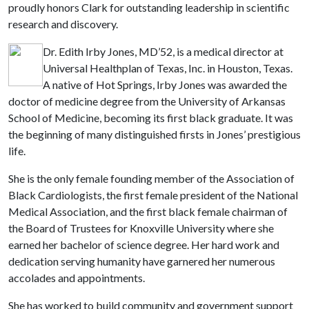
proudly honors Clark for outstanding leadership in scientific
research and discovery.
Dr. Edith Irby Jones, MD’52, is a medical director at
Universal Healthplan of Texas, Inc. in Houston, Texas.
A native of Hot Springs, Irby Jones was awarded the
doctor of medicine degree from the University of Arkansas
School of Medicine, becoming its first black graduate. It was
the beginning of many distinguished firsts in Jones’ prestigious
life.
She is the only female founding member of the Association of
Black Cardiologists, the first female president of the National
Medical Association, and the first black female chairman of
the Board of Trustees for Knoxville University where she
earned her bachelor of science degree. Her hard work and
dedication serving humanity have garnered her numerous
accolades and appointments.
She has worked to build community and government support