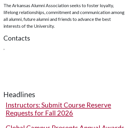
The Arkansas Alumni Association seeks to foster loyalty,
lifelong relationships, commitment and communication among
all alumni, future alumni and friends to advance the best
interests of the University.
Contacts
,
Headlines
Instructors: Submit Course Reserve
Requests for Fall 2026
Global Campus Presents Annual Awards