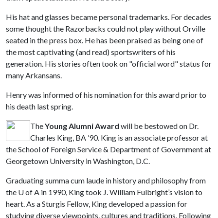
His hat and glasses became personal trademarks. For decades
some thought the Razorbacks could not play without Orville
seated in the press box. He has been praised as being one of
the most captivating (and read) sportswriters of his
generation. His stories often took on "official word" status for
many Arkansans.
Henry was informed of his nomination for this award prior to
his death last spring.
The
Young Alumni Award
will be bestowed on Dr.
Charles King, BA ’90. King is an associate professor at
the School of Foreign Service & Department of Government at
Georgetown University in Washington, D.C.
Graduating summa cum laude in history and philosophy from
the
U of A
in 1990, King took J. William Fulbright’s vision to
heart. As a Sturgis Fellow, King developed a passion for
studying diverse viewpoints, cultures and traditions. Following