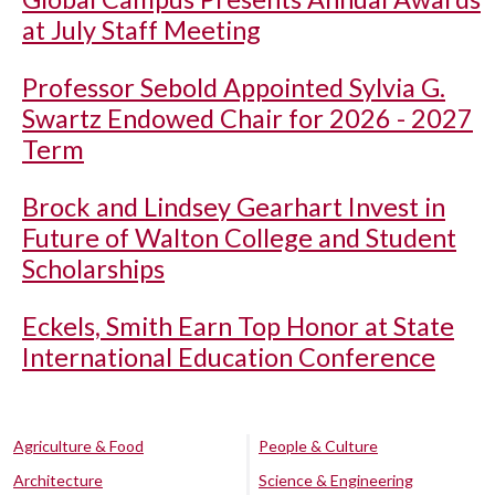
at July Staff Meeting
Professor Sebold Appointed Sylvia G.
Swartz Endowed Chair for 2026 - 2027
Term
Brock and Lindsey Gearhart Invest in
Future of Walton College and Student
Scholarships
Eckels, Smith Earn Top Honor at State
International Education Conference
Agriculture & Food
People & Culture
Architecture
Science & Engineering