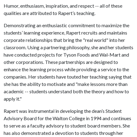
Humor, enthusiasm, inspiration, and respect -- all of these
qualities are attributed to Rapert’s teaching.
Demonstrating an enthusiastic commitment to maximize the
students’ learning experience, Rapert recruits and maintains
corporate relationships that bring the "real world" into her
classroom. Using a partnering philosophy, she and her students
have conducted projects for Tyson Foods and Wal-Mart and
other corporations. These partnerships are designed to
enhance the learning process while providing a service to the
companies. Her students have touted her teaching saying that
she has the ability to motivate and "make lessons more than
academic -- students understand both the theory and how to
apply it."
Rapert was instrumental in developing the dean’s Student
Advisory Board for the Walton College in 1994 and continues
to serve as a faculty advisory to student board members. She
has also demonstrated a devotion to students through her