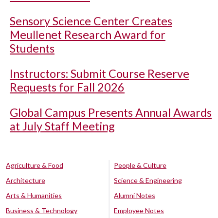
Sensory Science Center Creates
Meullenet Research Award for
Students
Instructors: Submit Course Reserve
Requests for Fall 2026
Global Campus Presents Annual Awards
at July Staff Meeting
Agriculture & Food
People & Culture
Architecture
Science & Engineering
Arts & Humanities
Alumni Notes
Business & Technology
Employee Notes