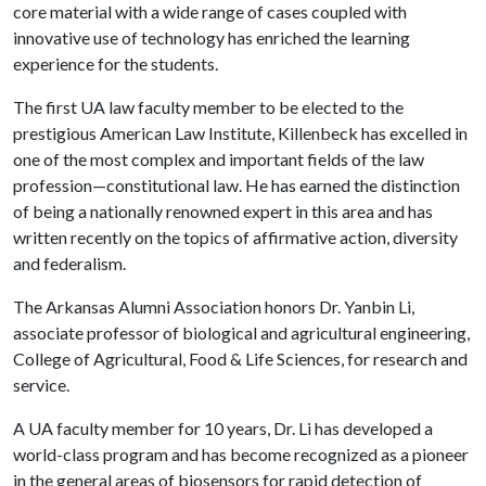
core material with a wide range of cases coupled with
innovative use of technology has enriched the learning
experience for the students.
The first UA law faculty member to be elected to the
prestigious American Law Institute, Killenbeck has excelled in
one of the most complex and important fields of the law
profession—constitutional law. He has earned the distinction
of being a nationally renowned expert in this area and has
written recently on the topics of affirmative action, diversity
and federalism.
The Arkansas Alumni Association honors Dr. Yanbin Li
,
associate professor of biological and agricultural engineering,
College of Agricultural, Food & Life Sciences, for research and
service.
A UA faculty member for 10 years, Dr. Li has developed a
world-class program and has become recognized as a pioneer
in the general areas of biosensors for rapid detection of