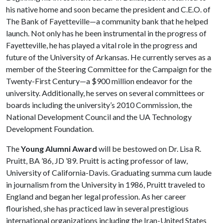
his native home and soon became the president and C.E.O. of
The Bank of Fayetteville—a community bank that he helped
launch. Not only has he been instrumental in the progress of
Fayetteville, he has played a vital role in the progress and
future of the University of Arkansas. He currently serves as a
member of the Steering Committee for the Campaign for the
Twenty-First Century—a $900 million endeavor for the
university. Additionally, he serves on several committees or
boards including the university’s 2010 Commission, the
National Development Council and the UA Technology
Development Foundation.
The
Young Alumni Award
will be bestowed on Dr. Lisa R.
Pruitt, BA ’86, JD ’89. Pruitt is acting professor of law,
University of California-Davis. Graduating summa cum laude
in journalism from the University in 1986, Pruitt traveled to
England and began her legal profession. As her career
flourished, she has practiced law in several prestigious
international organizations including the Iran-United States