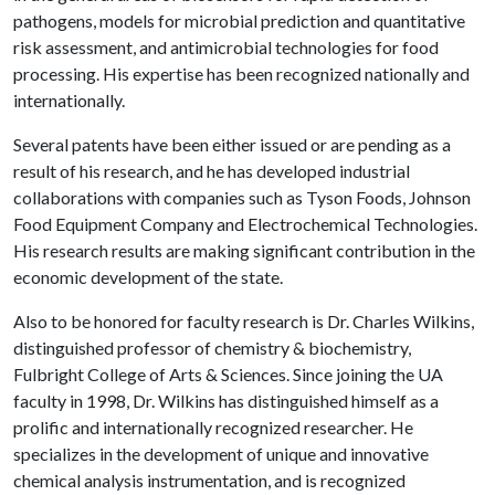
pathogens, models for microbial prediction and quantitative
risk assessment, and antimicrobial technologies for food
processing. His expertise has been recognized nationally and
internationally.
Several patents have been either issued or are pending as a
result of his research, and he has developed industrial
collaborations with companies such as Tyson Foods, Johnson
Food Equipment Company and Electrochemical Technologies.
His research results are making significant contribution in the
economic development of the state.
Also to be honored for faculty research is Dr. Charles Wilkins,
distinguished professor of chemistry & biochemistry,
Fulbright College of Arts & Sciences. Since joining the UA
faculty in 1998, Dr. Wilkins has distinguished himself as a
prolific and internationally recognized researcher. He
specializes in the development of unique and innovative
chemical analysis instrumentation, and is recognized