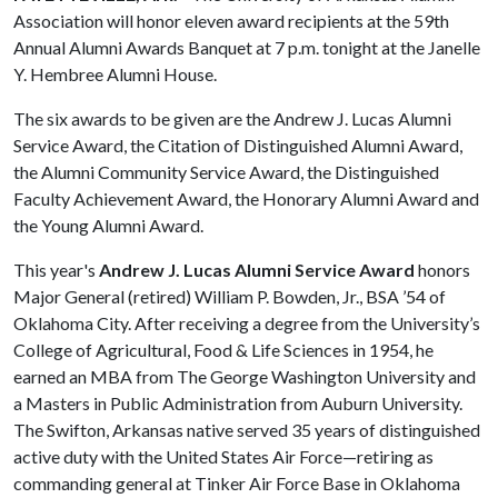
Association will honor eleven award recipients at the 59th
Annual Alumni Awards Banquet at 7 p.m. tonight at the Janelle
Y. Hembree Alumni House.
The six awards to be given are the Andrew J. Lucas Alumni
Service Award, the Citation of Distinguished Alumni Award,
the Alumni Community Service Award, the Distinguished
Faculty Achievement Award, the Honorary Alumni Award and
the Young Alumni Award.
This year's
Andrew J. Lucas Alumni Service Award
honors
Major General (retired) William P. Bowden, Jr., BSA ’54 of
Oklahoma City. After receiving a degree from the University’s
College of Agricultural, Food & Life Sciences in 1954, he
earned an MBA from The George Washington University and
a Masters in Public Administration from Auburn University.
The Swifton, Arkansas native served 35 years of distinguished
active duty with the United States Air Force—retiring as
commanding general at Tinker Air Force Base in Oklahoma