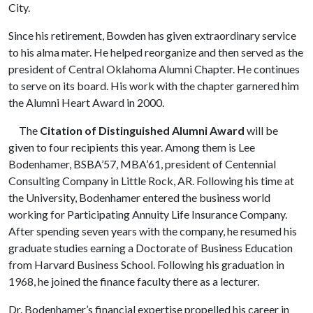
City.
Since his retirement, Bowden has given extraordinary service
to his alma mater. He helped reorganize and then served as the
president of Central Oklahoma Alumni Chapter. He continues
to serve on its board. His work with the chapter garnered him
the Alumni Heart Award in 2000.
The
Citation of Distinguished Alumni Award
will be
given to four recipients this year. Among them is Lee
Bodenhamer, BSBA’57, MBA’61, president of Centennial
Consulting Company in Little Rock, AR. Following his time at
the University, Bodenhamer entered the business world
working for Participating Annuity Life Insurance Company.
After spending seven years with the company, he resumed his
graduate studies earning a Doctorate of Business Education
from Harvard Business School. Following his graduation in
1968, he joined the finance faculty there as a lecturer.
Dr. Bodenhamer’s financial expertise propelled his career in