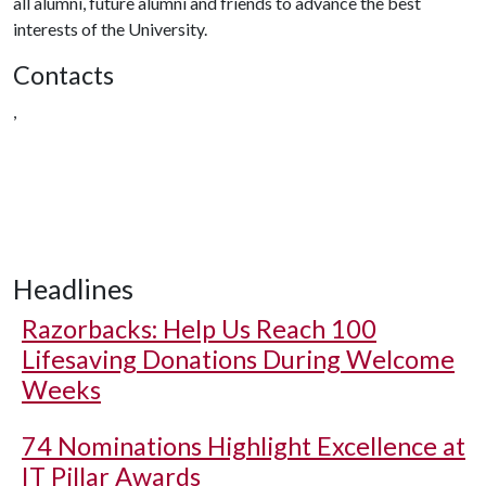
all alumni, future alumni and friends to advance the best
interests of the University.
Contacts
,
Headlines
Razorbacks: Help Us Reach 100
Lifesaving Donations During Welcome
Weeks
74 Nominations Highlight Excellence at
IT Pillar Awards