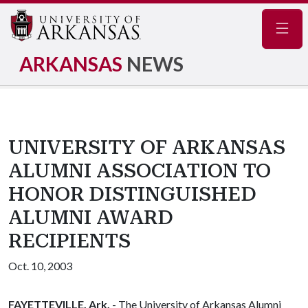
Navig
ARKANSAS
NEWS
UNIVERSITY OF ARKANSAS
ALUMNI ASSOCIATION TO
HONOR DISTINGUISHED
ALUMNI AWARD
RECIPIENTS
Oct. 10, 2003
FAYETTEVILLE, Ark.
- The University of Arkansas Alumni