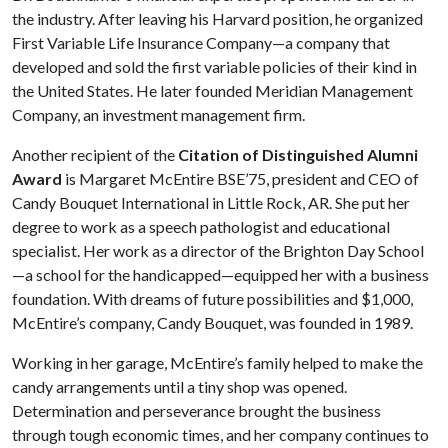
the industry. After leaving his Harvard position, he organized
First Variable Life Insurance Company—a company that
developed and sold the first variable policies of their kind in
the United States. He later founded Meridian Management
Company, an investment management firm.
Another recipient of the
Citation of Distinguished Alumni
Award
is Margaret McEntire BSE’75, president and CEO of
Candy Bouquet International in Little Rock, AR. She put her
degree to work as a speech pathologist and educational
specialist. Her work as a director of the Brighton Day School
—a school for the handicapped—equipped her with a business
foundation. With dreams of future possibilities and $1,000,
McEntire’s company, Candy Bouquet, was founded in 1989.
Working in her garage, McEntire’s family helped to make the
candy arrangements until a tiny shop was opened.
Determination and perseverance brought the business
through tough economic times, and her company continues to