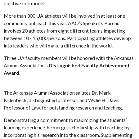
positive role models.
More than 300 UA athletes will be involved in at least one
community outreach this year. AAO’s Speaker’s Bureau
involves 20 athletes from eight different teams impacting
between 10 - 15,000 persons. Participating athletes develop
into leaders who will make a difference in the world.
Three UA faculty members will be honored with the Arkansas
Alumni Association's
Distinguished Faculty Achievement
Award
.
The Arkansas Alumni Association salutes Dr. Mark
Killenbeck, distinguished professor and Wylie H. Davis
Professor of Law, for outstanding research and teaching.
Demonstrating a commitment to maximizing the students’
learning experience, he merges scholarship with teaching by
incorporating his research into the classroom. Supplementing