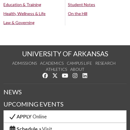
Education & Training
Student Notes
Health, Wellness & Life
On the Hill
Law & Governing
UNIVERSITY OF ARKANSAS
ADMISSIONS
ACADEMICS
CAMPUS LIFE
RESEARCH
ATHLETICS
ABOUT
Like us on Facebook
Follow us on Twitter
Watch us on YouTube
See us on Instagram
Connect with us on Lin
NEWS
UPCOMING EVENTS
APPLY
Online
Schedule
a Visit