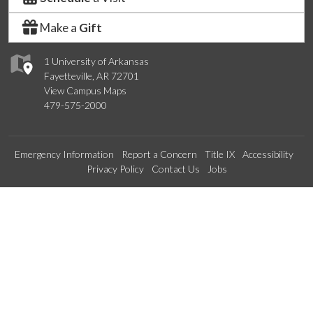
Make a
Gift
1 University of Arkansas
Fayetteville, AR 72701
View Campus Maps
479-575-2000
Emergency Information
Report a Concern
Title IX
Accessibility
Privacy Policy
Contact Us
Jobs