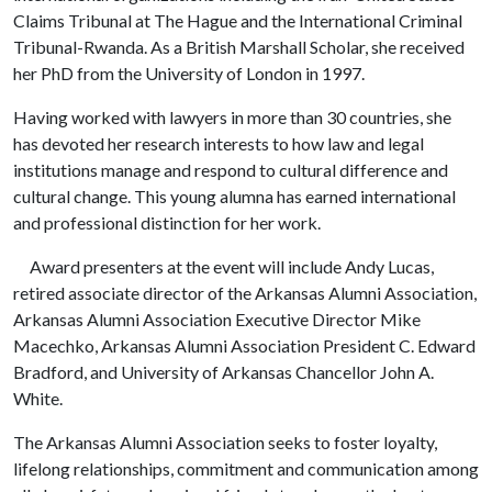
Claims Tribunal at The Hague and the International Criminal
Tribunal-Rwanda. As a British Marshall Scholar, she received
her PhD from the University of London in 1997.
Having worked with lawyers in more than 30 countries, she
has devoted her research interests to how law and legal
institutions manage and respond to cultural difference and
cultural change. This young alumna has earned international
and professional distinction for her work.
Award presenters at the event will include Andy Lucas,
retired associate director of the Arkansas Alumni Association,
Arkansas Alumni Association Executive Director Mike
Macechko, Arkansas Alumni Association President C. Edward
Bradford, and University of Arkansas Chancellor John A.
White.
The Arkansas Alumni Association seeks to foster loyalty,
lifelong relationships, commitment and communication among