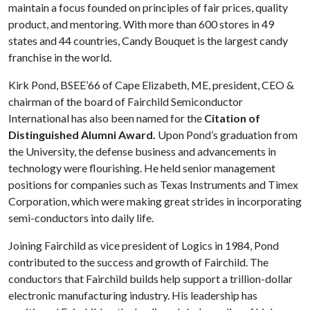
maintain a focus founded on principles of fair prices, quality
product, and mentoring. With more than 600 stores in 49
states and 44 countries, Candy Bouquet is the largest candy
franchise in the world.
Kirk Pond, BSEE’66 of Cape Elizabeth, ME, president, CEO &
chairman of the board of Fairchild Semiconductor
International has also been named for the
Citation of
Distinguished Alumni Award.
Upon Pond’s graduation from
the University, the defense business and advancements in
technology were flourishing. He held senior management
positions for companies such as Texas Instruments and Timex
Corporation, which were making great strides in incorporating
semi-conductors into daily life.
Joining Fairchild as vice president of Logics in 1984, Pond
contributed to the success and growth of Fairchild. The
conductors that Fairchild builds help support a trillion-dollar
electronic manufacturing industry. His leadership has