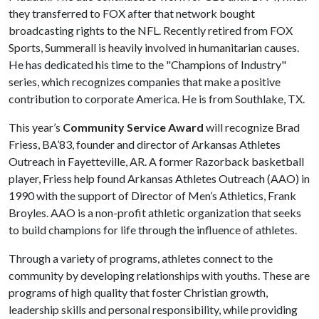
they transferred to FOX after that network bought
broadcasting rights to the NFL. Recently retired from FOX
Sports, Summerall is heavily involved in humanitarian causes.
He has dedicated his time to the "Champions of Industry"
series, which recognizes companies that make a positive
contribution to corporate America. He is from Southlake, TX.
This year’s
Community Service Award
will recognize Brad
Friess, BA’83, founder and director of Arkansas Athletes
Outreach in Fayetteville, AR. A former Razorback basketball
player, Friess help found Arkansas Athletes Outreach (AAO) in
1990 with the support of Director of Men’s Athletics, Frank
Broyles. AAO is a non-profit athletic organization that seeks
to build champions for life through the influence of athletes.
Through a variety of programs, athletes connect to the
community by developing relationships with youths. These are
programs of high quality that foster Christian growth,
leadership skills and personal responsibility, while providing