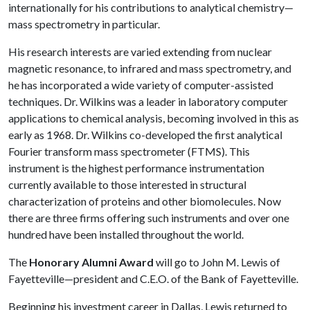
internationally for his contributions to analytical chemistry—
mass spectrometry in particular.
His research interests are varied extending from nuclear
magnetic resonance, to infrared and mass spectrometry, and
he has incorporated a wide variety of computer-assisted
techniques. Dr. Wilkins was a leader in laboratory computer
applications to chemical analysis, becoming involved in this as
early as 1968. Dr. Wilkins co-developed the first analytical
Fourier transform mass spectrometer (FTMS). This
instrument is the highest performance instrumentation
currently available to those interested in structural
characterization of proteins and other biomolecules. Now
there are three firms offering such instruments and over one
hundred have been installed throughout the world.
The
Honorary Alumni Award
will go to John M. Lewis of
Fayetteville—president and C.E.O. of the Bank of Fayetteville.
Beginning his investment career in Dallas, Lewis returned to