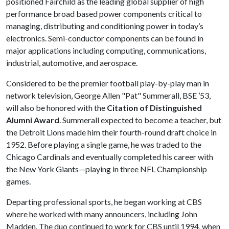
positioned Fairchild as the leading global supplier of high
performance broad based power components critical to
managing, distributing and conditioning power in today’s
electronics. Semi-conductor components can be found in
major applications including computing, communications,
industrial, automotive, and aerospace.
Considered to be the premier football play-by-play man in
network television, George Allen "Pat" Summerall, BSE ’53,
will also be honored with the
Citation of Distinguished
Alumni Award
. Summerall expected to become a teacher, but
the Detroit Lions made him their fourth-round draft choice in
1952. Before playing a single game, he was traded to the
Chicago Cardinals and eventually completed his career with
the New York Giants—playing in three NFL Championship
games.
Departing professional sports, he began working at CBS
where he worked with many announcers, including John
Madden. The duo continued to work for CBS until 1994, when