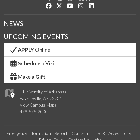
Like us on Facebook
Follow us on Twitter
Watch us on YouTube
See us on Instagram
Connect with us on Lin
NEWS
UPCOMING EVENTS
APPLY
Online
Schedule
a Visit
Make a
Gift
1 University of Arkansas
Fayetteville, AR 72701
View Campus Maps
479-575-2000
Emergency Information
Report a Concern
Title IX
Accessibility
Privacy Policy
Contact Us
Jobs