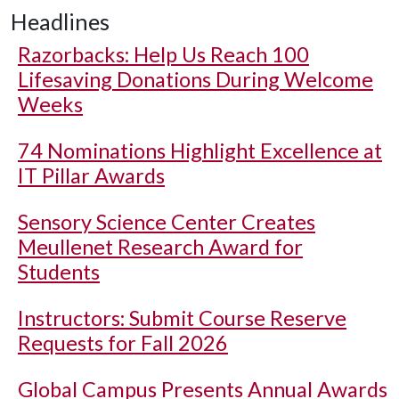
Headlines
Razorbacks: Help Us Reach 100
Lifesaving Donations During Welcome
Weeks
74 Nominations Highlight Excellence at
IT Pillar Awards
Sensory Science Center Creates
Meullenet Research Award for
Students
Instructors: Submit Course Reserve
Requests for Fall 2026
Global Campus Presents Annual Awards