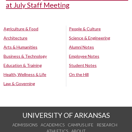
at July Staff Meeting
Agriculture & Food
People & Culture
Architecture
Science & Engineering
Arts & Humanities
Alumni Notes
Business & Technology
Employee Notes
Education & Training
Student Notes
Health, Wellness & Life
On the Hill
Law & Governing
UNIVERSITY OF ARKANSAS
ADMISSIONS
ACADEMICS
CAMPUS LIFE
RESEARCH
ATHLETICS
ABOUT