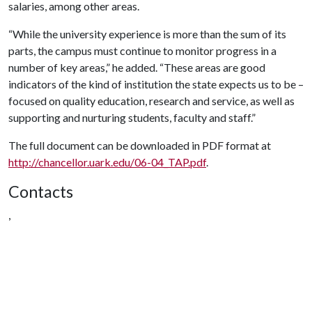
salaries, among other areas.
“While the university experience is more than the sum of its
parts, the campus must continue to monitor progress in a
number of key areas,” he added. “These areas are good
indicators of the kind of institution the state expects us to be –
focused on quality education, research and service, as well as
supporting and nurturing students, faculty and staff.”
The full document can be downloaded in PDF format at
http://chancellor.uark.edu/06-04_TAP.pdf
.
Contacts
,