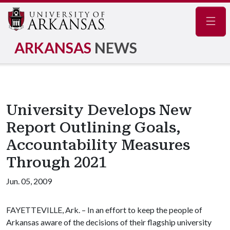
Navig
ARKANSAS
NEWS
University Develops New
Report Outlining Goals,
Accountability Measures
Through 2021
Jun. 05, 2009
FAYETTEVILLE, Ark. – In an effort to keep the people of
Arkansas aware of the decisions of their flagship university