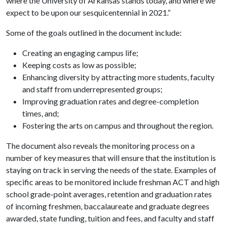
where the University of Arkansas stands today, and where we
expect to be upon our sesquicentennial in 2021.”
Some of the goals outlined in the document include:
Creating an engaging campus life;
Keeping costs as low as possible;
Enhancing diversity by attracting more students, faculty
and staff from underrepresented groups;
Improving graduation rates and degree-completion
times, and;
Fostering the arts on campus and throughout the region.
The document also reveals the monitoring process on a
number of key measures that will ensure that the institution is
staying on track in serving the needs of the state. Examples of
specific areas to be monitored include freshman ACT and high
school grade-point averages, retention and graduation rates
of incoming freshmen, baccalaureate and graduate degrees
awarded, state funding, tuition and fees, and faculty and staff