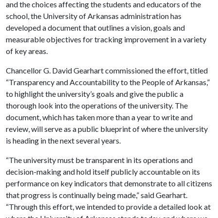
and the choices affecting the students and educators of the
school, the University of Arkansas administration has
developed a document that outlines a vision, goals and
measurable objectives for tracking improvement in a variety
of key areas.
Chancellor G. David Gearhart commissioned the effort, titled
“Transparency and Accountability to the People of Arkansas,”
to highlight the university’s goals and give the public a
thorough look into the operations of the university. The
document, which has taken more than a year to write and
review, will serve as a public blueprint of where the university
is heading in the next several years.
“The university must be transparent in its operations and
decision-making and hold itself publicly accountable on its
performance on key indicators that demonstrate to all citizens
that progress is continually being made,” said Gearhart.
“Through this effort, we intended to provide a detailed look at