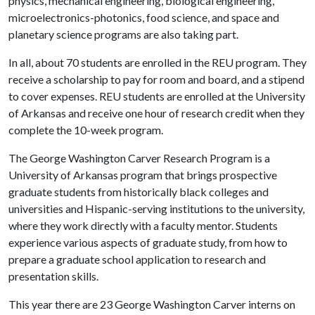
physics, mechanical engineering, biological engineering,
microelectronics-photonics, food science, and space and
planetary science programs are also taking part.
In all, about 70 students are enrolled in the REU program. They
receive a scholarship to pay for room and board, and a stipend
to cover expenses. REU students are enrolled at the University
of Arkansas and receive one hour of research credit when they
complete the 10-week program.
The George Washington Carver Research Program is a
University of Arkansas program that brings prospective
graduate students from historically black colleges and
universities and Hispanic-serving institutions to the university,
where they work directly with a faculty mentor. Students
experience various aspects of graduate study, from how to
prepare a graduate school application to research and
presentation skills.
This year there are 23 George Washington Carver interns on