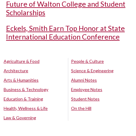
Future of Walton College and Student
Scholarships
Eckels, Smith Earn Top Honor at State
International Education Conference
Agriculture & Food
People & Culture
Architecture
Science & Engineering
Arts & Humanities
Alumni Notes
Business & Technology
Employee Notes
Education & Training
Student Notes
Health, Wellness & Life
On the Hill
Law & Governing