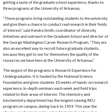
getting a taste of the graduate school experience, thanks to
three programs at the University of Arkansas.
“These programs bring outstanding students to the university
and give them a chance to conduct real research in their fields
of interest,” said Kendra Smith, coordinator of diversity
initiatives and outreach in the Graduate School and director of
the George Washington Carver Research Program. “They are
also an excellent way to recruit future graduate students,
because they get to see for themselves the quality of the
resources we have here at the University of Arkansas.”
The largest of the programs is Research Experience for
Undergraduates. It is funded by the National Science
Foundation and gives students 10 weeks of hands-on research
experience, in-depth seminars each week and field trips
related to their areas of interest. The chemistry and
biochemistry department has the longest running REU
program on campus, dating back to 1959. This year the