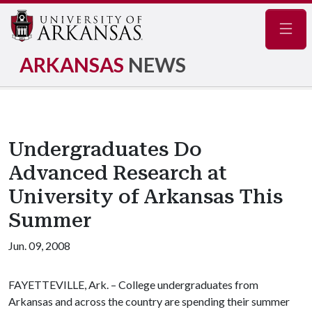
Navig
ARKANSAS
NEWS
Undergraduates Do
Advanced Research at
University of Arkansas This
Summer
Jun. 09, 2008
FAYETTEVILLE, Ark. – College undergraduates from
Arkansas and across the country are spending their summer