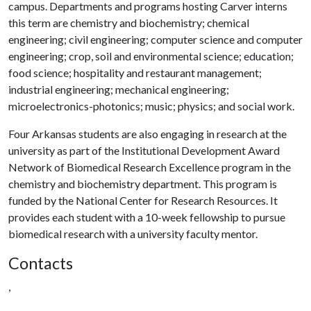
campus. Departments and programs hosting Carver interns
this term are chemistry and biochemistry; chemical
engineering; civil engineering; computer science and computer
engineering; crop, soil and environmental science; education;
food science; hospitality and restaurant management;
industrial engineering; mechanical engineering;
microelectronics-photonics; music; physics; and social work.
Four Arkansas students are also engaging in research at the
university as part of the Institutional Development Award
Network of Biomedical Research Excellence program in the
chemistry and biochemistry department. This program is
funded by the National Center for Research Resources. It
provides each student with a 10-week fellowship to pursue
biomedical research with a university faculty mentor.
Contacts
,