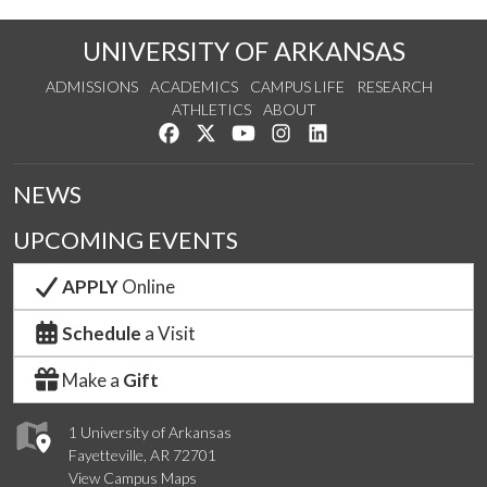
UNIVERSITY OF ARKANSAS
ADMISSIONS
ACADEMICS
CAMPUS LIFE
RESEARCH
ATHLETICS
ABOUT
Like us on Facebook
Follow us on Twitter
Watch us on YouTube
See us on Instagram
Connect with us on Lin
NEWS
UPCOMING EVENTS
APPLY
Online
Schedule
a Visit
Make a
Gift
1 University of Arkansas
Fayetteville, AR 72701
View Campus Maps