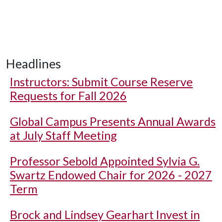
Headlines
Instructors: Submit Course Reserve
Requests for Fall 2026
Global Campus Presents Annual Awards
at July Staff Meeting
Professor Sebold Appointed Sylvia G.
Swartz Endowed Chair for 2026 - 2027
Term
Brock and Lindsey Gearhart Invest in