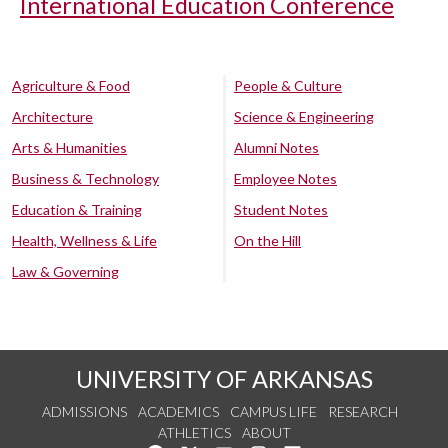
International Education Conference
Agriculture & Food
People & Culture
Architecture
Science & Engineering
Arts & Humanities
Alumni Notes
Business & Technology
Employee Notes
Education & Training
Student Notes
Health, Wellness & Life
On the Hill
Law & Governing
UNIVERSITY OF ARKANSAS
ADMISSIONS
ACADEMICS
CAMPUS LIFE
RESEARCH
ATHLETICS
ABOUT