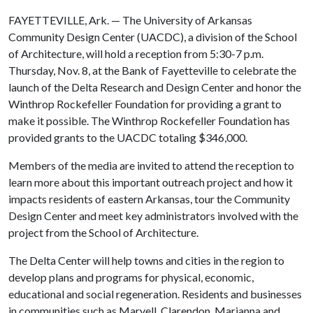
FAYETTEVILLE, Ark. — The University of Arkansas
Community Design Center (UACDC), a division of the School
of Architecture, will hold a reception from 5:30-7 p.m.
Thursday, Nov. 8, at the Bank of Fayetteville to celebrate the
launch of the Delta Research and Design Center and honor the
Winthrop Rockefeller Foundation for providing a grant to
make it possible. The Winthrop Rockefeller Foundation has
provided grants to the UACDC totaling $346,000.
Members of the media are invited to attend the reception to
learn more about this important outreach project and how it
impacts residents of eastern Arkansas, tour the Community
Design Center and meet key administrators involved with the
project from the School of Architecture.
The Delta Center will help towns and cities in the region to
develop plans and programs for physical, economic,
educational and social regeneration. Residents and businesses
in communities such as Marvell, Clarendon, Marianna and