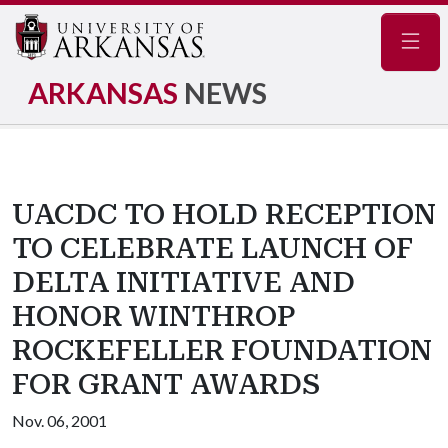
Navig
ARKANSAS
NEWS
UACDC TO HOLD RECEPTION
TO CELEBRATE LAUNCH OF
DELTA INITIATIVE AND
HONOR WINTHROP
ROCKEFELLER FOUNDATION
FOR GRANT AWARDS
Nov. 06, 2001