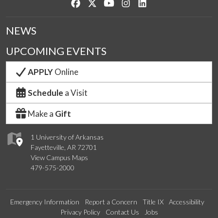
Like us on Facebook
Follow us on Twitter
Watch us on YouTube
See us on Instagram
Connect with us on Lin
NEWS
UPCOMING EVENTS
APPLY
Online
Schedule
a Visit
Make a
Gift
1 University of Arkansas
Fayetteville, AR 72701
View Campus Maps
479-575-2000
Emergency Information
Report a Concern
Title IX
Accessibility
Privacy Policy
Contact Us
Jobs