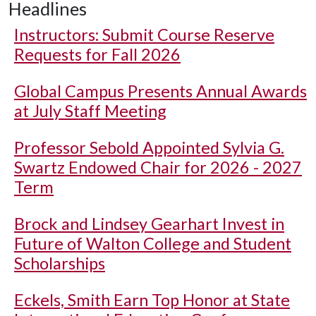
Headlines
Instructors: Submit Course Reserve
Requests for Fall 2026
Global Campus Presents Annual Awards
at July Staff Meeting
Professor Sebold Appointed Sylvia G.
Swartz Endowed Chair for 2026 - 2027
Term
Brock and Lindsey Gearhart Invest in
Future of Walton College and Student
Scholarships
Eckels, Smith Earn Top Honor at State