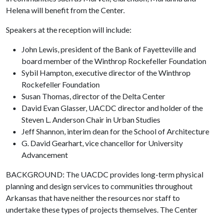
Helena will benefit from the Center.
Speakers at the reception will include:
John Lewis, president of the Bank of Fayetteville and
board member of the Winthrop Rockefeller Foundation
Sybil Hampton, executive director of the Winthrop
Rockefeller Foundation
Susan Thomas, director of the Delta Center
David Evan Glasser, UACDC director and holder of the
Steven L. Anderson Chair in Urban Studies
Jeff Shannon, interim dean for the School of Architecture
G. David Gearhart, vice chancellor for University
Advancement
BACKGROUND: The UACDC provides long-term physical
planning and design services to communities throughout
Arkansas that have neither the resources nor staff to
undertake these types of projects themselves. The Center