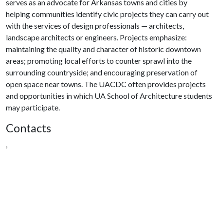
serves as an advocate for Arkansas towns and cities by
helping communities identify civic projects they can carry out
with the services of design professionals — architects,
landscape architects or engineers. Projects emphasize:
maintaining the quality and character of historic downtown
areas; promoting local efforts to counter sprawl into the
surrounding countryside; and encouraging preservation of
open space near towns. The UACDC often provides projects
and opportunities in which UA School of Architecture students
may participate.
Contacts
,