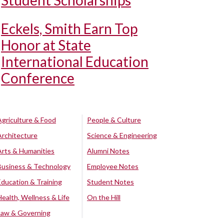
Student Scholarships
Eckels, Smith Earn Top
Honor at State
International Education
Conference
Agriculture & Food
People & Culture
Architecture
Science & Engineering
Arts & Humanities
Alumni Notes
Business & Technology
Employee Notes
Education & Training
Student Notes
Health, Wellness & Life
On the Hill
Law & Governing