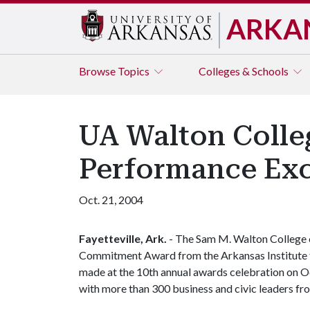
ARKA
Browse
Topics
Colleges & Schools
UA Walton Colleg
Performance Exc
Oct. 21, 2004
Fayetteville, Ark.
- The Sam M. Walton College o
Commitment Award from the Arkansas Institute 
made at the 10th annual awards celebration on Oc
with more than 300 business and civic leaders fr