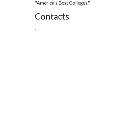
"America's Best Colleges."
Contacts
,