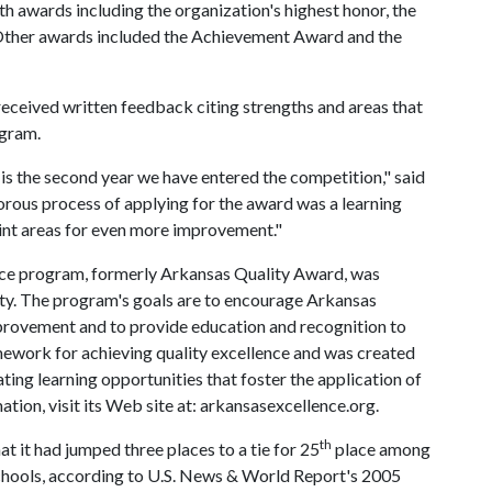
h awards including the organization's highest honor, the
Other awards included the Achievement Award and the
 received written feedback citing strengths and areas that
ogram.
s is the second year we have entered the competition," said
rous process of applying for the award was a learning
oint areas for even more improvement."
nce program, formerly Arkansas Quality Award, was
ty. The program's goals are to encourage Arkansas
mprovement and to provide education and recognition to
amework for achieving quality excellence and was created
ting learning opportunities that foster the application of
ion, visit its Web site at: arkansasexcellence.org.
th
 it had jumped three places to a tie for 25
place among
schools, according to U.S. News & World Report's 2005