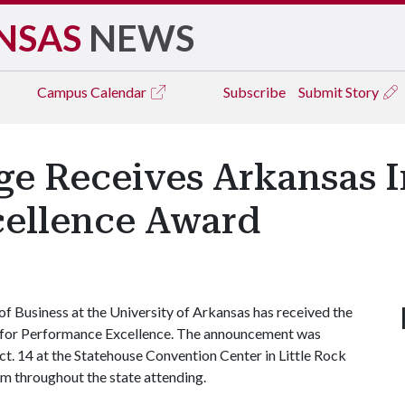
NSAS
NEWS
Campus
Calendar
Subscribe
Submit Story
e Receives Arkansas In
ellence Award
f Business at the University of Arkansas has received the
for Performance Excellence. The announcement was
t. 14 at the Statehouse Convention Center in Little Rock
om throughout the state attending.