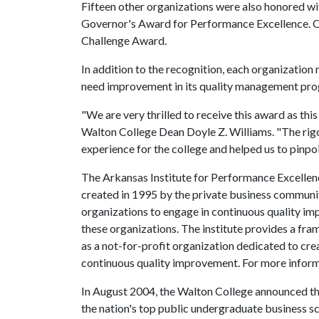
Fifteen other organizations were also honored wit
Governor's Award for Performance Excellence. 
Challenge Award.
In addition to the recognition, each organization
need improvement in its quality management pr
"We are very thrilled to receive this award as thi
Walton College Dean Doyle Z. Williams. "The rigo
experience for the college and helped us to pinp
The Arkansas Institute for Performance Excelle
created in 1995 by the private business communi
organizations to engage in continuous quality i
these organizations. The institute provides a fr
as a not-for-profit organization dedicated to crea
continuous quality improvement. For more informat
In August 2004, the Walton College announced that
the nation's top public undergraduate business 