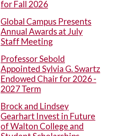
for Fall 2026
Global Campus Presents
Annual Awards at July
Staff Meeting
Professor Sebold
Appointed Sylvia G. Swartz
Endowed Chair for 2026 -
2027 Term
Brock and Lindsey
Gearhart Invest in Future
of Walton College and