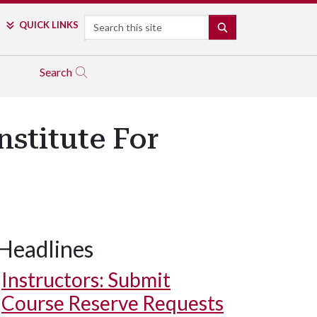
Search
QUICK LINKS
SEARCH
Search
stitute For
Headlines
Instructors: Submit
Course Reserve Requests