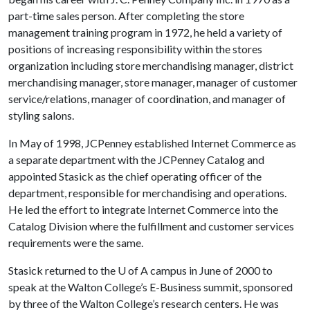
part-time sales person. After completing the store
management training program in 1972, he held a variety of
positions of increasing responsibility within the stores
organization including store merchandising manager, district
merchandising manager, store manager, manager of customer
service/relations, manager of coordination, and manager of
styling salons.
In May of 1998, JCPenney established Internet Commerce as
a separate department with the JCPenney Catalog and
appointed Stasick as the chief operating officer of the
department, responsible for merchandising and operations.
He led the effort to integrate Internet Commerce into the
Catalog Division where the fulfillment and customer services
requirements were the same.
Stasick returned to the
U of A
campus in June of 2000 to
speak at the Walton College’s E-Business summit, sponsored
by three of the Walton College’s research centers. He was