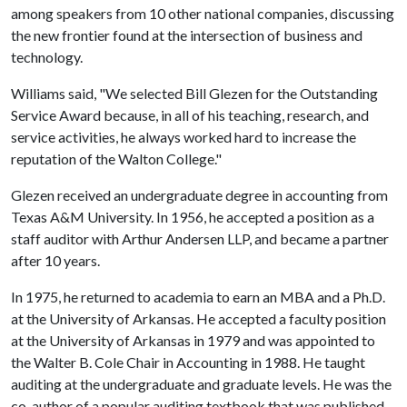
among speakers from 10 other national companies, discussing
the new frontier found at the intersection of business and
technology.
Williams said, "We selected Bill Glezen for the Outstanding
Service Award because, in all of his teaching, research, and
service activities, he always worked hard to increase the
reputation of the Walton College."
Glezen received an undergraduate degree in accounting from
Texas A&M University. In 1956, he accepted a position as a
staff auditor with Arthur Andersen LLP, and became a partner
after 10 years.
In 1975, he returned to academia to earn an MBA and a Ph.D.
at the University of Arkansas. He accepted a faculty position
at the University of Arkansas in 1979 and was appointed to
the Walter B. Cole Chair in Accounting in 1988. He taught
auditing at the undergraduate and graduate levels. He was the
co-author of a popular auditing textbook that was published