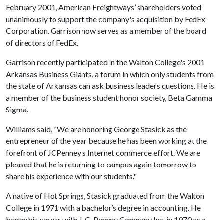
February 2001, American Freightways’ shareholders voted
unanimously to support the company's acquisition by FedEx
Corporation. Garrison now serves as a member of the board
of directors of FedEx.
Garrison recently participated in the Walton College's 2001
Arkansas Business Giants, a forum in which only students from
the state of Arkansas can ask business leaders questions. He is
a member of the business student honor society, Beta Gamma
Sigma.
Williams said, "We are honoring George Stasick as the
entrepreneur of the year because he has been working at the
forefront of JCPenney’s Internet commerce effort. We are
pleased that he is returning to campus again tomorrow to
share his experience with our students."
A native of Hot Springs, Stasick graduated from the Walton
College in 1971 with a bachelor’s degree in accounting. He
began his career with J. C. Penney Company Inc. in 1970 as a