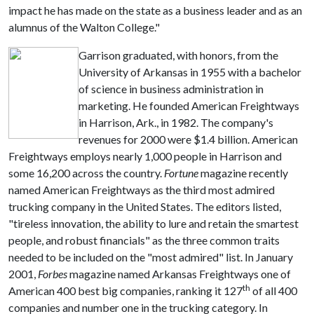
impact he has made on the state as a business leader and as an
alumnus of the Walton College."
Garrison graduated, with honors, from the
University of Arkansas in 1955 with a bachelor
of science in business administration in
marketing. He founded American Freightways
in Harrison, Ark., in 1982. The company's
revenues for 2000 were $1.4 billion. American
Freightways employs nearly 1,000 people in Harrison and
some 16,200 across the country.
Fortune
magazine recently
named American Freightways as the third most admired
trucking company in the United States. The editors listed,
"tireless innovation, the ability to lure and retain the smartest
people, and robust financials" as the three common traits
needed to be included on the "most admired" list. In January
2001,
Forbes
magazine named Arkansas Freightways one of
th
American 400 best big companies, ranking it 127
of all 400
companies and number one in the trucking category. In