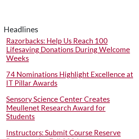
Headlines
Razorbacks: Help Us Reach 100
Lifesaving Donations During Welcome
Weeks
74 Nominations Highlight Excellence at
IT Pillar Awards
Sensory Science Center Creates
Meullenet Research Award for
Students
Instructors: Submit Course Reserve