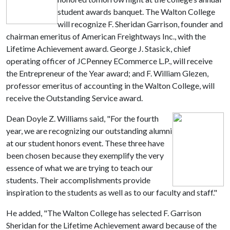
student awards banquet. The Walton College
will recognize F. Sheridan Garrison, founder and
chairman emeritus of American Freightways Inc., with the
Lifetime Achievement award. George J. Stasick, chief
operating officer of JCPenney ECommerce L.P., will receive
the Entrepreneur of the Year award; and F. William Glezen,
professor emeritus of accounting in the Walton College, will
receive the Outstanding Service award.
Dean Doyle Z. Williams said, "For the fourth
year, we are recognizing our outstanding alumni
at our student honors event. These three have
been chosen because they exemplify the very
essence of what we are trying to teach our
students. Their accomplishments provide
inspiration to the students as well as to our faculty and staff."
He added, "The Walton College has selected F. Garrison
Sheridan for the Lifetime Achievement award because of the