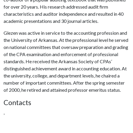
for over 20 years. His research addressed audit firm
characteristics and auditor independence and resulted in 40
academic presentations and 30 journal articles.
Glezen was active in service to the accounting profession and
the University of Arkansas. At the professional level he served
on national committees that oversaw preparation and grading
of the CPA examination and enforcement of professional
standards. He received the Arkansas Society of CPAs’
distinguished achievement award in accounting education. At
the university, college, and department levels, he chaired a
number of important committees. After the spring semester
of 2000, he retired and attained professor emeritus status.
Contacts
,