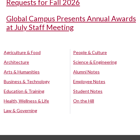
Requests for Fall 2026
Global Campus Presents Annual Awards
at July Staff Meeting
Agriculture & Food
People & Culture
Architecture
Science & Engineering
Arts & Humanities
Alumni Notes
Business & Technology
Employee Notes
Education & Training
Student Notes
Health, Wellness & Life
On the Hill
Law & Governing