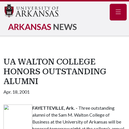
Navig
ARKANSAS
NEWS
UA WALTON COLLEGE
HONORS OUTSTANDING
ALUMNI
Apr. 18, 2001
FAYETTEVILLE, Ark. -
Three outstanding
alumni of the Sam M. Walton College of
Business at the University of Arkansas will be
honored tomorrow night at the college’s annual