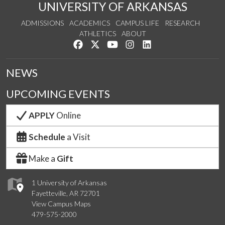
UNIVERSITY OF ARKANSAS
ADMISSIONS
ACADEMICS
CAMPUS LIFE
RESEARCH
ATHLETICS
ABOUT
Like us on Facebook
Follow us on Twitter
Watch us on YouTube
See us on Instagram
Connect with us on Lin
NEWS
UPCOMING EVENTS
APPLY
Online
Schedule
a Visit
Make a
Gift
1 University of Arkansas
Fayetteville, AR 72701
View Campus Maps
479-575-2000