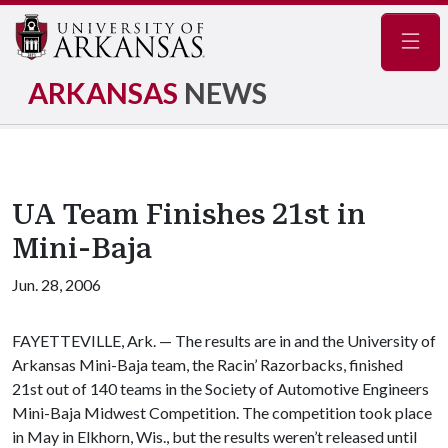
Navig
ARKANSAS
NEWS
UA Team Finishes 21st in
Mini-Baja
Jun. 28, 2006
FAYETTEVILLE, Ark. — The results are in and the University of
Arkansas Mini-Baja team, the Racin’ Razorbacks, finished
21st out of 140 teams in the Society of Automotive Engineers
Mini-Baja Midwest Competition. The competition took place
in May in Elkhorn, Wis., but the results weren’t released until