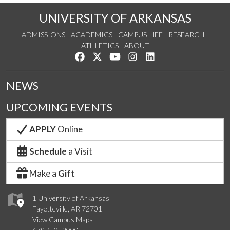
UNIVERSITY OF ARKANSAS
ADMISSIONS
ACADEMICS
CAMPUS LIFE
RESEARCH
ATHLETICS
ABOUT
Like us on Facebook
Follow us on Twitter
Watch us on YouTube
See us on Instagram
Connect with us on Lin
NEWS
UPCOMING EVENTS
APPLY
Online
Schedule
a Visit
Make a
Gift
1 University of Arkansas
Fayetteville, AR 72701
View Campus Maps