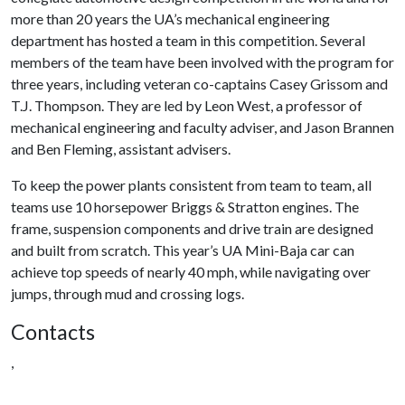
more than 20 years the UA’s mechanical engineering
department has hosted a team in this competition. Several
members of the team have been involved with the program for
three years, including veteran co-captains Casey Grissom and
T.J. Thompson. They are led by Leon West, a professor of
mechanical engineering and faculty adviser, and Jason Brannen
and Ben Fleming, assistant advisers.
To keep the power plants consistent from team to team, all
teams use 10 horsepower Briggs & Stratton engines. The
frame, suspension components and drive train are designed
and built from scratch. This year’s UA Mini-Baja car can
achieve top speeds of nearly 40 mph, while navigating over
jumps, through mud and crossing logs.
Contacts
,