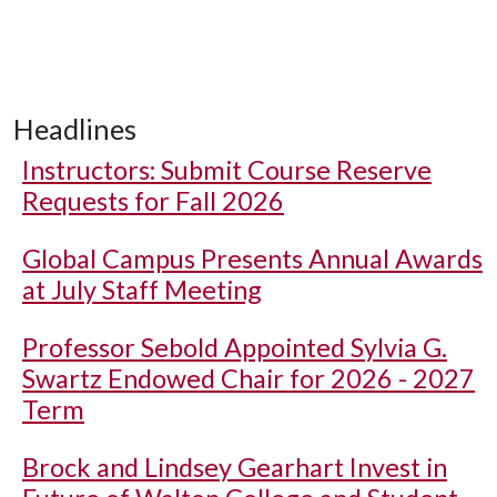
Headlines
Instructors: Submit Course Reserve
Requests for Fall 2026
Global Campus Presents Annual Awards
at July Staff Meeting
Professor Sebold Appointed Sylvia G.
Swartz Endowed Chair for 2026 - 2027
Term
Brock and Lindsey Gearhart Invest in