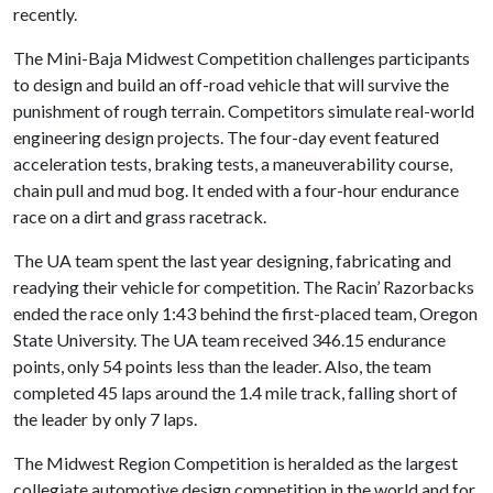
recently.
The Mini-Baja Midwest Competition challenges participants
to design and build an off-road vehicle that will survive the
punishment of rough terrain. Competitors simulate real-world
engineering design projects. The four-day event featured
acceleration tests, braking tests, a maneuverability course,
chain pull and mud bog. It ended with a four-hour endurance
race on a dirt and grass racetrack.
The UA team spent the last year designing, fabricating and
readying their vehicle for competition. The Racin’ Razorbacks
ended the race only 1:43 behind the first-placed team, Oregon
State University. The UA team received 346.15 endurance
points, only 54 points less than the leader. Also, the team
completed 45 laps around the 1.4 mile track, falling short of
the leader by only 7 laps.
The Midwest Region Competition is heralded as the largest
collegiate automotive design competition in the world and for