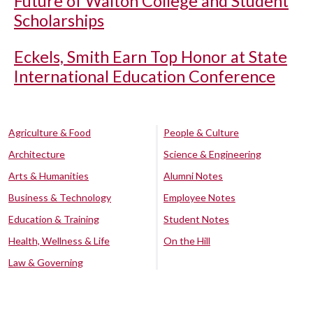
Future of Walton College and Student
Scholarships
Eckels, Smith Earn Top Honor at State
International Education Conference
Agriculture & Food
People & Culture
Architecture
Science & Engineering
Arts & Humanities
Alumni Notes
Business & Technology
Employee Notes
Education & Training
Student Notes
Health, Wellness & Life
On the Hill
Law & Governing