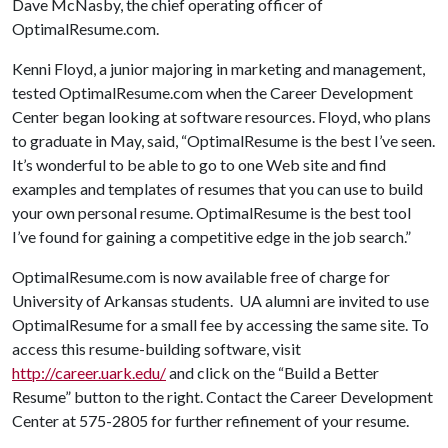
Dave McNasby, the chief operating officer of
OptimalResume.com.
Kenni Floyd, a junior majoring in marketing and management,
tested OptimalResume.com when the Career Development
Center began looking at software resources. Floyd, who plans
to graduate in May, said, “OptimalResume is the best I’ve seen.
It’s wonderful to be able to go to one Web site and find
examples and templates of resumes that you can use to build
your own personal resume. OptimalResume is the best tool
I’ve found for gaining a competitive edge in the job search.”
OptimalResume.com is now available free of charge for
University of Arkansas students. UA alumni are invited to use
OptimalResume for a small fee by accessing the same site. To
access this resume-building software, visit
http://career.uark.edu/
and click on the “Build a Better
Resume” button to the right. Contact the Career Development
Center at 575-2805 for further refinement of your resume.