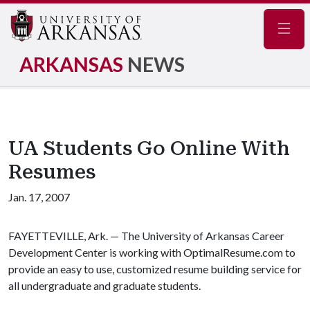
Navig
ARKANSAS
NEWS
UA Students Go Online With
Resumes
Jan. 17, 2007
FAYETTEVILLE, Ark. — The University of Arkansas Career
Development Center is working with OptimalResume.com to
provide an easy to use, customized resume building service for
all undergraduate and graduate students.