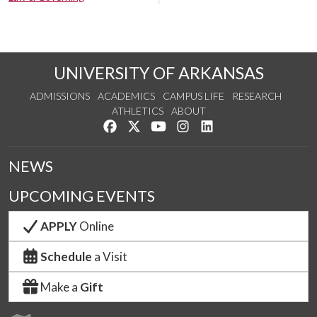
UNIVERSITY OF ARKANSAS
ADMISSIONS
ACADEMICS
CAMPUS LIFE
RESEARCH
ATHLETICS
ABOUT
Like us on Facebook
Follow us on Twitter
Watch us on YouTube
See us on Instagram
Connect with us on Lin
NEWS
UPCOMING EVENTS
APPLY
Online
Schedule
a Visit
Make a
Gift