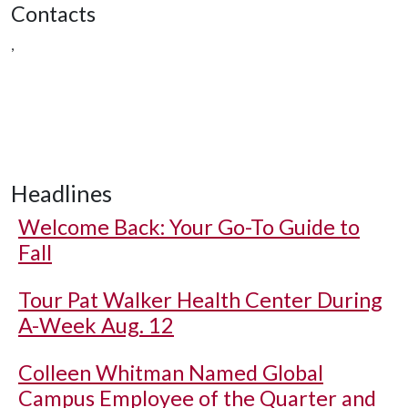
Contacts
,
Headlines
Welcome Back: Your Go-To Guide to
Fall
Tour Pat Walker Health Center During
A-Week Aug. 12
Colleen Whitman Named Global
Campus Employee of the Quarter and