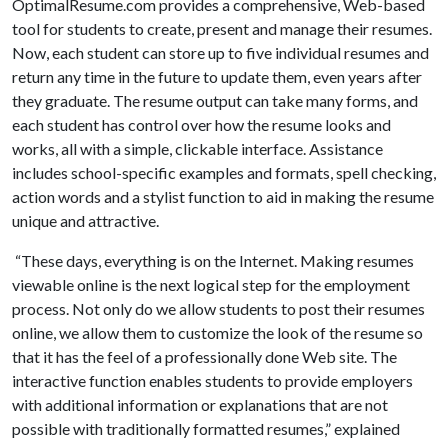
OptimalResume.com provides a comprehensive, Web-based
tool for students to create, present and manage their resumes.
Now, each student can store up to five individual resumes and
return any time in the future to update them, even years after
they graduate. The resume output can take many forms, and
each student has control over how the resume looks and
works, all with a simple, clickable interface. Assistance
includes school-specific examples and formats, spell checking,
action words and a stylist function to aid in making the resume
unique and attractive.
“These days, everything is on the Internet. Making resumes
viewable online is the next logical step for the employment
process. Not only do we allow students to post their resumes
online, we allow them to customize the look of the resume so
that it has the feel of a professionally done Web site. The
interactive function enables students to provide employers
with additional information or explanations that are not
possible with traditionally formatted resumes,” explained