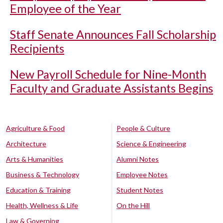
Employee of the Year
Staff Senate Announces Fall Scholarship
Recipients
New Payroll Schedule for Nine-Month
Faculty and Graduate Assistants Begins
Agriculture & Food
People & Culture
Architecture
Science & Engineering
Arts & Humanities
Alumni Notes
Business & Technology
Employee Notes
Education & Training
Student Notes
Health, Wellness & Life
On the Hill
Law & Governing