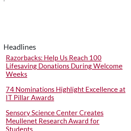
Headlines
Razorbacks: Help Us Reach 100
Lifesaving Donations During Welcome
Weeks
74 Nominations Highlight Excellence at
IT Pillar Awards
Sensory Science Center Creates
Meullenet Research Award for
Students