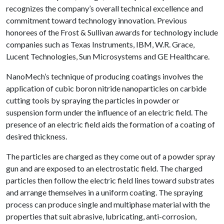
recognizes the company’s overall technical excellence and
commitment toward technology innovation. Previous
honorees of the Frost & Sullivan awards for technology include
companies such as Texas Instruments, IBM, W.R. Grace,
Lucent Technologies, Sun Microsystems and GE Healthcare.
NanoMech’s technique of producing coatings involves the
application of cubic boron nitride nanoparticles on carbide
cutting tools by spraying the particles in powder or
suspension form under the influence of an electric field. The
presence of an electric field aids the formation of a coating of
desired thickness.
The particles are charged as they come out of a powder spray
gun and are exposed to an electrostatic field. The charged
particles then follow the electric field lines toward substrates
and arrange themselves in a uniform coating. The spraying
process can produce single and multiphase material with the
properties that suit abrasive, lubricating, anti-corrosion,