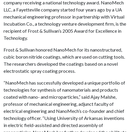
company receiving a national technology award. NanoMech
LLC, a Fayetteville company started four years ago by a UA
mechanical engineering professor in partnership with Virtual
Incubation Co., a technology venture development firm, is the
recipient of Frost & Sullivan’s 2005 Award for Excellence in
Technology.
Frost & Sullivan honored NanoMech for its nanostructured,
cubic boron nitride coatings, which are used on cutting tools.
The researchers developed the coatings based on a novel
electrostatic spray coating process.
“NanoMech has successfully developed a unique portfolio of
technologies for synthesis of nanomaterials and products
coated with nano- and microparticles,” said Ajay Malshe,
professor of mechanical engineering, adjunct faculty of
electrical engineering and NanoMech’s co-founder and chief
technology officer. “Using University of Arkansas inventions
in electric field-assisted and directed assembly of