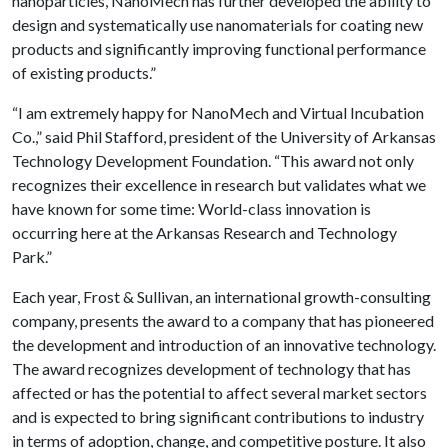
nanoparticles, NanoMech has further developed the ability to
design and systematically use nanomaterials for coating new
products and significantly improving functional performance
of existing products.”
“I am extremely happy for NanoMech and Virtual Incubation
Co.,” said Phil Stafford, president of the University of Arkansas
Technology Development Foundation. “This award not only
recognizes their excellence in research but validates what we
have known for some time: World-class innovation is
occurring here at the Arkansas Research and Technology
Park.”
Each year, Frost & Sullivan, an international growth-consulting
company, presents the award to a company that has pioneered
the development and introduction of an innovative technology.
The award recognizes development of technology that has
affected or has the potential to affect several market sectors
and is expected to bring significant contributions to industry
in terms of adoption, change, and competitive posture. It also