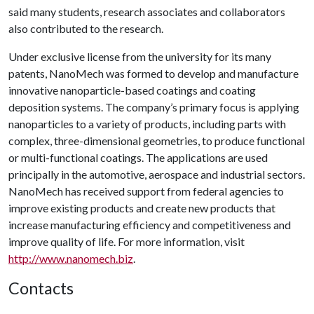
said many students, research associates and collaborators
also contributed to the research.
Under exclusive license from the university for its many
patents, NanoMech was formed to develop and manufacture
innovative nanoparticle-based coatings and coating
deposition systems. The company’s primary focus is applying
nanoparticles to a variety of products, including parts with
complex, three-dimensional geometries, to produce functional
or multi-functional coatings. The applications are used
principally in the automotive, aerospace and industrial sectors.
NanoMech has received support from federal agencies to
improve existing products and create new products that
increase manufacturing efficiency and competitiveness and
improve quality of life. For more information, visit
http://www.nanomech.biz
.
Contacts
,