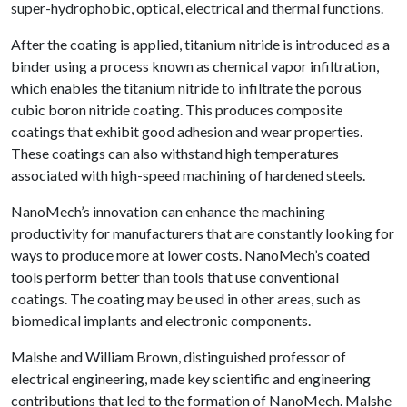
super-hydrophobic, optical, electrical and thermal functions.
After the coating is applied, titanium nitride is introduced as a
binder using a process known as chemical vapor infiltration,
which enables the titanium nitride to infiltrate the porous
cubic boron nitride coating. This produces composite
coatings that exhibit good adhesion and wear properties.
These coatings can also withstand high temperatures
associated with high-speed machining of hardened steels.
NanoMech’s innovation can enhance the machining
productivity for manufacturers that are constantly looking for
ways to produce more at lower costs. NanoMech’s coated
tools perform better than tools that use conventional
coatings. The coating may be used in other areas, such as
biomedical implants and electronic components.
Malshe and William Brown, distinguished professor of
electrical engineering, made key scientific and engineering
contributions that led to the formation of NanoMech. Malshe