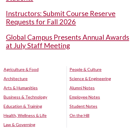
Instructors: Submit Course Reserve
Requests for Fall 2026
Global Campus Presents Annual Awards
at July Staff Meeting
Agriculture & Food
People & Culture
Architecture
Science & Engineering
Arts & Humanities
Alumni Notes
Business & Technology
Employee Notes
Education & Training
Student Notes
Health, Wellness & Life
On the Hill
Law & Governing