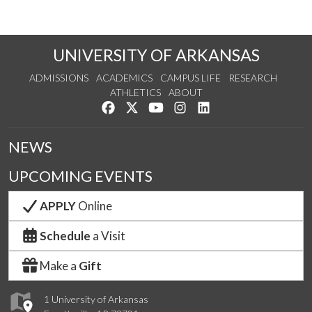
UNIVERSITY OF ARKANSAS
ADMISSIONS
ACADEMICS
CAMPUS LIFE
RESEARCH
ATHLETICS
ABOUT
Like us on Facebook
Follow us on Twitter
Watch us on YouTube
See us on Instagram
Connect with us on Lin
NEWS
UPCOMING EVENTS
APPLY
Online
Schedule
a Visit
Make a
Gift
1 University of Arkansas