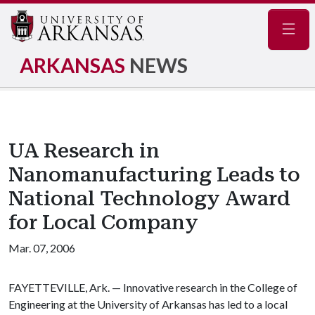
Navig
ARKANSAS
NEWS
UA Research in
Nanomanufacturing Leads to
National Technology Award
for Local Company
Mar. 07, 2006
FAYETTEVILLE, Ark. — Innovative research in the College of
Engineering at the University of Arkansas has led to a local