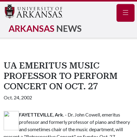
Navig
ARKANSAS
NEWS
UA EMERITUS MUSIC
PROFESSOR TO PERFORM
CONCERT ON OCT. 27
Oct. 24, 2002
FAYETTEVILLE, Ark
. - Dr. John Cowell, emeritus
professor and formerly professor of piano and theory
and sometimes chair of the music department, will
present a "Retrospective Concert" on Sunday, Oct. 27,