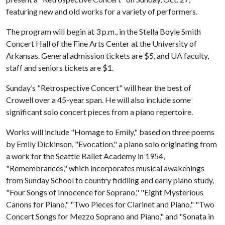
featuring new and old works for a variety of performers.
The program will begin at 3 p.m., in the Stella Boyle Smith
Concert Hall of the Fine Arts Center at the University of
Arkansas. General admission tickets are $5, and UA faculty,
staff and seniors tickets are $1.
Sunday’s "Retrospective Concert" will hear the best of
Crowell over a 45-year span. He will also include some
significant solo concert pieces from a piano repertoire.
Works will include "Homage to Emily," based on three poems
by Emily Dickinson, "Evocation," a piano solo originating from
a work for the Seattle Ballet Academy in 1954,
"Remembrances," which incorporates musical awakenings
from Sunday School to country fiddling and early piano study,
"Four Songs of Innocence for Soprano," "Eight Mysterious
Canons for Piano," "Two Pieces for Clarinet and Piano," "Two
Concert Songs for Mezzo Soprano and Piano," and "Sonata in