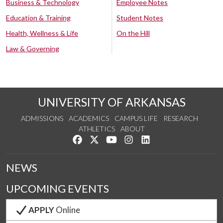
Business & Technology
Employee Notes
Education & Training
Student Notes
Health, Wellness & Life
On the Hill
Law & Governing
UNIVERSITY OF ARKANSAS
ADMISSIONS
ACADEMICS
CAMPUS LIFE
RESEARCH
ATHLETICS
ABOUT
Like us on Facebook
Follow us on Twitter
Watch us on YouTube
See us on Instagram
Connect with us on Lin
NEWS
UPCOMING EVENTS
APPLY
Online