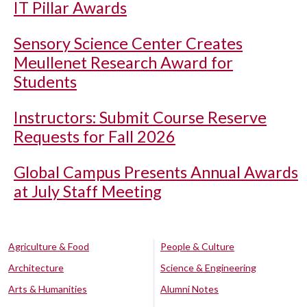
IT Pillar Awards
Sensory Science Center Creates
Meullenet Research Award for
Students
Instructors: Submit Course Reserve
Requests for Fall 2026
Global Campus Presents Annual Awards
at July Staff Meeting
Agriculture & Food
People & Culture
Architecture
Science & Engineering
Arts & Humanities
Alumni Notes