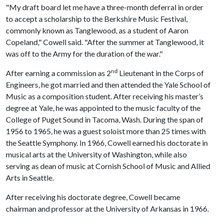
"My draft board let me have a three-month deferral in order
to accept a scholarship to the Berkshire Music Festival,
commonly known as Tanglewood, as a student of Aaron
Copeland," Cowell said. "After the summer at Tanglewood, it
was off to the Army for the duration of the war."
nd
After earning a commission as 2
Lieutenant in the Corps of
Engineers, he got married and then attended the Yale School of
Music as a composition student. After receiving his master’s
degree at Yale, he was appointed to the music faculty of the
College of Puget Sound in Tacoma, Wash. During the span of
1956 to 1965, he was a guest soloist more than 25 times with
the Seattle Symphony. In 1966, Cowell earned his doctorate in
musical arts at the University of Washington, while also
serving as dean of music at Cornish School of Music and Allied
Arts in Seattle.
After receiving his doctorate degree, Cowell became
chairman and professor at the University of Arkansas in 1966.