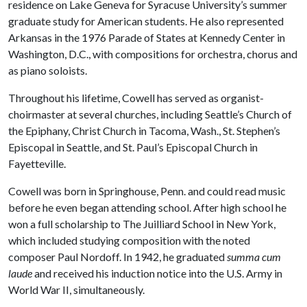
residence on Lake Geneva for Syracuse University’s summer
graduate study for American students. He also represented
Arkansas in the 1976 Parade of States at Kennedy Center in
Washington, D.C., with compositions for orchestra, chorus and
as piano soloists.
Throughout his lifetime, Cowell has served as organist-
choirmaster at several churches, including Seattle’s Church of
the Epiphany, Christ Church in Tacoma, Wash., St. Stephen’s
Episcopal in Seattle, and St. Paul’s Episcopal Church in
Fayetteville.
Cowell was born in Springhouse, Penn. and could read music
before he even began attending school. After high school he
won a full scholarship to The Juilliard School in New York,
which included studying composition with the noted
composer Paul Nordoff. In 1942, he graduated
summa cum
laude
and received his induction notice into the U.S. Army in
World War II, simultaneously.