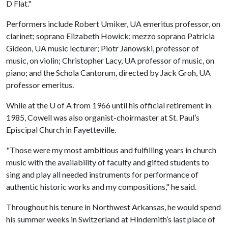
D Flat."
Performers include Robert Umiker, UA emeritus professor, on
clarinet; soprano Elizabeth Howick; mezzo soprano Patricia
Gideon, UA music lecturer; Piotr Janowski, professor of
music, on violin; Christopher Lacy, UA professor of music, on
piano; and the Schola Cantorum, directed by Jack Groh, UA
professor emeritus.
While at the
U of A
from 1966 until his official retirement in
1985, Cowell was also organist-choirmaster at St. Paul’s
Episcipal Church in Fayetteville.
"Those were my most ambitious and fulfilling years in church
music with the availability of faculty and gifted students to
sing and play all needed instruments for performance of
authentic historic works and my compositions," he said.
Throughout his tenure in Northwest Arkansas, he would spend
his summer weeks in Switzerland at Hindemith’s last place of