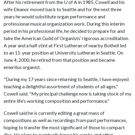
After his retirement from the
U of A
in 1985, Cowell and his
wife Eleanor moved back to Seattle and for the next three
years he would substitute organ performance and
professional musical organization work. During this interim
period in his professional life, he decided to prepare for and
take the American Guild of Organists’ rigorous accreditation.
A year and a half stint at First Lutheran of nearby Bothell led
to an 11-year position at University Lutheran in Seattle. On
June 4, 2000, he retired from that position and became
emeritus organist.
"During my 17 years since returning to Seattle, I have enjoyed
teaching a delightful assortment of students of all ages,"
Cowell said. "My principal challenge now is taking stock of my
entire life’s working composition and performance."
Cowell said he is currently editing a great mass of
compositions as well as recordings from past performances,
hoping to transfer the most significant of those to compact
disc. He plans to eventually house his works and other