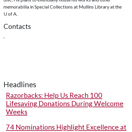
memorabilia in Special Collections at Mullins Library at the
U of A
.
Contacts
,
Headlines
Razorbacks: Help Us Reach 100
Lifesaving Donations During Welcome
Weeks
74 Nominations Highlight Excellence at