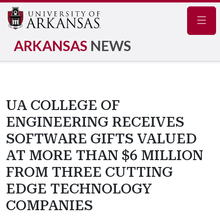
Navig
ARKANSAS
NEWS
UA COLLEGE OF
ENGINEERING RECEIVES
SOFTWARE GIFTS VALUED
AT MORE THAN $6 MILLION
FROM THREE CUTTING
EDGE TECHNOLOGY
COMPANIES