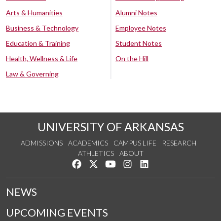
Arts & Humanities
Alumni Notes
Business & Technology
Employee Notes
Education & Training
Student Notes
Health, Wellness & Life
On the Hill
Law & Governing
UNIVERSITY OF ARKANSAS
ADMISSIONS
ACADEMICS
CAMPUS LIFE
RESEARCH
ATHLETICS
ABOUT
Like us on Facebook
Follow us on Twitter
Watch us on YouTube
See us on Instagram
Connect with us on Lin
NEWS
UPCOMING EVENTS