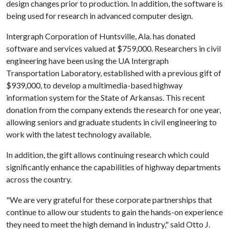
design changes prior to production. In addition, the software is
being used for research in advanced computer design.
Intergraph Corporation of Huntsville, Ala. has donated
software and services valued at $759,000. Researchers in civil
engineering have been using the UA Intergraph
Transportation Laboratory, established with a previous gift of
$939,000, to develop a multimedia-based highway
information system for the State of Arkansas. This recent
donation from the company extends the research for one year,
allowing seniors and graduate students in civil engineering to
work with the latest technology available.
In addition, the gift allows continuing research which could
significantly enhance the capabilities of highway departments
across the country.
"We are very grateful for these corporate partnerships that
continue to allow our students to gain the hands-on experience
they need to meet the high demand in industry," said Otto J.