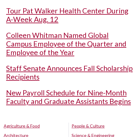
Tour Pat Walker Health Center During
A-Week Aug. 12
Colleen Whitman Named Global
Campus Employee of the Quarter and
Employee of the Year
Staff Senate Announces Fall Scholarship
Recipients
New Payroll Schedule for Nine-Month
Faculty and Graduate Assistants Begins
Agriculture & Food
People & Culture
Architecture
Science & Engineering