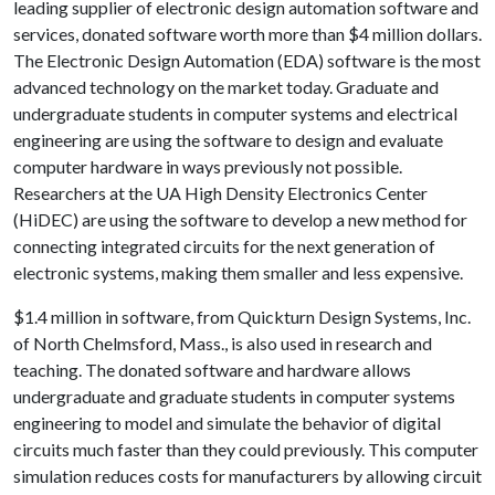
leading supplier of electronic design automation software and
services, donated software worth more than $4 million dollars.
The Electronic Design Automation (EDA) software is the most
advanced technology on the market today. Graduate and
undergraduate students in computer systems and electrical
engineering are using the software to design and evaluate
computer hardware in ways previously not possible.
Researchers at the UA High Density Electronics Center
(HiDEC) are using the software to develop a new method for
connecting integrated circuits for the next generation of
electronic systems, making them smaller and less expensive.
$1.4 million in software, from Quickturn Design Systems, Inc.
of North Chelmsford, Mass., is also used in research and
teaching. The donated software and hardware allows
undergraduate and graduate students in computer systems
engineering to model and simulate the behavior of digital
circuits much faster than they could previously. This computer
simulation reduces costs for manufacturers by allowing circuit