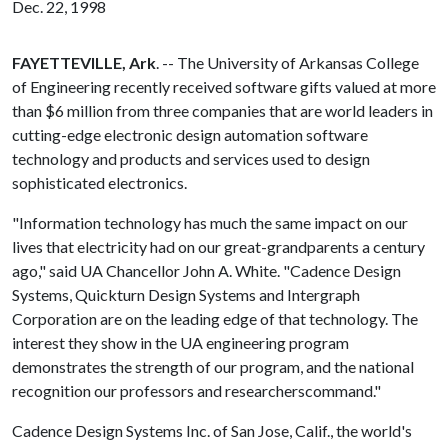
Dec. 22, 1998
FAYETTEVILLE, Ark
. -- The University of Arkansas College
of Engineering recently received software gifts valued at more
than $6 million from three companies that are world leaders in
cutting-edge electronic design automation software
technology and products and services used to design
sophisticated electronics.
"Information technology has much the same impact on our
lives that electricity had on our great-grandparents a century
ago," said UA Chancellor John A. White. "Cadence Design
Systems, Quickturn Design Systems and Intergraph
Corporation are on the leading edge of that technology. The
interest they show in the UA engineering program
demonstrates the strength of our program, and the national
recognition our professors and researcherscommand."
Cadence Design Systems Inc. of San Jose, Calif., the world's