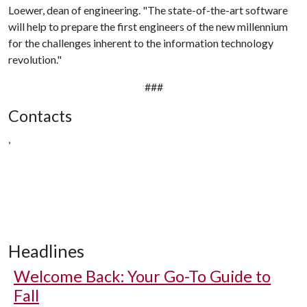
Loewer, dean of engineering. "The state-of-the-art software
will help to prepare the first engineers of the new millennium
for the challenges inherent to the information technology
revolution."
###
Contacts
,
Headlines
Welcome Back: Your Go-To Guide to
Fall