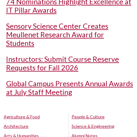
74 Nominations Highlight Excellence at
IT Pillar Awards
Sensory Science Center Creates
Meullenet Research Award for
Students
Instructors: Submit Course Reserve
Requests for Fall 2026
Global Campus Presents Annual Awards
at July Staff Meeting
Agriculture & Food
People & Culture
Architecture
Science & Engineering
Arts & Humanities
Alumni Notes