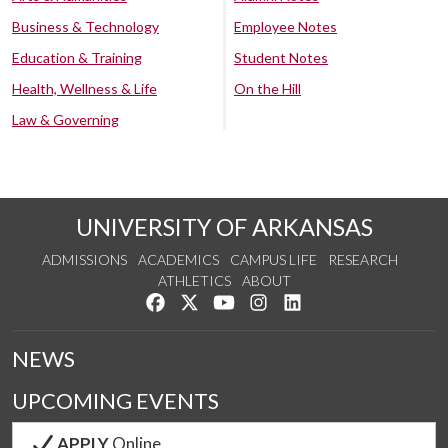
Business & Technology
Employee Notes
Education & Training
Student Notes
Health, Wellness & Life
On the Hill
Law & Governing
UNIVERSITY OF ARKANSAS
ADMISSIONS
ACADEMICS
CAMPUS LIFE
RESEARCH
ATHLETICS
ABOUT
Like us on Facebook
Follow us on Twitter
Watch us on YouTube
See us on Instagram
Connect with us on Lin
NEWS
UPCOMING EVENTS
APPLY
Online