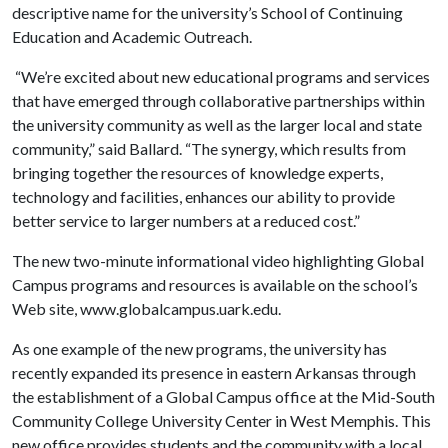
descriptive name for the university’s School of Continuing
Education and Academic Outreach.
“We’re excited about new educational programs and services
that have emerged through collaborative partnerships within
the university community as well as the larger local and state
community,” said Ballard. “The synergy, which results from
bringing together the resources of knowledge experts,
technology and facilities, enhances our ability to provide
better service to larger numbers at a reduced cost.”
The new two-minute informational video highlighting Global
Campus programs and resources is available on the school’s
Web site, www.globalcampus.uark.edu.
As one example of the new programs, the university has
recently expanded its presence in eastern Arkansas through
the establishment of a Global Campus office at the Mid-South
Community College University Center in West Memphis. This
new office provides students and the community with a local