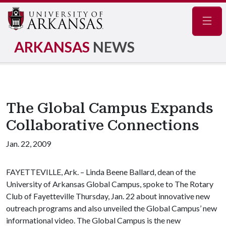
Navig
ARKANSAS
NEWS
The Global Campus Expands
Collaborative Connections
Jan. 22, 2009
FAYETTEVILLE, Ark. – Linda Beene Ballard, dean of the
University of Arkansas Global Campus, spoke to The Rotary
Club of Fayetteville Thursday, Jan. 22 about innovative new
outreach programs and also unveiled the Global Campus’ new
informational video. The Global Campus is the new