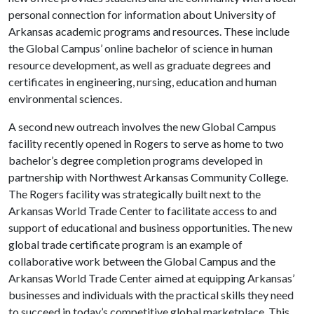
personal connection for information about University of
Arkansas academic programs and resources. These include
the Global Campus’ online bachelor of science in human
resource development, as well as graduate degrees and
certificates in engineering, nursing, education and human
environmental sciences.
A second new outreach involves the new Global Campus
facility recently opened in Rogers to serve as home to two
bachelor’s degree completion programs developed in
partnership with Northwest Arkansas Community College.
The Rogers facility was strategically built next to the
Arkansas World Trade Center to facilitate access to and
support of educational and business opportunities. The new
global trade certificate program is an example of
collaborative work between the Global Campus and the
Arkansas World Trade Center aimed at equipping Arkansas’
businesses and individuals with the practical skills they need
to succeed in today’s competitive global marketplace. This