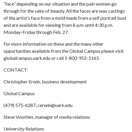
“face” depending on our situation and the pain women go
through for the sake of beauty. All the faces are wax castings
of the artist’s face from a mold made from a self portrait bust
and are available for viewing from 8 a.m. until 4:30 p.m.
Monday-Friday through Feb. 27.
For more information on these and the many other
opportunities available from the Global Campus please visit
globalcampus.uark.edu or call 1-800-952-1165.
CONTACT:
Christopher Erwin, business development
Global Campus
(479) 575-6287, cerwin@uark.edu
Steve Voorhies, manager of media relations
University Relations