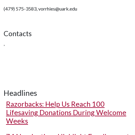
(479) 575-3583, vorrhies@uark.edu
Contacts
,
Headlines
Razorbacks: Help Us Reach 100
Lifesaving Donations During Welcome
Weeks