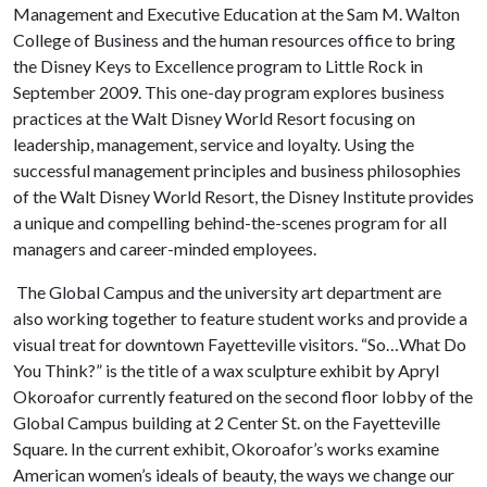
Management and Executive Education at the Sam M. Walton
College of Business and the human resources office to bring
the Disney Keys to Excellence program to Little Rock in
September 2009. This one-day program explores business
practices at the Walt Disney World Resort focusing on
leadership, management, service and loyalty. Using the
successful management principles and business philosophies
of the Walt Disney World Resort, the Disney Institute provides
a unique and compelling behind-the-scenes program for all
managers and career-minded employees.
The Global Campus and the university art department are
also working together to feature student works and provide a
visual treat for downtown Fayetteville visitors. “So…What Do
You Think?” is the title of a wax sculpture exhibit by Apryl
Okoroafor currently featured on the second floor lobby of the
Global Campus building at 2 Center St. on the Fayetteville
Square. In the current exhibit, Okoroafor’s works examine
American women’s ideals of beauty, the ways we change our