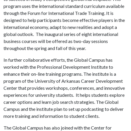
program uses the international standard curriculum available
through the Forum for International Trade Training. It is
designed to help participants become effective players in the
international economy, adapt to new realities and adopt a
global outlook. The inaugural series of eight international
business courses will be offered as two-day sessions
throughout the spring and fall of this year.
In further collaborative efforts, the Global Campus has
worked with the Professional Development Institute to
enhance their on-line training programs. The institute is a
program of the University of Arkansas Career Development
Center that provides workshops, conferences, and innovative
experiences for university students. It helps students explore
career options and learn job search strategies. The Global
Campus and the institute plan to set up podcasting to deliver
more training and information to student clients.
The Global Campus has also joined with the Center for