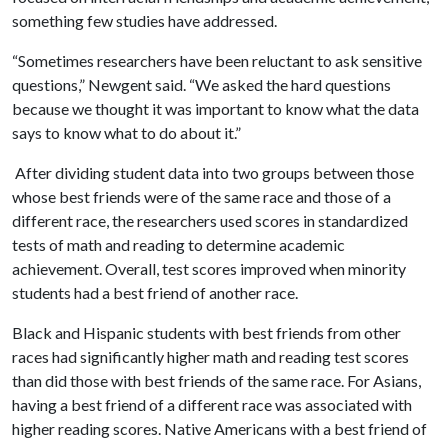
something few studies have addressed.
“Sometimes researchers have been reluctant to ask sensitive
questions,” Newgent said. “We asked the hard questions
because we thought it was important to know what the data
says to know what to do about it.”
After dividing student data into two groups between those
whose best friends were of the same race and those of a
different race, the researchers used scores in standardized
tests of math and reading to determine academic
achievement. Overall, test scores improved when minority
students had a best friend of another race.
Black and Hispanic students with best friends from other
races had significantly higher math and reading test scores
than did those with best friends of the same race. For Asians,
having a best friend of a different race was associated with
higher reading scores. Native Americans with a best friend of