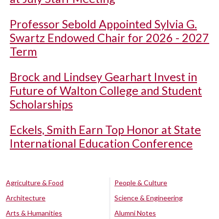
Professor Sebold Appointed Sylvia G.
Swartz Endowed Chair for 2026 - 2027
Term
Brock and Lindsey Gearhart Invest in
Future of Walton College and Student
Scholarships
Eckels, Smith Earn Top Honor at State
International Education Conference
Agriculture & Food
People & Culture
Architecture
Science & Engineering
Arts & Humanities
Alumni Notes