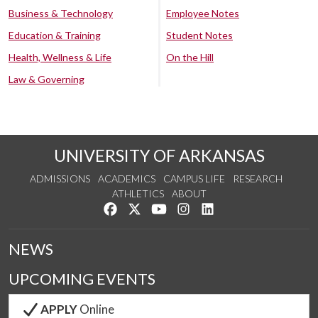
Business & Technology
Employee Notes
Education & Training
Student Notes
Health, Wellness & Life
On the Hill
Law & Governing
UNIVERSITY OF ARKANSAS
ADMISSIONS
ACADEMICS
CAMPUS LIFE
RESEARCH
ATHLETICS
ABOUT
Like us on Facebook
Follow us on Twitter
Watch us on YouTube
See us on Instagram
Connect with us on Lin
NEWS
UPCOMING EVENTS
APPLY
Online