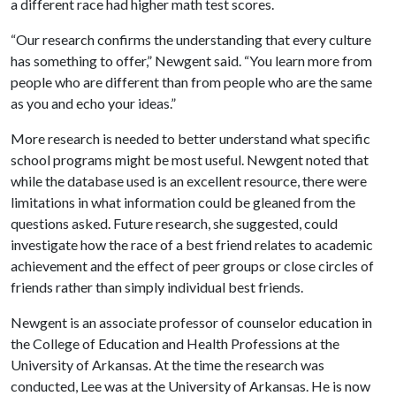
a different race had higher math test scores.
“Our research confirms the understanding that every culture
has something to offer,” Newgent said. “You learn more from
people who are different than from people who are the same
as you and echo your ideas.”
More research is needed to better understand what specific
school programs might be most useful. Newgent noted that
while the database used is an excellent resource, there were
limitations in what information could be gleaned from the
questions asked. Future research, she suggested, could
investigate how the race of a best friend relates to academic
achievement and the effect of peer groups or close circles of
friends rather than simply individual best friends.
Newgent is an associate professor of counselor education in
the College of Education and Health Professions at the
University of Arkansas. At the time the research was
conducted, Lee was at the University of Arkansas. He is now