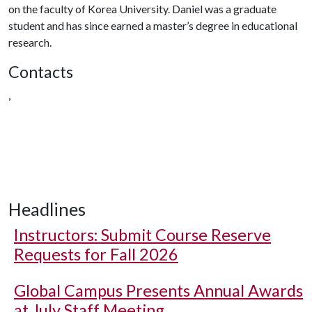
on the faculty of Korea University. Daniel was a graduate
student and has since earned a master’s degree in educational
research.
Contacts
,
Headlines
Instructors: Submit Course Reserve
Requests for Fall 2026
Global Campus Presents Annual Awards
at July Staff Meeting