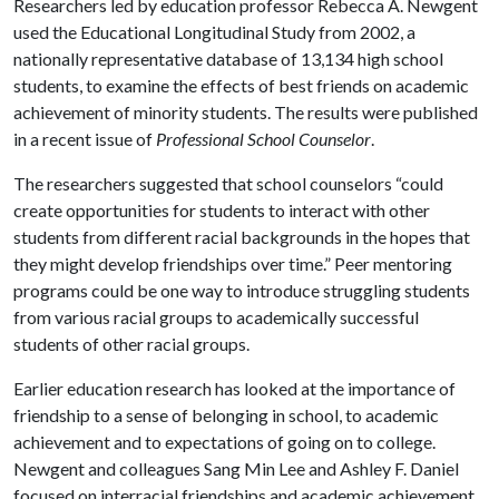
Researchers led by education professor Rebecca A. Newgent
used the Educational Longitudinal Study from 2002, a
nationally representative database of 13,134 high school
students, to examine the effects of best friends on academic
achievement of minority students. The results were published
in a recent issue of
Professional School Counselor
.
The researchers suggested that school counselors “could
create opportunities for students to interact with other
students from different racial backgrounds in the hopes that
they might develop friendships over time.” Peer mentoring
programs could be one way to introduce struggling students
from various racial groups to academically successful
students of other racial groups.
Earlier education research has looked at the importance of
friendship to a sense of belonging in school, to academic
achievement and to expectations of going on to college.
Newgent and colleagues Sang Min Lee and Ashley F. Daniel
focused on interracial friendships and academic achievement,