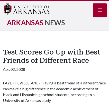
Navig
ARKANSAS
NEWS
Test Scores Go Up with Best
Friends of Different Race
Apr. 02, 2008
FAYETTEVILLE, Ark. – Having a best friend of a different race
can make a big difference in the academic achievement of
black and Hispanic high school students, according to a
University of Arkansas study.