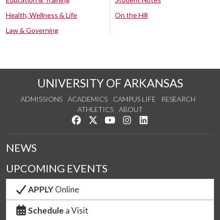
Health, Wellness & Life
On the Hill
Law & Governing
UNIVERSITY OF ARKANSAS
ADMISSIONS
ACADEMICS
CAMPUS LIFE
RESEARCH
ATHLETICS
ABOUT
Like us on Facebook
Follow us on Twitter
Watch us on YouTube
See us on Instagram
Connect with us on Lin
NEWS
UPCOMING EVENTS
APPLY
Online
Schedule
a Visit