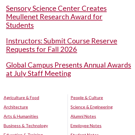
Sensory Science Center Creates
Meullenet Research Award for
Students
Instructors: Submit Course Reserve
Requests for Fall 2026
Global Campus Presents Annual Awards
at July Staff Meeting
Agriculture & Food
People & Culture
Architecture
Science & Engineering
Arts & Humanities
Alumni Notes
Business & Technology
Employee Notes
Education & Training
Student Notes