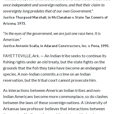
once independent and sovereign nations, and that their claim to
sovereignty long predates that of our own Government."
Justice Thurgood Marshall, in McClanahan v. State Tax Comm’n of
Arizona, 1973.
"In the eyes of the government, we are just one race here. It is
American."
Justice Antonin Scalia, in Adarand Constructors, Inc. v. Pena, 1995.
FAYETTEVILLE, Ark. — An Indian tribe seeks to continue its
fishing rights under an old treaty, but the state fights on the
grounds that the fish they take have become an endangered
species. A non-Indian commits a crime on an Indian
reservation, but the tribal court cannot prosecute him.
As interactions between American Indian tribes and non-
Indian Americans become more commonplace, so do clashes
between the laws of these sovereign nations. A University of
Arkansas law professor believes that interactions between