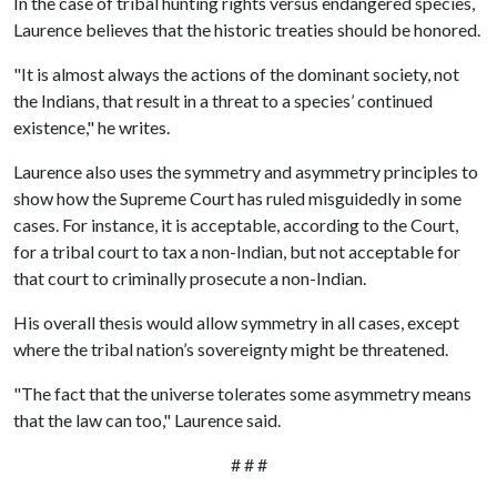
In the case of tribal hunting rights versus endangered species,
Laurence believes that the historic treaties should be honored.
"It is almost always the actions of the dominant society, not
the Indians, that result in a threat to a species’ continued
existence," he writes.
Laurence also uses the symmetry and asymmetry principles to
show how the Supreme Court has ruled misguidedly in some
cases. For instance, it is acceptable, according to the Court,
for a tribal court to tax a non-Indian, but not acceptable for
that court to criminally prosecute a non-Indian.
His overall thesis would allow symmetry in all cases, except
where the tribal nation’s sovereignty might be threatened.
"The fact that the universe tolerates some asymmetry means
that the law can too," Laurence said.
# # #