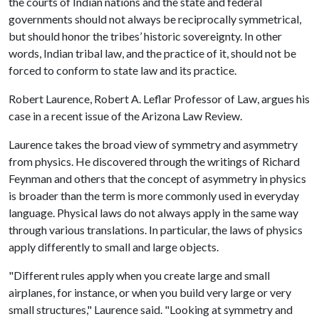
the courts of Indian nations and the state and federal
governments should not always be reciprocally symmetrical,
but should honor the tribes’ historic sovereignty. In other
words, Indian tribal law, and the practice of it, should not be
forced to conform to state law and its practice.
Robert Laurence, Robert A. Leflar Professor of Law, argues his
case in a recent issue of the Arizona Law Review.
Laurence takes the broad view of symmetry and asymmetry
from physics. He discovered through the writings of Richard
Feynman and others that the concept of asymmetry in physics
is broader than the term is more commonly used in everyday
language. Physical laws do not always apply in the same way
through various translations. In particular, the laws of physics
apply differently to small and large objects.
"Different rules apply when you create large and small
airplanes, for instance, or when you build very large or very
small structures," Laurence said. "Looking at symmetry and