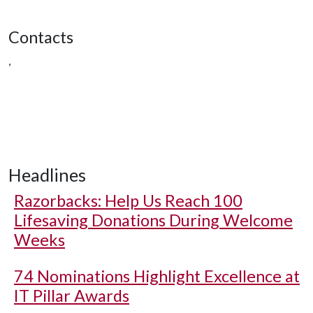
Contacts
,
Headlines
Razorbacks: Help Us Reach 100
Lifesaving Donations During Welcome
Weeks
74 Nominations Highlight Excellence at
IT Pillar Awards