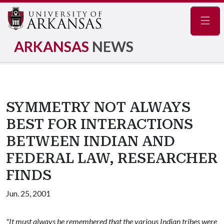
Navig
ARKANSAS
NEWS
SYMMETRY NOT ALWAYS
BEST FOR INTERACTIONS
BETWEEN INDIAN AND
FEDERAL LAW, RESEARCHER
FINDS
Jun. 25, 2001
"It must always be remembered that the various Indian tribes were