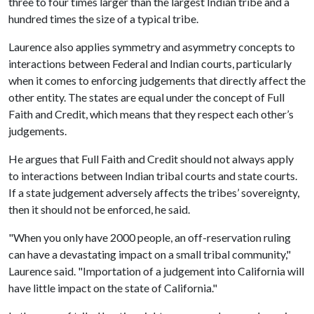
three to four times larger than the largest Indian tribe and a
hundred times the size of a typical tribe.
Laurence also applies symmetry and asymmetry concepts to
interactions between Federal and Indian courts, particularly
when it comes to enforcing judgements that directly affect the
other entity. The states are equal under the concept of Full
Faith and Credit, which means that they respect each other’s
judgements.
He argues that Full Faith and Credit should not always apply
to interactions between Indian tribal courts and state courts.
If a state judgement adversely affects the tribes’ sovereignty,
then it should not be enforced, he said.
"When you only have 2000 people, an off-reservation ruling
can have a devastating impact on a small tribal community,"
Laurence said. "Importation of a judgement into California will
have little impact on the state of California."