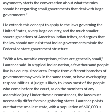
asymmetry starts the conversation about what the rules
should be regarding small governments that deal with large
governments."
He extends this concept to apply to the laws governing the
United States, a very large country, and the much smaller
sovereign nations of American Indian tribes, and argues that
the law should not insist that Indian governments mimic the
Federal or state government structure.
"With a few notable exceptions, tribes are generally small,"
Laurence said. In a typical Indian nation, a few thousand people
live in a county-sized area. People from different branches of
government may work in the same room, or have overlapping
responsibilities. A judge is likely to know most of the people
who come before the court, as do the members of any
assembled jury. Under these circumstances, the laws must
necessarily differ from neighboring states. Laurence points
out that the smallest state, with a population of 600,000 is