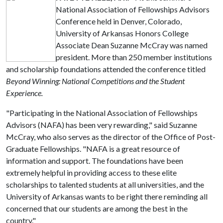
National Association of Fellowships Advisors
Conference held in Denver, Colorado,
University of Arkansas Honors College
Associate Dean Suzanne McCray was named
president. More than 250 member institutions
and scholarship foundations attended the conference titled
Beyond Winning: National Competitions and the Student
Experience.
"Participating in the National Association of Fellowships
Advisors (NAFA) has been very rewarding," said Suzanne
McCray, who also serves as the director of the Office of Post-
Graduate Fellowships. "NAFA is a great resource of
information and support. The foundations have been
extremely helpful in providing access to these elite
scholarships to talented students at all universities, and the
University of Arkansas wants to be right there reminding all
concerned that our students are among the best in the
country."