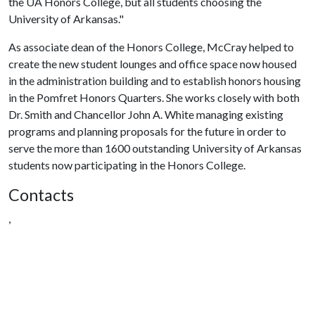
the UA Honors College, but all students choosing the
University of Arkansas."
As associate dean of the Honors College, McCray helped to
create the new student lounges and office space now housed
in the administration building and to establish honors housing
in the Pomfret Honors Quarters. She works closely with both
Dr. Smith and Chancellor John A. White managing existing
programs and planning proposals for the future in order to
serve the more than 1600 outstanding University of Arkansas
students now participating in the Honors College.
Contacts
,