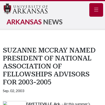
Navig
ARKANSAS
NEWS
SUZANNE MCCRAY NAMED
PRESIDENT OF NATIONAL
ASSOCIATION OF
FELLOWSHIPS ADVISORS
FOR 2003-2005
Sep. 02, 2003
FAYETTEVILLE, Ark.
- At this summer’s