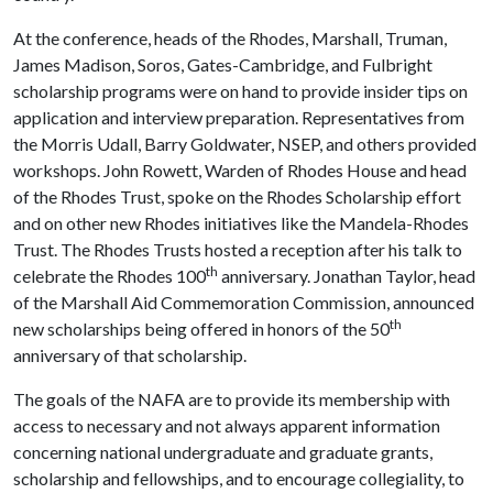
At the conference, heads of the Rhodes, Marshall, Truman,
James Madison, Soros, Gates-Cambridge, and Fulbright
scholarship programs were on hand to provide insider tips on
application and interview preparation. Representatives from
the Morris Udall, Barry Goldwater, NSEP, and others provided
workshops. John Rowett, Warden of Rhodes House and head
of the Rhodes Trust, spoke on the Rhodes Scholarship effort
and on other new Rhodes initiatives like the Mandela-Rhodes
Trust. The Rhodes Trusts hosted a reception after his talk to
th
celebrate the Rhodes 100
anniversary. Jonathan Taylor, head
of the Marshall Aid Commemoration Commission, announced
th
new scholarships being offered in honors of the 50
anniversary of that scholarship.
The goals of the NAFA are to provide its membership with
access to necessary and not always apparent information
concerning national undergraduate and graduate grants,
scholarship and fellowships, and to encourage collegiality, to