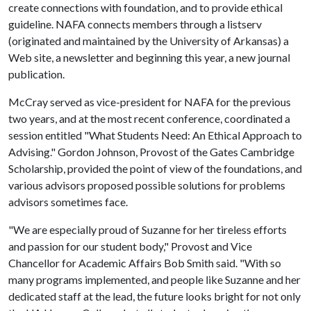
create connections with foundation, and to provide ethical
guideline. NAFA connects members through a listserv
(originated and maintained by the University of Arkansas) a
Web site, a newsletter and beginning this year, a new journal
publication.
McCray served as vice-president for NAFA for the previous
two years, and at the most recent conference, coordinated a
session entitled "What Students Need: An Ethical Approach to
Advising." Gordon Johnson, Provost of the Gates Cambridge
Scholarship, provided the point of view of the foundations, and
various advisors proposed possible solutions for problems
advisors sometimes face.
"We are especially proud of Suzanne for her tireless efforts
and passion for our student body," Provost and Vice
Chancellor for Academic Affairs Bob Smith said. "With so
many programs implemented, and people like Suzanne and her
dedicated staff at the lead, the future looks bright for not only