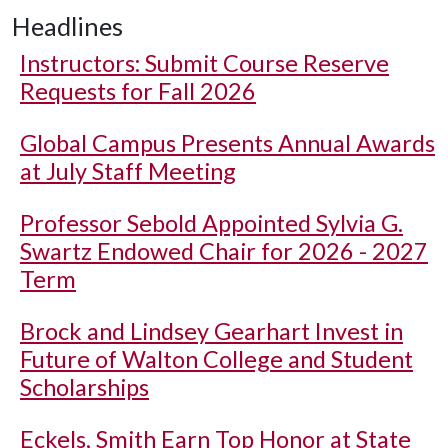
Headlines
Instructors: Submit Course Reserve
Requests for Fall 2026
Global Campus Presents Annual Awards
at July Staff Meeting
Professor Sebold Appointed Sylvia G.
Swartz Endowed Chair for 2026 - 2027
Term
Brock and Lindsey Gearhart Invest in
Future of Walton College and Student
Scholarships
Eckels, Smith Earn Top Honor at State