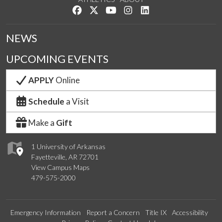
Like us on Facebook
Follow us on Twitter
Watch us on YouTube
See us on Instagram
Connect with us on Lin
NEWS
UPCOMING EVENTS
APPLY
Online
Schedule
a Visit
Make a
Gift
1 University of Arkansas
Fayetteville, AR 72701
View Campus Maps
479-575-2000
Emergency Information
Report a Concern
Title IX
Accessibility