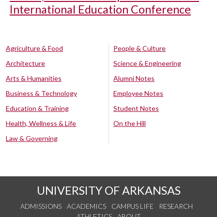
International Education Conference
Agriculture & Food
People & Culture
Architecture
Science & Engineering
Arts & Humanities
Alumni Notes
Business & Technology
Employee Notes
Education & Training
Student Notes
Health, Wellness & Life
On the Hill
Law & Governing
UNIVERSITY OF ARKANSAS
ADMISSIONS
ACADEMICS
CAMPUS LIFE
RESEARCH
ATHLETICS
ABOUT