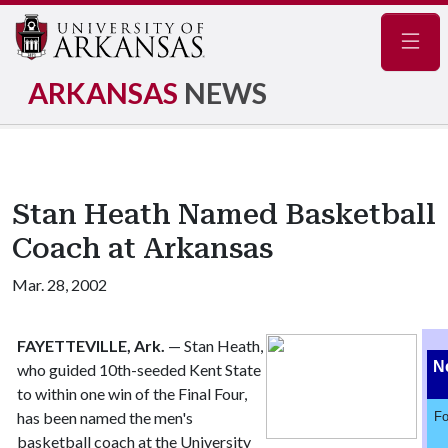
Navig
ARKANSAS
NEWS
Stan Heath Named Basketball
Coach at Arkansas
Mar. 28, 2002
FAYETTEVILLE, Ark.
— Stan Heath,
N
who guided 10th-seeded Kent State
to within one win of the Final Four,
has been named the men's
Fo
basketball coach at the University