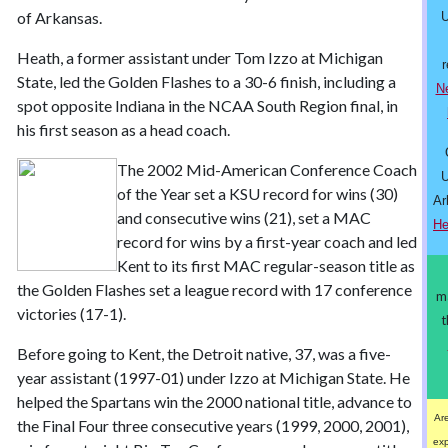
of Arkansas.
U
Heath, a former assistant under Tom Izzo at Michigan
r
State, led the Golden Flashes to a 30-6 finish, including a
N
spot opposite Indiana in the NCAA South Region final, in
his first season as a head coach.
The 2002 Mid-American Conference Coach
U
of the Year set a KSU record for wins (30)
Ar
and consecutive wins (21), set a MAC
He
record for wins by a first-year coach and led
Kent to its first MAC regular-season title as
the Golden Flashes set a league record with 17 conference
m
victories (17-1).
t
Before going to Kent, the Detroit native, 37, was a five-
year assistant (1997-01) under Izzo at Michigan State. He
helped the Spartans win the 2000 national title, advance to
Are
the Final Four three consecutive years (1999, 2000, 2001),
ex