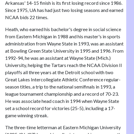
Arkansas' 14-15 finish is its first losing record since 1986.
Since 1975, UA has had just two losing seasons and earned
NCAA bids 22 times.
Heath, who earned his bachelor's degree in social science
from Eastern Michigan in 1988 and his master's in sports
administration from Wayne State in 1993, was an assistant
at Bowling Green State University in 1995 and 1996. From
1992-94, he was an assistant at Wayne State (Mich.)
University, helping the Tartars reach the NCAA Division II
playoffs all three years at the Detroit school with two
Great Lakes Intercollegiate Athletic Conference regular-
season titles, a trip to the national semifinals in 1993, a
league tournament championship and a record of 70-23.
He was associate head coach in 1994 when Wayne State
set a school record for victories (25-5), including a 17-
game winning streak.
The three-time letterman at Eastern Michigan University