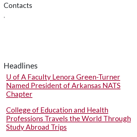
Contacts
,
Headlines
U of A
Faculty Lenora Green-Turner
Named President of Arkansas NATS
Chapter
College of Education and Health
Professions Travels the World Through
Study Abroad Trips