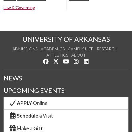
Law & Governing
UNIVERSITY OF ARKANSAS
ADMISSIONS
ACADEMICS
CAMPUS LIFE
RESEARCH
ATHLETICS
ABOUT
Like us on Facebook
Follow us on Twitter
Watch us on YouTube
See us on Instagram
Connect with us on Lin
NEWS
UPCOMING EVENTS
APPLY
Online
Schedule
a Visit
Make a
Gift