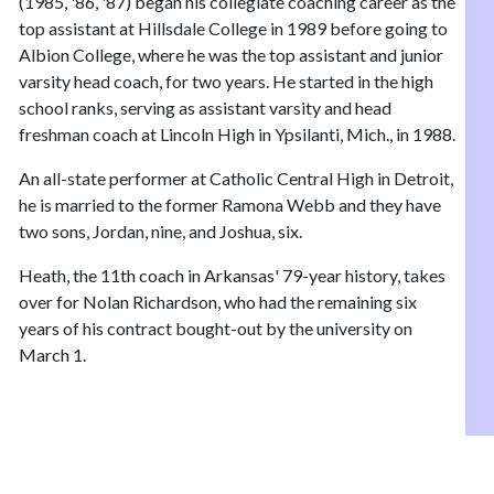
(1985, '86, '87) began his collegiate coaching career as the
top assistant at Hillsdale College in 1989 before going to
Albion College, where he was the top assistant and junior
varsity head coach, for two years. He started in the high
school ranks, serving as assistant varsity and head
freshman coach at Lincoln High in Ypsilanti, Mich., in 1988.
An all-state performer at Catholic Central High in Detroit,
he is married to the former Ramona Webb and they have
two sons, Jordan, nine, and Joshua, six.
Heath, the 11th coach in Arkansas' 79-year history, takes
over for Nolan Richardson, who had the remaining six
years of his contract bought-out by the university on
March 1.