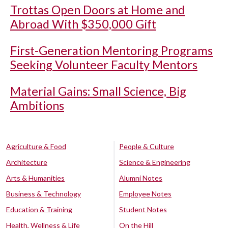
Trottas Open Doors at Home and
Abroad With $350,000 Gift
First-Generation Mentoring Programs
Seeking Volunteer Faculty Mentors
Material Gains: Small Science, Big
Ambitions
Agriculture & Food
People & Culture
Architecture
Science & Engineering
Arts & Humanities
Alumni Notes
Business & Technology
Employee Notes
Education & Training
Student Notes
Health, Wellness & Life
On the Hill