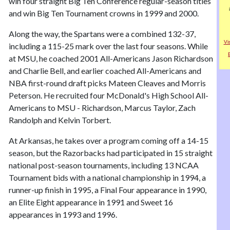
win four straight Big Ten Conference regular-season titles
and win Big Ten Tournament crowns in 1999 and 2000.
Along the way, the Spartans were a combined 132-37,
Vi
including a 115-25 mark over the last four seasons. While
at MSU, he coached 2001 All-Americans Jason Richardson
and Charlie Bell, and earlier coached All-Americans and
NBA first-round draft picks Mateen Cleaves and Morris
Peterson. He recruited four McDonald's High School All-
Americans to MSU - Richardson, Marcus Taylor, Zach
Randolph and Kelvin Torbert.
At Arkansas, he takes over a program coming off a 14-15
season, but the Razorbacks had participated in 15 straight
national post-season tournaments, including 13 NCAA
Tournament bids with a national championship in 1994, a
runner-up finish in 1995, a Final Four appearance in 1990,
an Elite Eight appearance in 1991 and Sweet 16
appearances in 1993 and 1996.