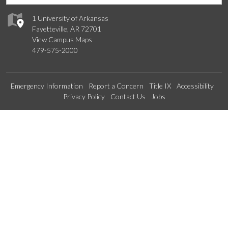
1 University of Arkansas
Fayetteville, AR 72701
View Campus Maps
479-575-2000
Emergency Information
Report a Concern
Title IX
Accessibility
Privacy Policy
Contact Us
Jobs