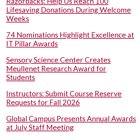
Razorbacks: Help Us Reach 100
Lifesaving Donations During Welcome
Weeks
74 Nominations Highlight Excellence at
IT Pillar Awards
Sensory Science Center Creates
Meullenet Research Award for
Students
Instructors: Submit Course Reserve
Requests for Fall 2026
Global Campus Presents Annual Awards
at July Staff Meeting