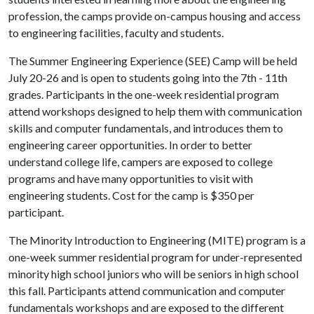
profession, the camps provide on-campus housing and access
to engineering facilities, faculty and students.
The Summer Engineering Experience (SEE) Camp will be held
July 20-26 and is open to students going into the 7th - 11th
grades. Participants in the one-week residential program
attend workshops designed to help them with communication
skills and computer fundamentals, and introduces them to
engineering career opportunities. In order to better
understand college life, campers are exposed to college
programs and have many opportunities to visit with
engineering students. Cost for the camp is $350 per
participant.
The Minority Introduction to Engineering (MITE) program is a
one-week summer residential program for under-represented
minority high school juniors who will be seniors in high school
this fall. Participants attend communication and computer
fundamentals workshops and are exposed to the different