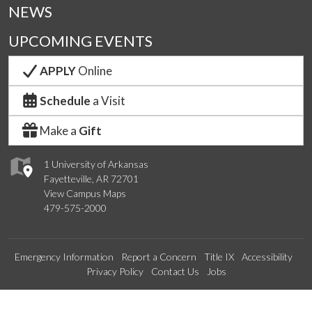
NEWS
UPCOMING EVENTS
APPLY
Online
Schedule
a Visit
Make a
Gift
1 University of Arkansas
Fayetteville, AR 72701
View Campus Maps
479-575-2000
Emergency Information
Report a Concern
Title IX
Accessibility
Privacy Policy
Contact Us
Jobs