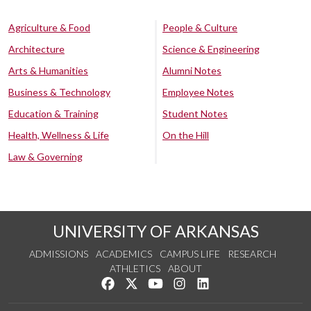
Agriculture & Food
People & Culture
Architecture
Science & Engineering
Arts & Humanities
Alumni Notes
Business & Technology
Employee Notes
Education & Training
Student Notes
Health, Wellness & Life
On the Hill
Law & Governing
UNIVERSITY OF ARKANSAS
ADMISSIONS
ACADEMICS
CAMPUS LIFE
RESEARCH
ATHLETICS
ABOUT
Like us on Facebook
Follow us on Twitter
Watch us on YouTube
See us on Instagram
Connect with us on Lin