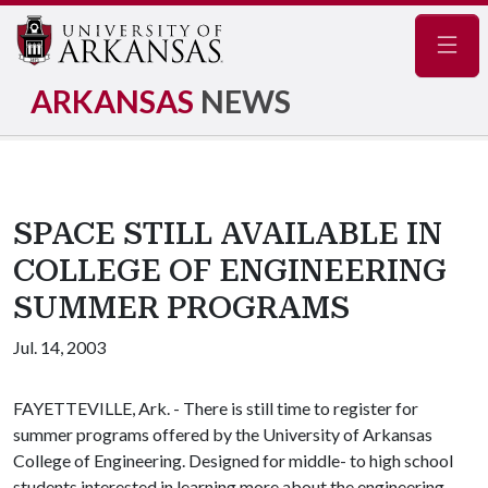
Navig
ARKANSAS
NEWS
SPACE STILL AVAILABLE IN
COLLEGE OF ENGINEERING
SUMMER PROGRAMS
Jul. 14, 2003
FAYETTEVILLE, Ark. - There is still time to register for
summer programs offered by the University of Arkansas
College of Engineering. Designed for middle- to high school
students interested in learning more about the engineering