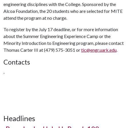
engineering disciplines with the College. Sponsored by the
Alcoa Foundation, the 20 students who are selected for MITE
attend the program at no charge.
To register by the July 17 deadline, or for more information
about the Summer Engineering Experience Camp or the
Minority Introduction to Engineering program, please contact
Thomas Carter III at (479) 575-3051 or
tic@engr.uark.edu
.
Contacts
,
Headlines