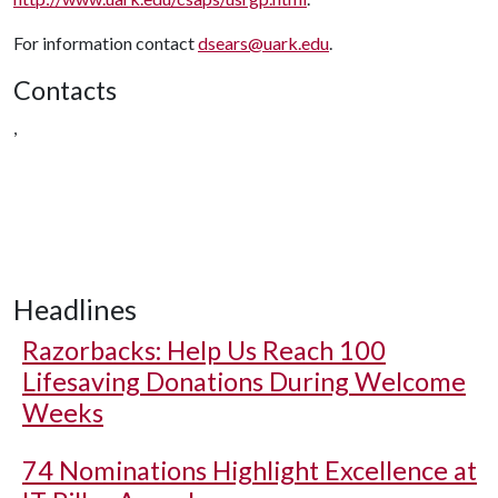
For information contact
dsears@uark.edu
.
Contacts
,
Headlines
Razorbacks: Help Us Reach 100
Lifesaving Donations During Welcome
Weeks
74 Nominations Highlight Excellence at