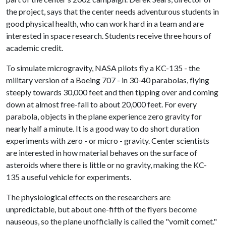
the project, says that the center needs adventurous students in
good physical health, who can work hard in a team and are
interested in space research. Students receive three hours of
academic credit.
To simulate microgravity, NASA pilots fly a KC-135 - the
military version of a Boeing 707 - in 30-40 parabolas, flying
steeply towards 30,000 feet and then tipping over and coming
down at almost free-fall to about 20,000 feet. For every
parabola, objects in the plane experience zero gravity for
nearly half a minute. It is a good way to do short duration
experiments with zero - or micro - gravity. Center scientists
are interested in how material behaves on the surface of
asteroids where there is little or no gravity, making the KC-
135 a useful vehicle for experiments.
The physiological effects on the researchers are
unpredictable, but about one-fifth of the flyers become
nauseous, so the plane unofficially is called the "vomit comet."