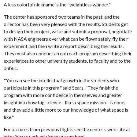
A less colorful nickname is the "weightless wonder."
The center has sponsored two teams in the past, and the
director has been very pleased with the results. Students get
to design their project, write and submit a proposal, negotiate
with NASA engineers over what can be flown safely, fly their
experiment, and then write a report describing the results.
They must also conduct an outreach program describing their
experiences to other university students, to faculty and to the
public.
"You can see the intellectual growth in the students who
participate in this program," said Sears. "They finish the
program with more confidence in themselves and greater
insight into how big science - like a space mission - is done,
and they add a little more to our knowledge of what space is
like."
For pictures from previous flights see the center’s web site at
http://www.uark.edu/csaps/usrgp.html
.