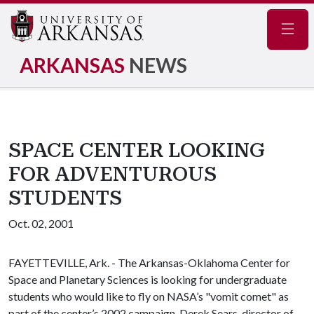
Navig
ARKANSAS
NEWS
SPACE CENTER LOOKING
FOR ADVENTUROUS
STUDENTS
Oct. 02, 2001
FAYETTEVILLE, Ark. - The Arkansas-Oklahoma Center for
Space and Planetary Sciences is looking for undergraduate
students who would like to fly on NASA’s "vomit comet" as
part of the center’s 2002 campaign. Derek Sears, director of