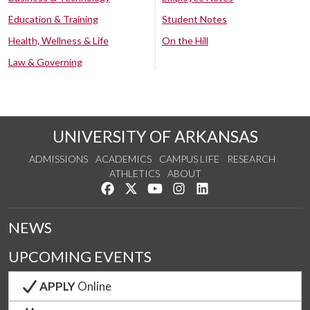
Education & Training
Student Notes
Health, Wellness & Life
On the Hill
Law & Governing
UNIVERSITY OF ARKANSAS
ADMISSIONS
ACADEMICS
CAMPUS LIFE
RESEARCH
ATHLETICS
ABOUT
Like us on Facebook
Follow us on Twitter
Watch us on YouTube
See us on Instagram
Connect with us on Lin
NEWS
UPCOMING EVENTS
APPLY
Online