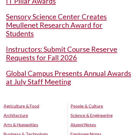
IT Pillar Awards
Sensory Science Center Creates
Meullenet Research Award for
Students
Instructors: Submit Course Reserve
Requests for Fall 2026
Global Campus Presents Annual Awards
at July Staff Meeting
Agriculture & Food
People & Culture
Architecture
Science & Engineering
Arts & Humanities
Alumni Notes
Business & Technology
Employee Notes