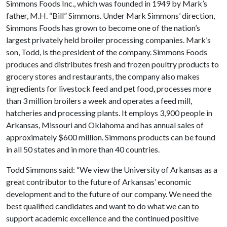
Simmons Foods Inc., which was founded in 1949 by Mark’s
father, M.H. “Bill” Simmons. Under Mark Simmons’ direction,
Simmons Foods has grown to become one of the nation’s
largest privately held broiler processing companies. Mark’s
son, Todd, is the president of the company. Simmons Foods
produces and distributes fresh and frozen poultry products to
grocery stores and restaurants, the company also makes
ingredients for livestock feed and pet food, processes more
than 3 million broilers a week and operates a feed mill,
hatcheries and processing plants. It employs 3,900 people in
Arkansas, Missouri and Oklahoma and has annual sales of
approximately $600 million. Simmons products can be found
in all 50 states and in more than 40 countries.
Todd Simmons said: “We view the University of Arkansas as a
great contributor to the future of Arkansas’ economic
development and to the future of our company. We need the
best qualified candidates and want to do what we can to
support academic excellence and the continued positive