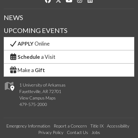
NEWS
UPCOMING EVENTS
APPLY
Online
Schedule
a Visit
Make a
Gift
1 University of Arkansas
Fayetteville, AR 72701
View Campus Maps
479-575-2000
Emergency Information
Report a Concern
Title IX
Accessibility
Privacy Policy
Contact Us
Jobs