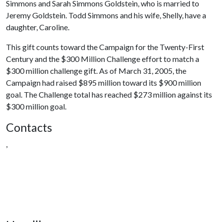
Simmons and Sarah Simmons Goldstein, who is married to
Jeremy Goldstein.
Todd Simmons and his wife, Shelly, have a
daughter, Caroline.
This gift counts toward the Campaign for the Twenty-First
Century and the $300 Million Challenge effort to match a
$300 million challenge gift. As of March 31, 2005, the
Campaign had raised $895 million toward its $900 million
goal. The Challenge total has reached $273 million against its
$300 million goal.
Contacts
,