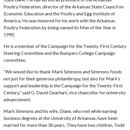
Poultry Federation, director of the Arkansas State Council on
Economic Education and the Poultry and Egg Institute of
America. He was honored for his work with the Arkansas
Poultry Federation by being named its Man of the Year in
1990.
He is a member of the Campaign for the Twenty-First Century
Steering Committee and the Bumpers College Campaign
committee.
“We would like to thank Mark Simmons and Simmons Foods
not just for their generous philanthropy, but also for Mark’s
support and leadership in the Campaign for the Twenty-First
Century,” said G. David Gearhart, vice chancellor for university
advancement.
Mark Simmons and his wife, Diane, who met while earning
business degrees at the University of Arkansas, have been
married for more than 30 years. They have two children, Todd