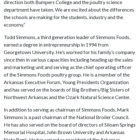
direction both Bumpers College and the poultry science
department have taken. We are excited about the differences
the schools are making for the students, industry and the
economy.”
Todd Simmons, a third generation leader of Simmons Foods,
earned a degree in entrepreneurship in 1994 from
Georgetown University. He’s worked for his family’s company
since then in various capacities including heading up the sales
and marketing unit and serving as the chief operating officer
of the Simmons Foods poultry group. He is a member of the
Arkansas Executive Forum, Young Presidents Organization
and has served on the boards of Big Brothers/Big Sisters of
Northwest Arkansas and the Ozark Natural Science Center.
In addition to serving as chairman of Simmons Foods, Mark
Simmons is a past chairman of the National Broiler Council.
He has also served on the board of directors of Siloam Springs
Memorial Hospital, John Brown University and Arkansas
State Bank. He has served as president of the Arkansas