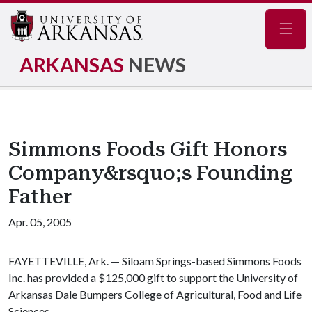
Navig
ARKANSAS
NEWS
Simmons Foods Gift Honors
Company&rsquo;s Founding
Father
Apr. 05, 2005
FAYETTEVILLE, Ark. — Siloam Springs-based Simmons Foods
Inc. has provided a $125,000 gift to support the University of
Arkansas Dale Bumpers College of Agricultural, Food and Life
Sciences.