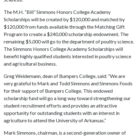
The M.H. “Bill” Simmons Honors College Academy
Scholarships will be created by $120,000 and matched by
$120,000 from funds available through the Matching Gift
Program to create a $240,000 scholarship endowment. The
remaining $5,000 will go to the department of poultry science.
The Simmons Honors College Academy Scholarships will
benefit highly qualified students interested in poultry science
and agricultural business.
Greg Weidemann, dean of Bumpers College, said: “We are
very grateful to Mark and Todd Simmons and Simmons Foods
for their support of Bumpers College. This endowed
scholarship fund will go a long way toward strengthening our
student recruitment efforts and provides an attractive
opportunity for outstanding students with an interest in
agriculture to attend the University of Arkansas.”
Mark Simmons, chairman, is a second-generation owner of