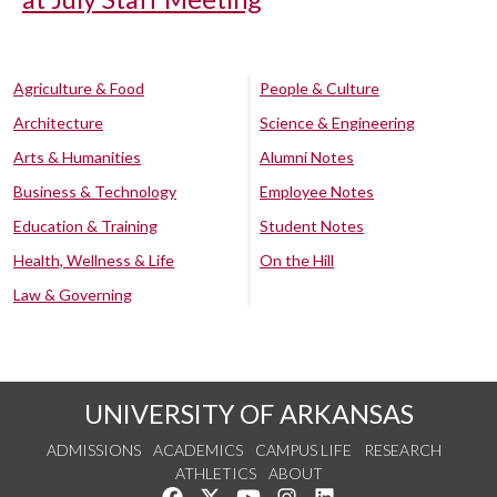
Agriculture & Food
People & Culture
Architecture
Science & Engineering
Arts & Humanities
Alumni Notes
Business & Technology
Employee Notes
Education & Training
Student Notes
Health, Wellness & Life
On the Hill
Law & Governing
UNIVERSITY OF ARKANSAS
ADMISSIONS
ACADEMICS
CAMPUS LIFE
RESEARCH
ATHLETICS
ABOUT
Like us on Facebook
Follow us on Twitter
Watch us on YouTube
See us on Instagram
Connect with us on Lin