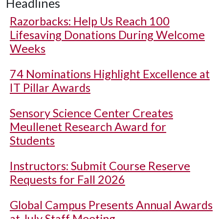
Headlines
Razorbacks: Help Us Reach 100
Lifesaving Donations During Welcome
Weeks
74 Nominations Highlight Excellence at
IT Pillar Awards
Sensory Science Center Creates
Meullenet Research Award for
Students
Instructors: Submit Course Reserve
Requests for Fall 2026
Global Campus Presents Annual Awards
at July Staff Meeting