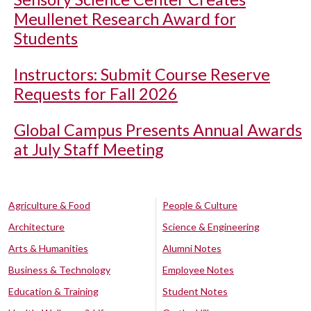
Meullenet Research Award for
Students
Instructors: Submit Course Reserve
Requests for Fall 2026
Global Campus Presents Annual Awards
at July Staff Meeting
Agriculture & Food
People & Culture
Architecture
Science & Engineering
Arts & Humanities
Alumni Notes
Business & Technology
Employee Notes
Education & Training
Student Notes