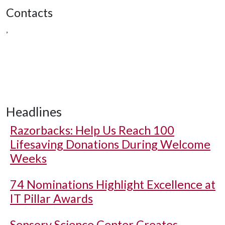
Contacts
,
Headlines
Razorbacks: Help Us Reach 100
Lifesaving Donations During Welcome
Weeks
74 Nominations Highlight Excellence at
IT Pillar Awards
Sensory Science Center Creates