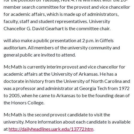
member search committee for the provost and vice chancellor
for academic affairs, which is made up of administrators,
faculty, staff and student representatives. University
Chancellor G. David Gearhart is the committee chair.
will also make a public presentation at 2 p.m. in Giffels
auditorium. All members of the university community and
general public are invited to attend.
McMath is currently interim provost and vice chancellor for
academic affairs at the University of Arkansas. He has a
doctorate in history from the University of North Carolina and
was a professor and administrator at Georgia Tech from 1972
to 2005, when he came to Arkansas to be the founding dean of
the Honors College.
McMath is the second provost candidate to visit the
university. More information about each candidate is available
at
http://dailyheadlines.uark.edu/13772.htm
.