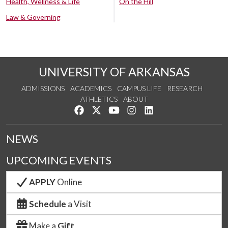
Health, Wellness & Life
On the Hill
Law & Governing
UNIVERSITY OF ARKANSAS
ADMISSIONS
ACADEMICS
CAMPUS LIFE
RESEARCH
ATHLETICS
ABOUT
Like us on Facebook
Follow us on Twitter
Watch us on YouTube
See us on Instagram
Connect with us on Lin
NEWS
UPCOMING EVENTS
APPLY
Online
Schedule
a Visit
Make a
Gift