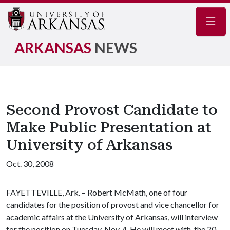
Navig
ARKANSAS
NEWS
Second Provost Candidate to
Make Public Presentation at
University of Arkansas
Oct. 30, 2008
FAYETTEVILLE, Ark. – Robert McMath, one of four
candidates for the position of provost and vice chancellor for
academic affairs at the University of Arkansas, will interview
for the position on Tuesday, Nov. 4. He will meet with the 20-