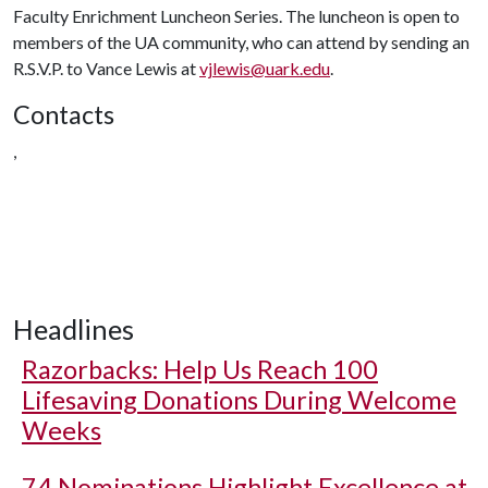
Faculty Enrichment Luncheon Series. The luncheon is open to
members of the UA community, who can attend by sending an
R.S.V.P. to Vance Lewis at
vjlewis@uark.edu
.
Contacts
,
Headlines
Razorbacks: Help Us Reach 100
Lifesaving Donations During Welcome
Weeks
74 Nominations Highlight Excellence at