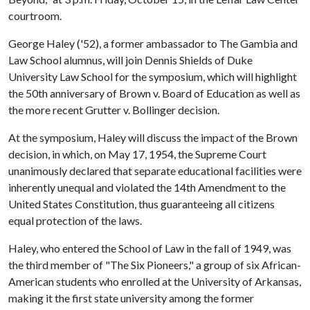
courtroom.
George Haley ('52), a former ambassador to The Gambia and
Law School alumnus, will join Dennis Shields of Duke
University Law School for the symposium, which will highlight
the 50th anniversary of Brown v. Board of Education as well as
the more recent Grutter v. Bollinger decision.
At the symposium, Haley will discuss the impact of the Brown
decision, in which, on May 17, 1954, the Supreme Court
unanimously declared that separate educational facilities were
inherently unequal and violated the 14th Amendment to the
United States Constitution, thus guaranteeing all citizens
equal protection of the laws.
Haley, who entered the School of Law in the fall of 1949, was
the third member of "The Six Pioneers," a group of six African-
American students who enrolled at the University of Arkansas,
making it the first state university among the former