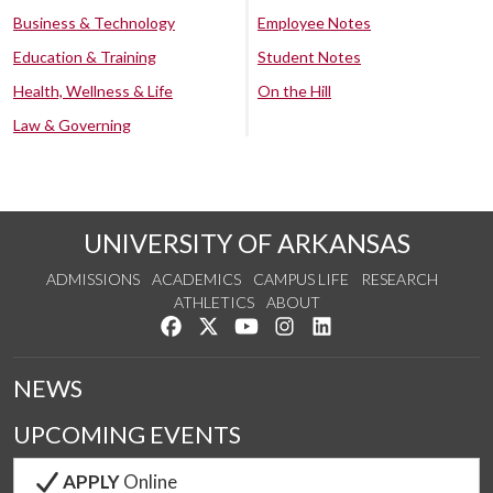
Business & Technology
Employee Notes
Education & Training
Student Notes
Health, Wellness & Life
On the Hill
Law & Governing
UNIVERSITY OF ARKANSAS
ADMISSIONS
ACADEMICS
CAMPUS LIFE
RESEARCH
ATHLETICS
ABOUT
Like us on Facebook
Follow us on Twitter
Watch us on YouTube
See us on Instagram
Connect with us on Lin
NEWS
UPCOMING EVENTS
APPLY
Online