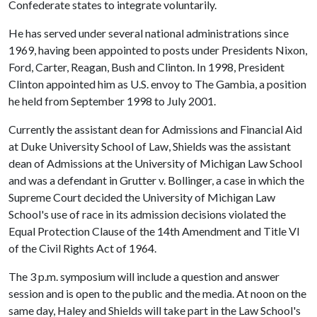
Confederate states to integrate voluntarily.
He has served under several national administrations since
1969, having been appointed to posts under Presidents Nixon,
Ford, Carter, Reagan, Bush and Clinton. In 1998, President
Clinton appointed him as U.S. envoy to The Gambia, a position
he held from September 1998 to July 2001.
Currently the assistant dean for Admissions and Financial Aid
at Duke University School of Law, Shields was the assistant
dean of Admissions at the University of Michigan Law School
and was a defendant in Grutter v. Bollinger, a case in which the
Supreme Court decided the University of Michigan Law
School's use of race in its admission decisions violated the
Equal Protection Clause of the 14th Amendment and Title VI
of the Civil Rights Act of 1964.
The 3 p.m. symposium will include a question and answer
session and is open to the public and the media. At noon on the
same day, Haley and Shields will take part in the Law School's