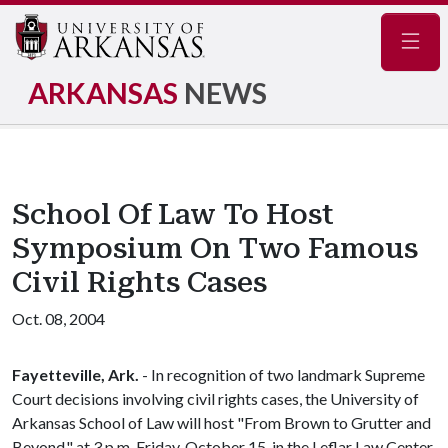
Navig
ARKANSAS
NEWS
School Of Law To Host
Symposium On Two Famous
Civil Rights Cases
Oct. 08, 2004
Fayetteville, Ark.
- In recognition of two landmark Supreme
Court decisions involving civil rights cases, the University of
Arkansas School of Law will host "From Brown to Grutter and
Beyond," at 3 p.m. Friday, October 15, in the Leflar Law Center