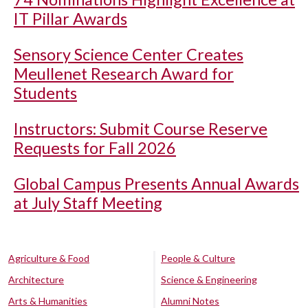
IT Pillar Awards
Sensory Science Center Creates
Meullenet Research Award for
Students
Instructors: Submit Course Reserve
Requests for Fall 2026
Global Campus Presents Annual Awards
at July Staff Meeting
Agriculture & Food
People & Culture
Architecture
Science & Engineering
Arts & Humanities
Alumni Notes