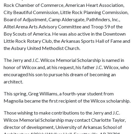
Rock Chamber of Commerce, American Heart Association,
City Beautiful Commission, Little Rock Planning Commission,
Board of Adjustment, Camp Aldersgate, Pathfinders, Inc.,
Alltel Arena Arts Advisory Committee and Troop 59 of the
Boy Scouts of America. He was also active in the Downtown
Little Rock Rotary Club, the Arkansas Sports Hall of Fame and
the Asbury United Methodist Church.
The Jerry and J.C. Wilcox Memorial Scholarship is named in
honor of Wilcox and, at his request, his father J.C. Wilcox, who
encouraged his son to pursue his dream of becoming an
architect.
This spring, Greg Williams, a fourth-year student from
Magnolia became the first recipient of the Wilcox scholarship.
Those wishing to make contributions to the Jerry and J.C.
Wilcox Memorial Scholarship may contact Charlotte Taylor,
director of development, University of Arkansas School of