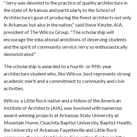
"Jerry was devoted to the practice of quality architecture in
the state of Arkansas and particularly to the School of
Architecture’s goal of producing the finest architects not only
in Arkansas but also in the nation," said Steve Kinzler, AIA,
president of The Wilcox Group. "The scholarship will
encourage the educational ambitions of deserving students
and the spirit of community service Jerry so enthusiastically
demonstrated."
The scholarship is awarded to a fourth- or fifth-year
architecture student who, like Wilcox, best represents strong
academic merit and a commitment to community and civic
activities.
Wilcox, a Little Rock native and a fellow of the American
Institute of Architects (AIA), was involved with numerous
award-winning projects at Arkansas State University at
Mountain Home, Ouachita Baptist University, Baptist Health,
the University of Arkansas Fayetteville and Little Rock