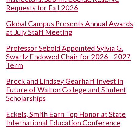
Requests for Fall 2026
Global Campus Presents Annual Awards
at July Staff Meeting
Professor Sebold Appointed Sylvia G.
Swartz Endowed Chair for 2026 - 2027
Term
Brock and Lindsey Gearhart Invest in
Future of Walton College and Student
Scholarships
Eckels, Smith Earn Top Honor at State
International Education Conference