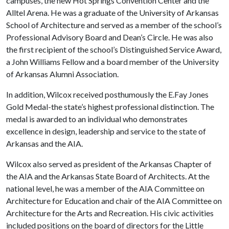
campuses, the new Hot Springs Convention Center and the
Alltel Arena. He was a graduate of the University of Arkansas
School of Architecture and served as a member of the school’s
Professional Advisory Board and Dean’s Circle. He was also
the first recipient of the school’s Distinguished Service Award,
a John Williams Fellow and a board member of the University
of Arkansas Alumni Association.
In addition, Wilcox received posthumously the E.Fay Jones
Gold Medal-the state’s highest professional distinction. The
medal is awarded to an individual who demonstrates
excellence in design, leadership and service to the state of
Arkansas and the AIA.
Wilcox also served as president of the Arkansas Chapter of
the AIA and the Arkansas State Board of Architects. At the
national level, he was a member of the AIA Committee on
Architecture for Education and chair of the AIA Committee on
Architecture for the Arts and Recreation. His civic activities
included positions on the board of directors for the Little