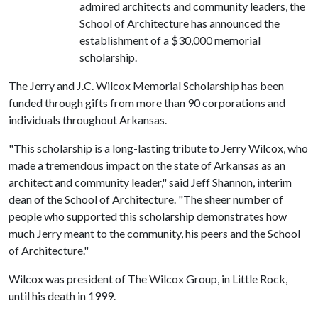
admired architects and community leaders, the
School of Architecture has announced the
establishment of a $30,000 memorial
scholarship.
The Jerry and J.C. Wilcox Memorial Scholarship has been
funded through gifts from more than 90 corporations and
individuals throughout Arkansas.
"This scholarship is a long-lasting tribute to Jerry Wilcox, who
made a tremendous impact on the state of Arkansas as an
architect and community leader," said Jeff Shannon, interim
dean of the School of Architecture. "The sheer number of
people who supported this scholarship demonstrates how
much Jerry meant to the community, his peers and the School
of Architecture."
Wilcox was president of The Wilcox Group, in Little Rock,
until his death in 1999.