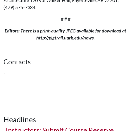
Architecture 120 Vol Walker Hall, Fayetteville, AR 72701,
(479) 575-7384.
# # #
Editors: There is a print-quality JPEG available for download at
http://pigtrail.uark.edu/news.
Contacts
,
Headlines
Instructors: Submit Course Reserve