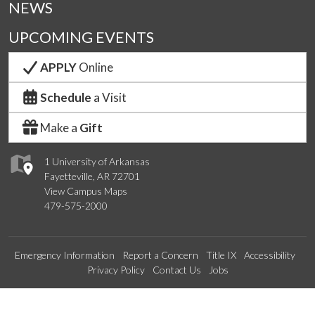
NEWS
UPCOMING EVENTS
APPLY
Online
Schedule
a Visit
Make a
Gift
1 University of Arkansas
Fayetteville, AR 72701
View Campus Maps
479-575-2000
Emergency Information
Report a Concern
Title IX
Accessibility
Privacy Policy
Contact Us
Jobs