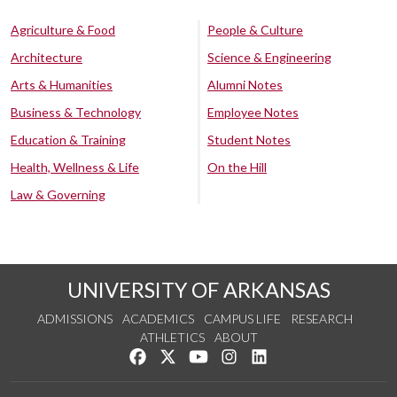
Agriculture & Food
People & Culture
Architecture
Science & Engineering
Arts & Humanities
Alumni Notes
Business & Technology
Employee Notes
Education & Training
Student Notes
Health, Wellness & Life
On the Hill
Law & Governing
UNIVERSITY OF ARKANSAS
ADMISSIONS
ACADEMICS
CAMPUS LIFE
RESEARCH
ATHLETICS
ABOUT
Like us on Facebook
Follow us on Twitter
Watch us on YouTube
See us on Instagram
Connect with us on Lin