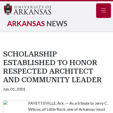
Navig
ARKANSAS
NEWS
SCHOLARSHIP
ESTABLISHED TO HONOR
RESPECTED ARCHITECT
AND COMMUNITY LEADER
Jun. 01, 2001
FAYETTEVILLE, Ark. — As a tribute to Jerry C.
Wilcox, of Little Rock, one of Arkansas’ most