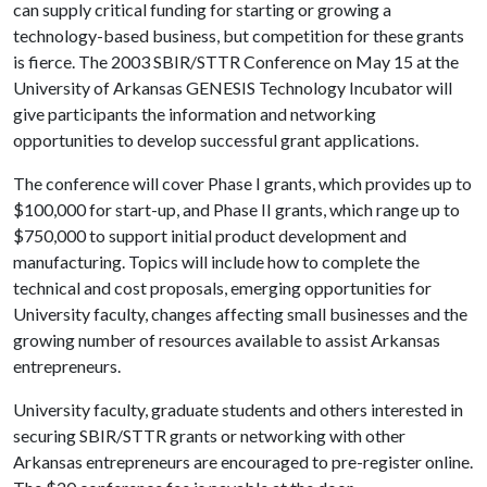
can supply critical funding for starting or growing a
technology-based business, but competition for these grants
is fierce. The 2003 SBIR/STTR Conference on May 15 at the
University of Arkansas GENESIS Technology Incubator will
give participants the information and networking
opportunities to develop successful grant applications.
The conference will cover Phase I grants, which provides up to
$100,000 for start-up, and Phase II grants, which range up to
$750,000 to support initial product development and
manufacturing. Topics will include how to complete the
technical and cost proposals, emerging opportunities for
University faculty, changes affecting small businesses and the
growing number of resources available to assist Arkansas
entrepreneurs.
University faculty, graduate students and others interested in
securing SBIR/STTR grants or networking with other
Arkansas entrepreneurs are encouraged to pre-register online.