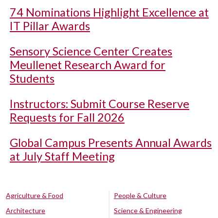
74 Nominations Highlight Excellence at
IT Pillar Awards
Sensory Science Center Creates
Meullenet Research Award for
Students
Instructors: Submit Course Reserve
Requests for Fall 2026
Global Campus Presents Annual Awards
at July Staff Meeting
Agriculture & Food
People & Culture
Architecture
Science & Engineering