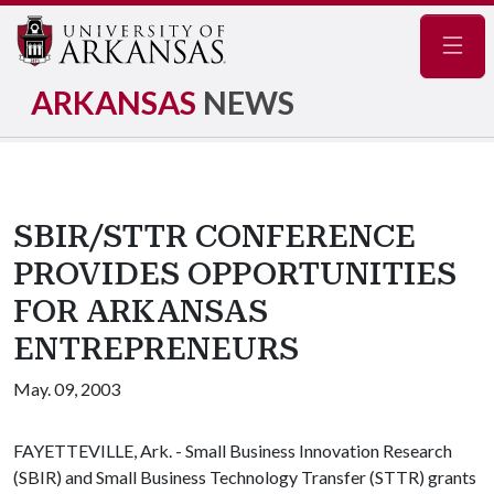
Navig
ARKANSAS
NEWS
SBIR/STTR CONFERENCE
PROVIDES OPPORTUNITIES
FOR ARKANSAS
ENTREPRENEURS
May. 09, 2003
FAYETTEVILLE, Ark. - Small Business Innovation Research
(SBIR) and Small Business Technology Transfer (STTR) grants