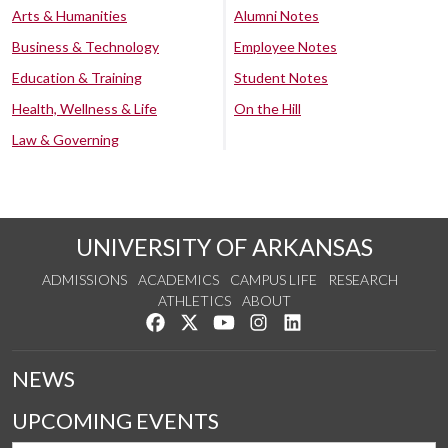
Arts & Humanities
Alumni Notes
Business & Technology
Employee Notes
Education & Training
Student Notes
Health, Wellness & Life
On the Hill
Law & Governing
UNIVERSITY OF ARKANSAS
ADMISSIONS
ACADEMICS
CAMPUS LIFE
RESEARCH
ATHLETICS
ABOUT
Like us on Facebook
Follow us on Twitter
Watch us on YouTube
See us on Instagram
Connect with us on Lin
NEWS
UPCOMING EVENTS