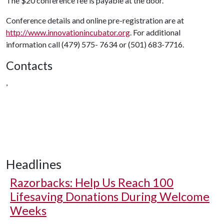
The $20 conference fee is payable at the door.
Conference details and online pre-registration are at
http://www.innovationincubator.org
. For additional
information call (479) 575- 7634 or (501) 683-7716.
Contacts
,
Headlines
Razorbacks: Help Us Reach 100
Lifesaving Donations During Welcome
Weeks