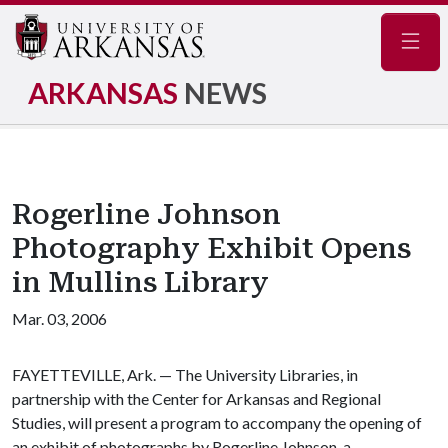
Navig
ARKANSAS
NEWS
Rogerline Johnson
Photography Exhibit Opens
in Mullins Library
Mar. 03, 2006
FAYETTEVILLE, Ark. — The University Libraries, in
partnership with the Center for Arkansas and Regional
Studies, will present a program to accompany the opening of
an exhibit of photographs by Rogerline Johnson, a