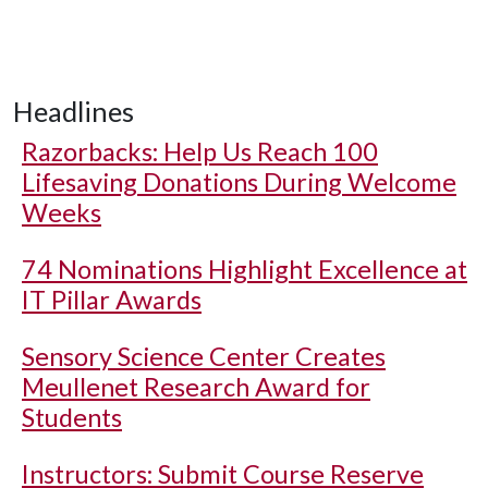
Headlines
Razorbacks: Help Us Reach 100
Lifesaving Donations During Welcome
Weeks
74 Nominations Highlight Excellence at
IT Pillar Awards
Sensory Science Center Creates
Meullenet Research Award for
Students
Instructors: Submit Course Reserve