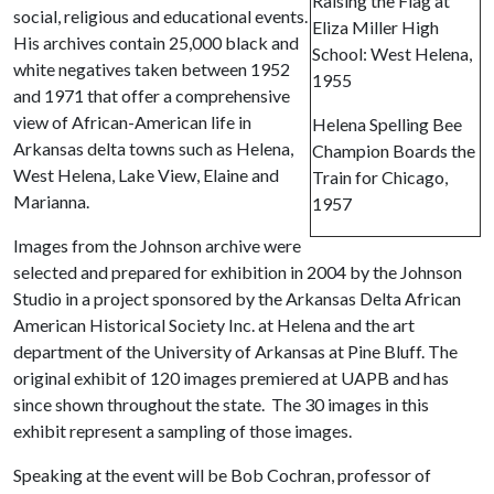
Raising the Flag at
social, religious and educational events.
Eliza Miller High
His archives contain 25,000 black and
School: West Helena,
white negatives taken between 1952
1955
and 1971 that offer a comprehensive
view of African-American life in
Helena Spelling Bee
Arkansas delta towns such as Helena,
Champion Boards the
West Helena, Lake View, Elaine and
Train for Chicago,
Marianna.
1957
Images from the Johnson archive were
selected and prepared for exhibition in 2004 by the Johnson
Studio in a project sponsored by the Arkansas Delta African
American Historical Society Inc. at Helena and the art
department of the University of Arkansas at Pine Bluff. The
original exhibit of 120 images premiered at UAPB and has
since shown throughout the state. The 30 images in this
exhibit represent a sampling of those images.
Speaking at the event will be Bob Cochran, professor of