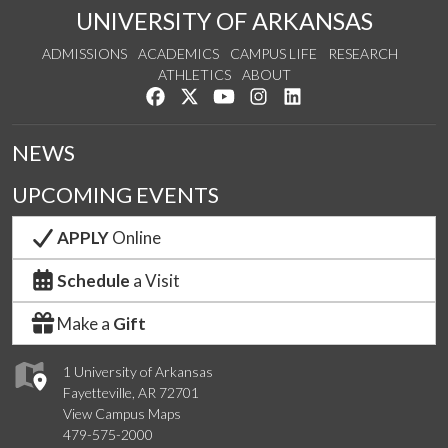
UNIVERSITY OF ARKANSAS
ADMISSIONS
ACADEMICS
CAMPUS LIFE
RESEARCH
ATHLETICS
ABOUT
Like us on Facebook
Follow us on Twitter
Watch us on YouTube
See us on Instagram
Connect with us on Lin
NEWS
UPCOMING EVENTS
APPLY
Online
Schedule
a Visit
Make a
Gift
1 University of Arkansas
Fayetteville, AR 72701
View Campus Maps
479-575-2000