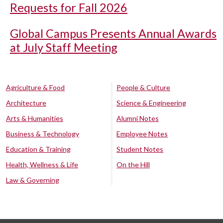
Requests for Fall 2026
Global Campus Presents Annual Awards
at July Staff Meeting
Agriculture & Food
People & Culture
Architecture
Science & Engineering
Arts & Humanities
Alumni Notes
Business & Technology
Employee Notes
Education & Training
Student Notes
Health, Wellness & Life
On the Hill
Law & Governing