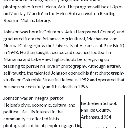
photographer from Helena, Ark. The program will be at 3 p.m.
on Monday, March 6 in the Helen Robson Walton Reading
Room in Mullins Library.
Johnson was born in Columbus, Ark. (Hempstead County), and
graduated from the Arkansas Agricultural, Mechanical and
Normal College (now the University of Arkansas at Pine Bluff)
in 1948. He then taught science and coached football in
Marianna and Lake View high schools before giving up
teaching to pursue his love of photography. Although entirely
self-taught, the talented Johnson opened his first photography
studio on Columbia Street in Helena in 1952 and operated that
business successfully until his death in 1996.
Johnson was an integral part of
Bethlehem School,
Helena’s civic, economic, cultural and
Phillips County,
political life. His interest in the
Arkansas, 1954
community is reflected in his
photographs of local people engaged in