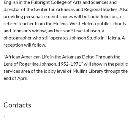
English in the Fulbright College of Arts and Sciences and
director of the Center for Arkansas and Regional Studies. Also
providing personal remembrances will be Ludie Johnson, a
retired teacher from the Helena-West Helena public schools
and Johnson’s widow, and her son Steve Johnson, a
photographer who still operates Johnson Studio in Helena. A
reception will follow.
“African American Life in the Arkansas Delta: Through the
Lens of Rogerline Johnson, 1952-1971” will show in the public
services area of the lobby level of Mullins Library through the
end of April.
Contacts
,